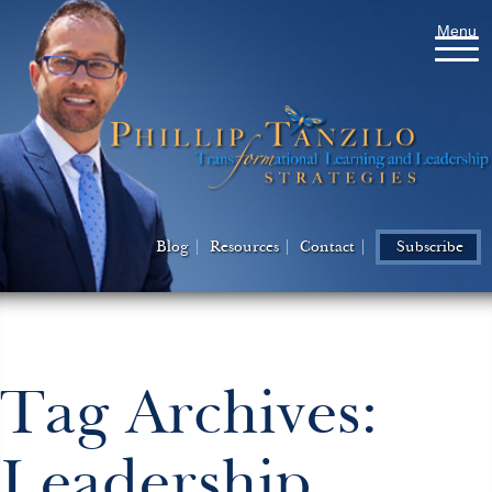
Menu
Blog
Resources
Contact
Subscribe
Tag Archives:
Leadership