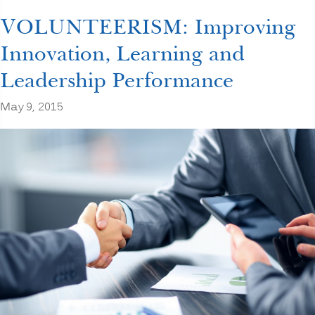
a
TRUST
VOLUNTEERISM: Improving
BUSTER?
CORPORATE
Innovation, Learning and
TRUST
Begins
Leadership Performance
with
YOU”
May 9, 2015