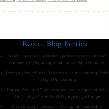
transform
,
transformed leader
,
unconscious incompetent
Recent Blog Entries
Public Speaking, Facilitation, and Corporate Training:
Choosing the Right Approach for the Right Outcome
Death by PowerPoint? Reframing Visual Learning Tools
to Light Up Learning
Human-Centered Transformation in the Age of AI: Why
Technology Alone Won’t Drive Lasting Change
From Strategy to Results: Closing the Leadership