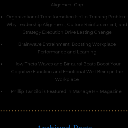
Alignment Gap
Organizational Transformation Isn’t a Training Problem:
Why Leadership Alignment, Culture Reinforcement, and
Strategy Execution Drive Lasting Change
Brainwave Entrainment: Boosting Workplace
Performance and Learning
How Theta Waves and Binaural Beats Boost Your
Cognitive Function and Emotional Well-Being in the
Workplace
Phillip Tanzilo is Featured in Manage HR Magazine!