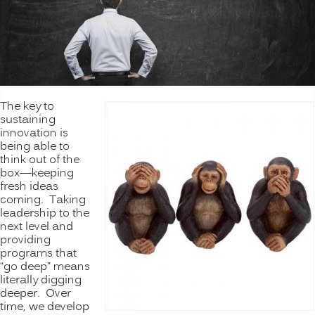
The key to
sustaining
innovation is
being able to
think out of the
box—keeping
fresh ideas
coming. Taking
leadership to the
next level and
providing
programs that
“go deep” means
literally digging
deeper. Over
time, we develop