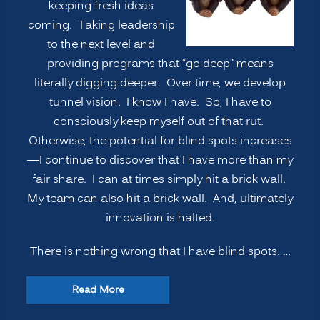
keeping fresh ideas
coming. Taking leadership
to the next level and
providing programs that “go deep” means
literally digging deeper. Over time, we develop
tunnel vision. I know I have. So, I have to
consciously keep myself out of that rut.
Otherwise, the potential for blind spots increases
—I continue to discover that I have more than my
fair share. I can at times simply hit a brick wall.
My team can also hit a brick wall. And, ultimately
innovation is halted.
There is nothing wrong that I have blind spots. …
“INNOVATION
Read More
SECRETS: