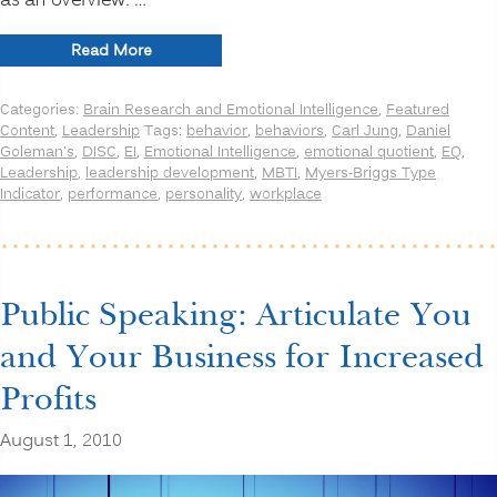
as an overview. …
“DISC
Read More
or
MBTI?
Categories:
Brain Research and Emotional Intelligence
,
Featured
How
Content
,
Leadership
Tags:
behavior
,
behaviors
,
Carl Jung
,
Daniel
about
Goleman's
,
DISC
,
EI
,
Emotional Intelligence
,
emotional quotient
,
EQ
,
Emotional
Leadership
,
leadership development
,
MBTI
,
Myers-Briggs Type
Intelligence
Indicator
,
performance
,
personality
,
workplace
(EI)?”
Public Speaking: Articulate You
and Your Business for Increased
Profits
August 1, 2010