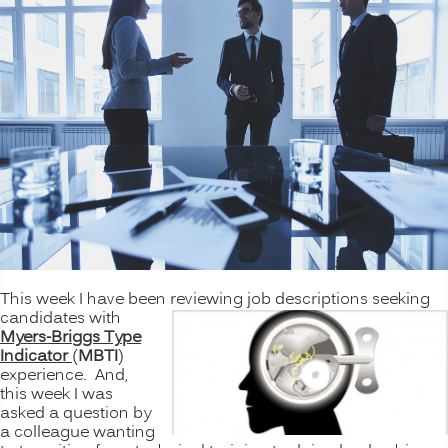
This week I have been reviewing job descriptions seeking
candidates with
Myers-Briggs Type
Indicator
(
MBTI
)
experience. And,
this week I was
asked a question by
a colleague wanting