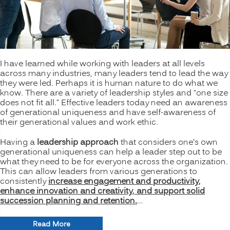
I have learned while working with leaders at all levels
across many industries, many leaders tend to lead the way
they were led. Perhaps it is human nature to do what we
know. There are a variety of leadership styles and “one size
does not fit all.” Effective leaders today need an awareness
of generational uniqueness and have self-awareness of
their generational values and work ethic.
Having a
leadership approach
that considers one’s own
generational uniqueness can help a leader step out to be
what they need to be for everyone across the organization.
This can allow leaders from various generations to
consistently
increase engagement and productivity,
enhance innovation and creativity, and support solid
succession planning and retention.
…
“Bridging
Read More