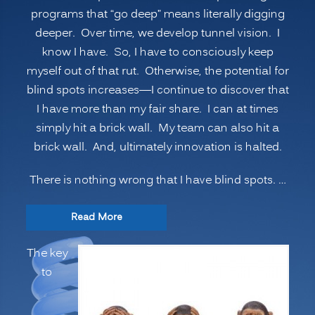
programs that “go deep” means literally digging
deeper. Over time, we develop tunnel vision. I
know I have. So, I have to consciously keep
myself out of that rut. Otherwise, the potential for
blind spots increases—I continue to discover that
I have more than my fair share. I can at times
simply hit a brick wall. My team can also hit a
brick wall. And, ultimately innovation is halted.
There is nothing wrong that I have blind spots. …
“INNOVATION
Read More
SECRETS:
The key
7
to
Ways
to
Manage