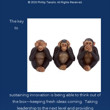
7
© 2026 Phillip Tanzilo. All Rights Reserved.
Ways
to
The key
Manage
to
Psychological
Blind
Spots,
Going
Deeper”
sustaining innovation is being able to think out of
the box—keeping fresh ideas coming. Taking
leadership to the next level and providing