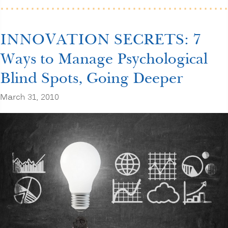
for
Increased
Profits”
INNOVATION SECRETS: 7
Ways to Manage Psychological
Blind Spots, Going Deeper
March 31, 2010