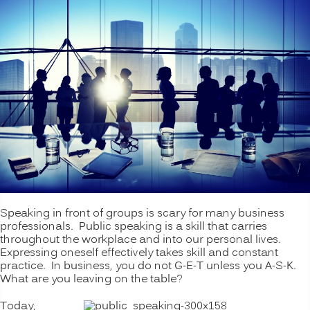
Speaking in front of groups is scary for many business
professionals. Public speaking is a skill that carries
throughout the workplace and into our personal lives.
Expressing oneself effectively takes skill and constant
practice. In business, you do not G-E-T unless you A-S-K.
What are you leaving on the table?
Today,