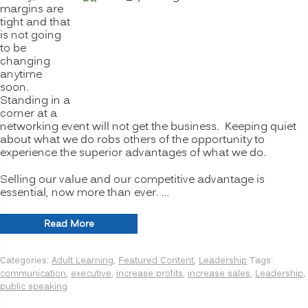
margins are
tight and that
is not going
to be
changing
anytime
soon.
Standing in a
corner at a
networking event will not get the business. Keeping quiet
about what we do robs others of the opportunity to
experience the superior advantages of what we do.
Selling our value and our competitive advantage is
essential, now more than ever. …
“Public
Read More
Speaking:
Articulate
Categories:
Adult Learning
,
Featured Content
,
Leadership
Tags:
You
communication
,
executive
,
increase profits
,
increase sales
,
Leadership
,
and
public speaking
Your
Business