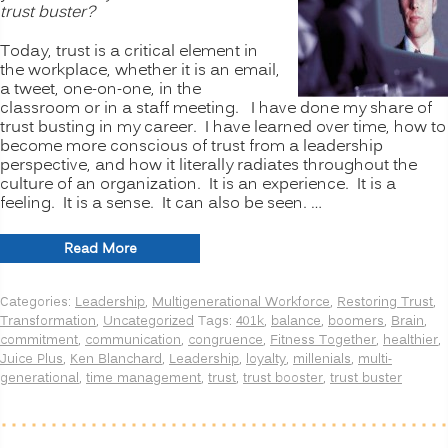
trust buster?
Today, trust is a critical element in
the workplace, whether it is an email,
a tweet, one-on-one, in the
classroom or in a staff meeting. I have done my share of
trust busting in my career. I have learned over time, how to
become more conscious of trust from a leadership
perspective, and how it literally radiates throughout the
culture of an organization. It is an experience. It is a
feeling. It is a sense. It can also be seen. …
“How
Read More
do
people
Categories:
Leadership
,
Multigenerational Workforce
,
Restoring Trust
,
see
Transformation
,
Uncategorized
Tags:
401k
,
balance
,
boomers
,
Brain
,
you?
commitment
,
communication
,
congruence
,
Fitness Together
,
healthier
,
Are
Juice Plus
,
Ken Blanchard
,
Leadership
,
loyalty
,
millenials
,
multi-
you
generational
,
time management
,
trust
,
trust booster
,
trust buster
a
TRUST
BOOSTER
or