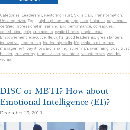
Read More
Improving
Innovation,
Categories:
Leadership
,
Restoring Trust
,
Skills Gap
,
Transformation
,
Learning
Uncategorized
Tags:
alpha phi omega
,
apo
,
astd
,
balance
,
boy scouts
,
and
certified professional in learning and performance
,
colleagues
,
Leadership
contribution
,
cplp
,
cub scouts
,
cystic fibrosis
,
eagle scout
,
Performance”
Empowerment
,
executive
,
flex
,
gifts
,
good leadership
,
green lantern
,
innovative
,
Leadership
,
leadership skills
,
life
,
make a difference
,
management
,
pay it forward
,
sharing
,
superman
,
swimming
,
trust
,
trust
builder
,
trustworthy
,
tunnel vision
,
volunteer
,
volunteerism
,
wonder
woman
DISC or MBTI? How about
Emotional Intelligence (EI)?
December 29, 2010