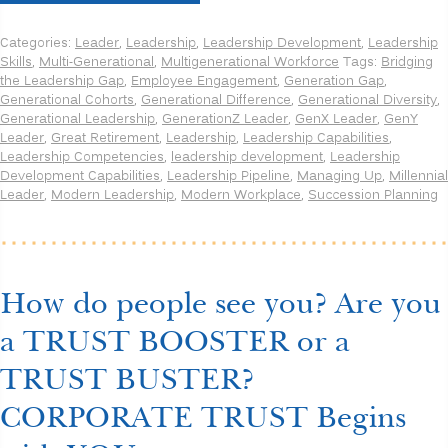
the
Leadership
Categories:
Leader
,
Leadership
,
Leadership Development
,
Leadership
Generation
Skills
,
Multi-Generational
,
Multigenerational Workforce
Tags:
Bridging
Gap:
the Leadership Gap
,
Employee Engagement
,
Generation Gap
,
Unique
Generational Cohorts
,
Generational Difference
,
Generational Diversity
,
Capabilities
Generational Leadership
,
GenerationZ Leader
,
GenX Leader
,
GenY
for
Leader
,
Great Retirement
,
Leadership
,
Leadership Capabilities
,
each
Leadership Competencies
,
leadership development
,
Leadership
Generation
Development Capabilities
,
Leadership Pipeline
,
Managing Up
,
Millennial
to
Leader
,
Modern Leadership
,
Modern Workplace
,
Succession Planning
be
an
Effective
Leader”
How do people see you? Are you
a TRUST BOOSTER or a
TRUST BUSTER?
CORPORATE TRUST Begins