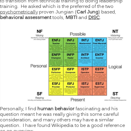
to transition from technical training to doing leadership
training. He asked which is the preferred of the two
psychometrically
proven Jungian (
Carl Jung
) based,
behavioral
assessment
tools,
MBTI
and
DISC
.
Personally, I find
human behavior
fascinating and his
question meant he was really giving this some careful
consideration, and many others may have a similar
question. I have found Wikipedia to be a good reference