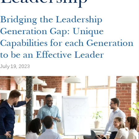
Bridging the Leadership
Generation Gap: Unique
Capabilities for each Generation
to be an Effective Leader
July 19, 2023