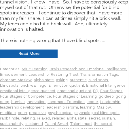
tunnel vision. I know I have. So, I have to consciously keep
myself out of that rut. Otherwise, the potential for blind
spots increases—I continue to discover that I have more
than my fair share. I can at times simply hit a brick wall.
My team can also hit a brick wall. And, ultimately
innovation is halted.
There is nothing wrong that I have blind spots. …
“INNOVATION
Read More
SECRETS:
7
Categories:
Adult Learning
,
Brain Research and Emotional Intelligence
,
Ways
Empowerment
,
Leadership
,
Restoring Trust
,
Transformation
Tags:
to
Abraham Maslow
,
alpha state
,
asking
,
authentic
,
blind spots
,
Manage
blindspots
,
brick wall
,
ego
,
EI
,
emotion quotient
,
Emotional Intelligence
,
Psychological
emotional intelligence quotient
,
emotional quotient
,
EQ
,
Four Stages
,
Blind
Four Stages of Competence
,
Four Stages of Learning
,
go deep
,
going
Spots,
deep
,
humble
,
innovation
,
Landmark Education
,
leader
,
Leadership
,
Going
leadership development
,
leadership reform
,
learning
,
Maslow
,
Deeper”
meditate
,
open
,
proactive
,
psychological
,
psychological blind spots
,
rabbit hole
,
relating
,
relaxed
,
relaxed alpha state
,
secret
,
sustain
,
sustainability
,
sustained
,
Talent Smart
,
Talentsmart
,
the secret
,