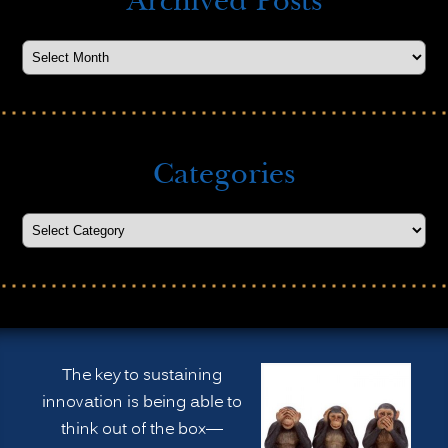
Archived Posts
Categories
The key to sustaining
innovation is being able to
think out of the box—