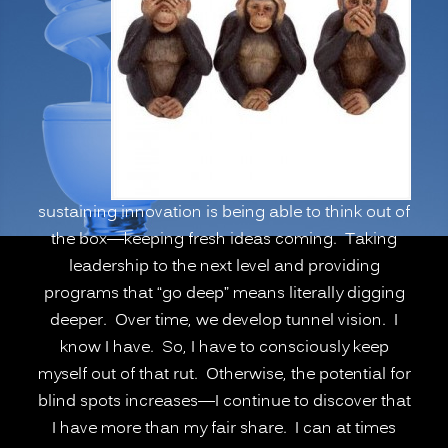
Psychological
Blind
Spots,
Going
Deeper”
sustaining innovation is being able to think out of
the box—keeping fresh ideas coming. Taking
leadership to the next level and providing
programs that “go deep” means literally digging
deeper. Over time, we develop tunnel vision. I
know I have. So, I have to consciously keep
myself out of that rut. Otherwise, the potential for
blind spots increases—I continue to discover that
I have more than my fair share. I can at times