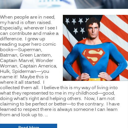
When people are in need,
my hand is often raised.
Especially, wherever I see I
can contribute and make a
difference. I grew up
reading super hero comic
books—Superman,
Batman, Green Lantern,
Captain Marvel, Wonder
Woman, Captain America,
Hulk, Spiderman—you
name it! Maybe this is
where it all started. I
collected them all. I believe this is my way of living into
what they represented to me in my childhood—good,
doing what’s right and helping others. Now, I am not
claiming to be perfect or better—to the contrary. I have
learned to respect there is always someone I can learn
from and look up to. …
“VOLUNTEERISM: