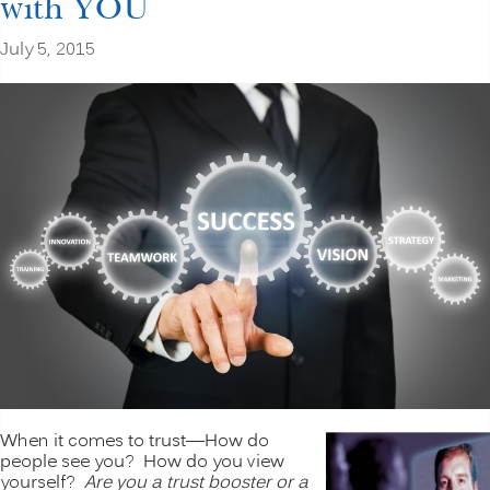
with YOU
July 5, 2015
When it comes to trust—How do
people see you? How do you view
yourself?
Are you a trust booster or a