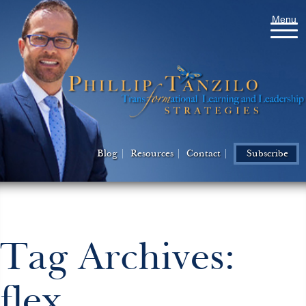
Menu
Blog
Resources
Contact
Subscribe
Tag Archives:
flex