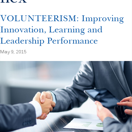
VOLUNTEERISM: Improving
Innovation, Learning and
Leadership Performance
May 9, 2015