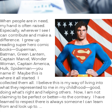
When people are in need,
my hand is often raised.
Especially, wherever I see I
can contribute and make a
difference. I grew up
reading super hero comic
books—Superman,
Batman, Green Lantern,
Captain Marvel, Wonder
Woman, Captain America,
Hulk, Spiderman—you
name it! Maybe this is
where it all started. I
collected them all. I believe this is my way of living into
what they represented to me in my childhood—good,
doing what’s right and helping others. Now, I am not
claiming to be perfect or better—to the contrary. I have
learned to respect there is always someone I can learn
from and look up to. …