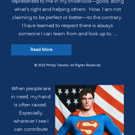
represented to me in my childhood—good, doing
what’s right and helping others. Now, I am not
claiming to be perfect or better—to the contrary.
I have learned to respect there is always
someone I can learn from and look up to. …
“VOLUNTEERISM:
Read More
Improving
Innovation,
© 2026 Phillip Tanzilo. All Rights Reserved.
Learning
and
When people are
Leadership
in need, my hand
Performance”
is often raised.
Especially,
wherever I see I
can contribute