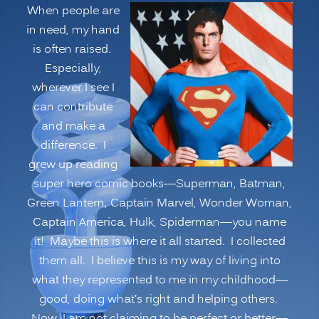
When people are
Innovation,
in need, my hand
Learning
is often raised.
and
Especially,
Leadership
wherever I see I
Performance”
can contribute
and make a
difference. I
grew up reading
super hero comic books—Superman, Batman,
Green Lantern, Captain Marvel, Wonder Woman,
Captain America, Hulk, Spiderman—you name
it! Maybe this is where it all started. I collected
them all. I believe this is my way of living into
what they represented to me in my childhood—
good, doing what’s right and helping others.
Now, I am not claiming to be perfect or better—