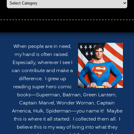
When people are in need,
my hand is often raised.
Especially, wherever I see I
can contribute and make a
difference. I grew up
reading super hero comic
books—Superman, Batman, Green Lantern,
Captain Marvel, Wonder Woman, Captain
America, Hulk, Spiderman—you name it! Maybe
this is where it all started. I collected them all. I
believe this is my way of living into what they