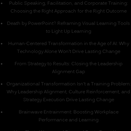
Public Speaking, Facilitation, and Corporate Training:
Choosing the Right Approach for the Right Outcome
Death by PowerPoint? Reframing Visual Learning Tools
to Light Up Learning
Human-Centered Transformation in the Age of AI: Why
Technology Alone Won’t Drive Lasting Change
From Strategy to Results: Closing the Leadership
Alignment Gap
Organizational Transformation Isn’t a Training Problem:
Why Leadership Alignment, Culture Reinforcement, and
Strategy Execution Drive Lasting Change
Brainwave Entrainment: Boosting Workplace
Performance and Learning