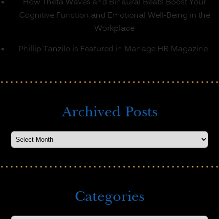
How Theta Waves and Binaural Beats Boost Your
Cognitive Function and Emotional Well-Being in the
Workplace
Phillip Tanzilo is Featured in Manage HR Magazine!
Archived Posts
Categories