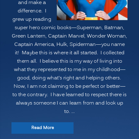
and make a
difference. I
grew up reading
super hero comic books—Superman, Batman,
Green Lantern, Captain Marvel, Wonder Woman,
Captain America, Hulk, Spiderman—you name
it! Maybe this is where it all started. I collected
them all. I believe this is my way of living into
what they represented to me in my childhood—
good, doing what’s right and helping others.
Now, I am not claiming to be perfect or better—
to the contrary. I have learned to respect there is
always someone I can learn from and look up
to. …
“VOLUNTEERISM:
Read More
Improving