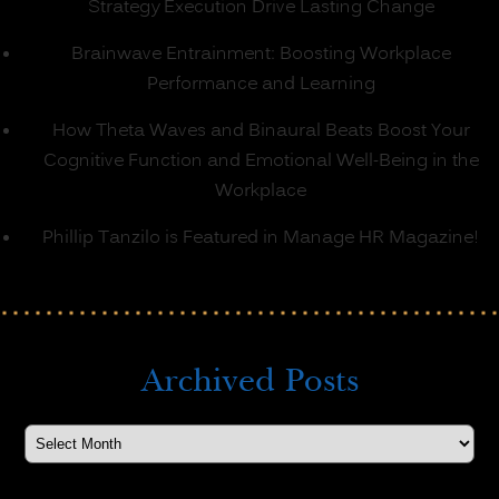
Strategy Execution Drive Lasting Change
Brainwave Entrainment: Boosting Workplace
Performance and Learning
How Theta Waves and Binaural Beats Boost Your
Cognitive Function and Emotional Well-Being in the
Workplace
Phillip Tanzilo is Featured in Manage HR Magazine!
Archived Posts