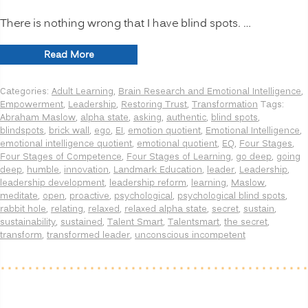
There is nothing wrong that I have blind spots. …
“INNOVATION
Read More
SECRETS:
7
Categories:
Adult Learning
,
Brain Research and Emotional Intelligence
,
Ways
Empowerment
,
Leadership
,
Restoring Trust
,
Transformation
Tags:
to
Abraham Maslow
,
alpha state
,
asking
,
authentic
,
blind spots
,
Manage
blindspots
,
brick wall
,
ego
,
EI
,
emotion quotient
,
Emotional Intelligence
,
Psychological
emotional intelligence quotient
,
emotional quotient
,
EQ
,
Four Stages
,
Blind
Four Stages of Competence
,
Four Stages of Learning
,
go deep
,
going
Spots,
deep
,
humble
,
innovation
,
Landmark Education
,
leader
,
Leadership
,
Going
leadership development
,
leadership reform
,
learning
,
Maslow
,
Deeper”
meditate
,
open
,
proactive
,
psychological
,
psychological blind spots
,
rabbit hole
,
relating
,
relaxed
,
relaxed alpha state
,
secret
,
sustain
,
sustainability
,
sustained
,
Talent Smart
,
Talentsmart
,
the secret
,
transform
,
transformed leader
,
unconscious incompetent