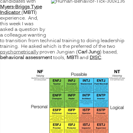
candidates with
Myers-Briggs Type
Indicator
(
MBTI
)
experience. And,
this week I was
asked a question by
a colleague wanting
to transition from technical training to doing leadership
training. He asked which is the preferred of the two
psychometrically
proven Jungian (
Carl Jung
) based,
behavioral
assessment
tools,
MBTI
and
DISC
.