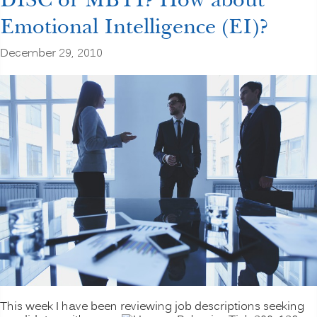
Emotional Intelligence (EI)?
December 29, 2010
This week I have been reviewing job descriptions seeking