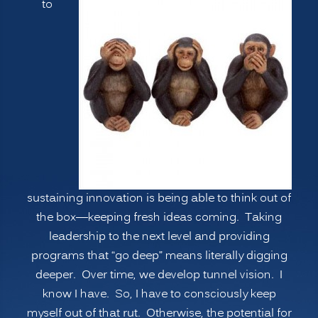
to
Psychological
Blind
Spots,
Going
Deeper”
sustaining innovation is being able to think out of
the box—keeping fresh ideas coming. Taking
leadership to the next level and providing
programs that “go deep” means literally digging
deeper. Over time, we develop tunnel vision. I
know I have. So, I have to consciously keep
myself out of that rut. Otherwise, the potential for