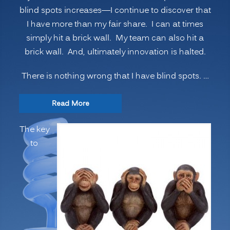
blind spots increases—I continue to discover that
I have more than my fair share. I can at times
simply hit a brick wall. My team can also hit a
brick wall. And, ultimately innovation is halted.
There is nothing wrong that I have blind spots. …
“INNOVATION
Read More
SECRETS:
The key
7
to
Ways
to
Manage
Psychological
Blind
Spots,
Going