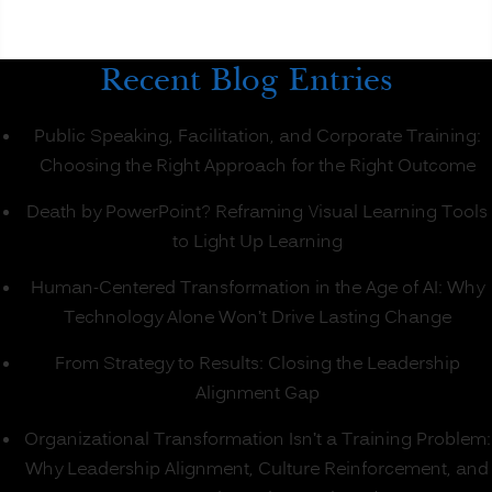
Recent Blog Entries
Public Speaking, Facilitation, and Corporate Training:
Choosing the Right Approach for the Right Outcome
Death by PowerPoint? Reframing Visual Learning Tools
to Light Up Learning
Human-Centered Transformation in the Age of AI: Why
Technology Alone Won’t Drive Lasting Change
From Strategy to Results: Closing the Leadership
Alignment Gap
Organizational Transformation Isn’t a Training Problem:
Why Leadership Alignment, Culture Reinforcement, and