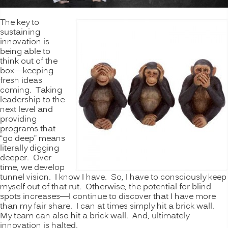
The key to
sustaining
innovation is
being able to
think out of the
box—keeping
fresh ideas
coming. Taking
leadership to the
next level and
providing
programs that
“go deep” means
literally digging
deeper. Over
time, we develop
tunnel vision. I know I have. So, I have to consciously keep
myself out of that rut. Otherwise, the potential for blind
spots increases—I continue to discover that I have more
than my fair share. I can at times simply hit a brick wall.
My team can also hit a brick wall. And, ultimately
innovation is halted.