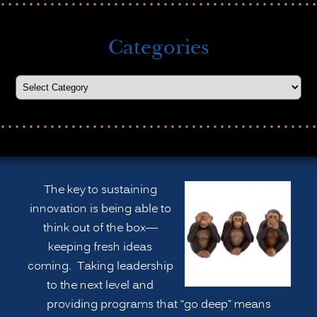
Categories
The key to sustaining
innovation is being able to
think out of the box—
keeping fresh ideas
coming. Taking leadership
to the next level and
providing programs that “go deep” means