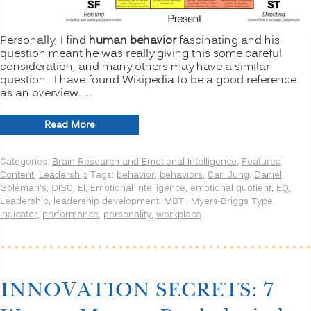
Personally, I find
human behavior
fascinating and his
question meant he was really giving this some careful
consideration, and many others may have a similar
question. I have found Wikipedia to be a good reference
as an overview. …
“DISC
Read More
or
MBTI?
Categories:
Brain Research and Emotional Intelligence
,
Featured
How
Content
,
Leadership
Tags:
behavior
,
behaviors
,
Carl Jung
,
Daniel
about
Goleman's
,
DISC
,
EI
,
Emotional Intelligence
,
emotional quotient
,
EQ
,
Emotional
Leadership
,
leadership development
,
MBTI
,
Myers-Briggs Type
Intelligence
Indicator
,
performance
,
personality
,
workplace
(EI)?”
INNOVATION SECRETS: 7