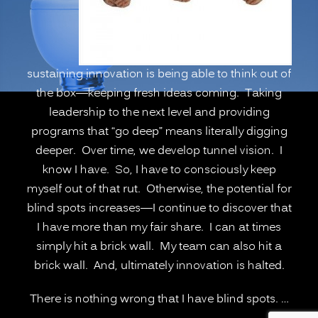
Deeper”
sustaining innovation is being able to think out of
the box—keeping fresh ideas coming. Taking
leadership to the next level and providing
programs that “go deep” means literally digging
deeper. Over time, we develop tunnel vision. I
know I have. So, I have to consciously keep
myself out of that rut. Otherwise, the potential for
blind spots increases—I continue to discover that
I have more than my fair share. I can at times
simply hit a brick wall. My team can also hit a
brick wall. And, ultimately innovation is halted.
There is nothing wrong that I have blind spots. …