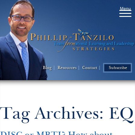
Menu
Blog
Resources
Contact
Subscribe
Tag Archives: EQ
DISC or MBTI? How about