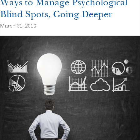
Ways to Manage Psychological
Blind Spots, Going Deeper
March 31, 2010