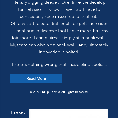
literally digging deeper. Over time, we develop
tunnel vision. I know I have. So, I have to
consciously keep myself out of that rut.
Otherwise, the potential for blind spots increases
—I continue to discover that I have more than my
fair share. I can at times simply hit a brick wall.
My team can also hit a brick wall. And, ultimately
innovation is halted.
There is nothing wrong that I have blind spots. …
“INNOVATION
Read More
SECRETS:
7
© 2026 Phillip Tanzilo. All Rights Reserved.
Ways
to
The key
Manage