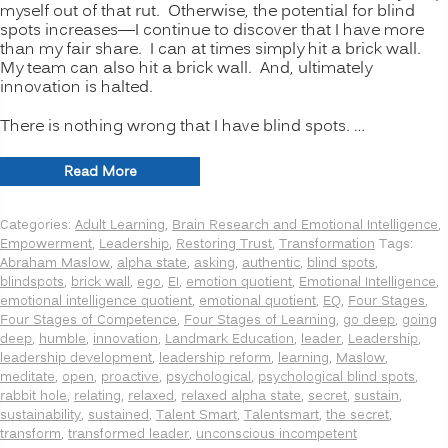
myself out of that rut. Otherwise, the potential for blind
spots increases—I continue to discover that I have more
than my fair share. I can at times simply hit a brick wall.
My team can also hit a brick wall. And, ultimately
innovation is halted.
There is nothing wrong that I have blind spots. …
“INNOVATION
Read More
SECRETS:
7
Categories:
Adult Learning
,
Brain Research and Emotional Intelligence
,
Ways
Empowerment
,
Leadership
,
Restoring Trust
,
Transformation
Tags:
to
Abraham Maslow
,
alpha state
,
asking
,
authentic
,
blind spots
,
Manage
blindspots
,
brick wall
,
ego
,
EI
,
emotion quotient
,
Emotional Intelligence
,
Psychological
emotional intelligence quotient
,
emotional quotient
,
EQ
,
Four Stages
,
Blind
Four Stages of Competence
,
Four Stages of Learning
,
go deep
,
going
Spots,
deep
,
humble
,
innovation
,
Landmark Education
,
leader
,
Leadership
,
Going
leadership development
,
leadership reform
,
learning
,
Maslow
,
Deeper”
meditate
,
open
,
proactive
,
psychological
,
psychological blind spots
,
rabbit hole
,
relating
,
relaxed
,
relaxed alpha state
,
secret
,
sustain
,
sustainability
,
sustained
,
Talent Smart
,
Talentsmart
,
the secret
,
transform
,
transformed leader
,
unconscious incompetent