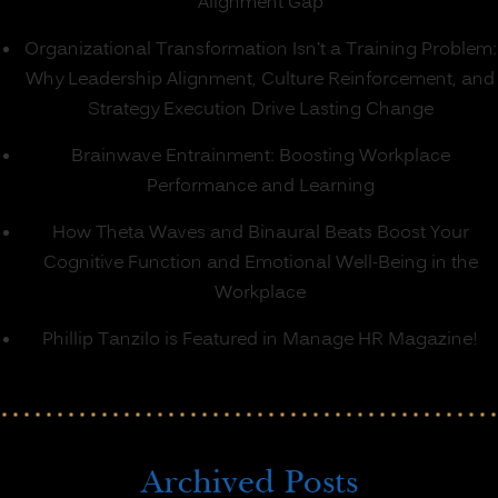
Alignment Gap
Organizational Transformation Isn’t a Training Problem:
Why Leadership Alignment, Culture Reinforcement, and
Strategy Execution Drive Lasting Change
Brainwave Entrainment: Boosting Workplace
Performance and Learning
How Theta Waves and Binaural Beats Boost Your
Cognitive Function and Emotional Well-Being in the
Workplace
Phillip Tanzilo is Featured in Manage HR Magazine!
Archived Posts