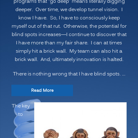
programs that “go deep” means literally digging
deeper. Over time, we develop tunnel vision. I
know I have. So, I have to consciously keep
myself out of that rut. Otherwise, the potential for
blind spots increases—I continue to discover that
I have more than my fair share. I can at times
simply hit a brick wall. My team can also hit a
brick wall. And, ultimately innovation is halted.
There is nothing wrong that I have blind spots. …
“INNOVATION
Read More
SECRETS:
The key
7
to
Ways
to
Manage