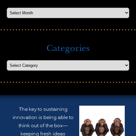
Categories
The key to sustaining
innovation is being able to
think out of the box—
keeping fresh ideas