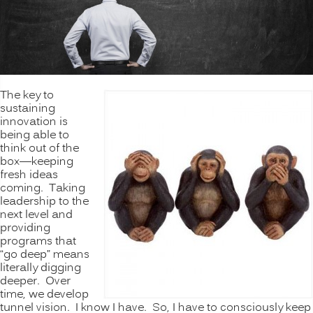
The key to
sustaining
innovation is
being able to
think out of the
box—keeping
fresh ideas
coming. Taking
leadership to the
next level and
providing
programs that
“go deep” means
literally digging
deeper. Over
time, we develop
tunnel vision. I know I have. So, I have to consciously keep