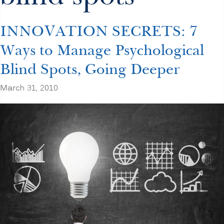
INNOVATION SECRETS: 7
Ways to Manage Psychological
Blind Spots, Going Deeper
March 31, 2010