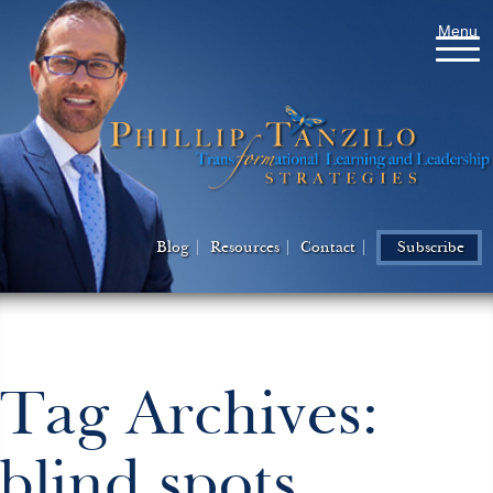
Menu
Blog
Resources
Contact
Subscribe
Tag Archives:
blind spots