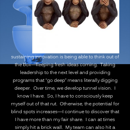
Psychological
Blind
Spots,
Going
Deeper”
sustaining innovation is being able to think out of
the box—keeping fresh ideas coming. Taking
leadership to the next level and providing
programs that “go deep” means literally digging
deeper. Over time, we develop tunnel vision. I
know I have. So, I have to consciously keep
myself out of that rut. Otherwise, the potential for
blind spots increases—I continue to discover that
I have more than my fair share. I can at times
simply hit a brick wall. My team can also hit a