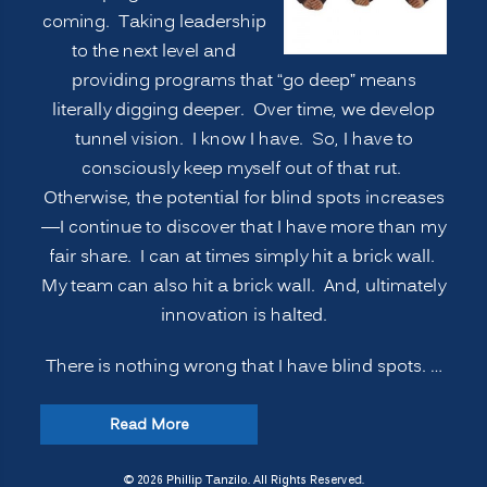
coming. Taking leadership
to the next level and
providing programs that “go deep” means
literally digging deeper. Over time, we develop
tunnel vision. I know I have. So, I have to
consciously keep myself out of that rut.
Otherwise, the potential for blind spots increases
—I continue to discover that I have more than my
fair share. I can at times simply hit a brick wall.
My team can also hit a brick wall. And, ultimately
innovation is halted.
There is nothing wrong that I have blind spots. …
“INNOVATION
Read More
SECRETS:
7
© 2026 Phillip Tanzilo. All Rights Reserved.