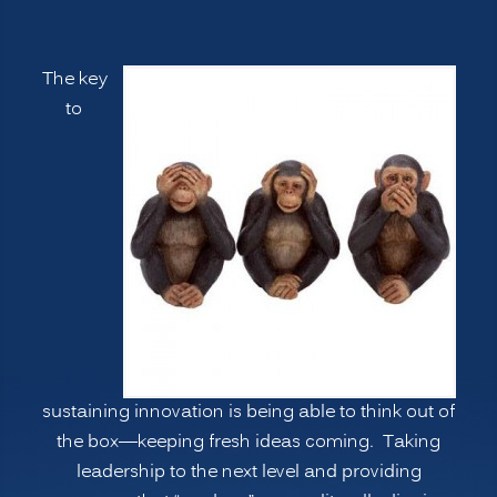
Ways
to
The key
Manage
to
Psychological
Blind
Spots,
Going
Deeper”
sustaining innovation is being able to think out of
the box—keeping fresh ideas coming. Taking
leadership to the next level and providing