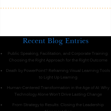
Recent Blog Entries
Public Speaking, Facilitation, and Corporate Training:
Choosing the Right Approach for the Right Outcome
Death by PowerPoint? Reframing Visual Learning Tools
to Light Up Learning
Human-Centered Transformation in the Age of AI: Why
Technology Alone Won’t Drive Lasting Change
From Strategy to Results: Closing the Leadership