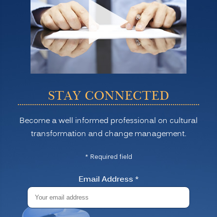
STAY CONNECTED
Become a well informed professional on cultural
transformation and change management.
* Required field
Email Address
*