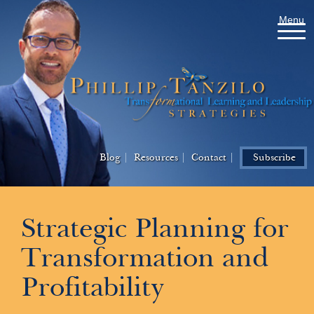
Menu
Blog
Resources
Contact
Subscribe
Strategic Planning for
Transformation and
Profitability