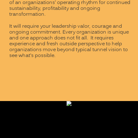
of an organizations’ operating rhythm for continued
sustainability, profitability and ongoing
transformation.
It will require your leadership valor, courage and
ongoing commitment. Every organization is unique
and one approach does not fit all. It requires
experience and fresh outside perspective to help
organizations move beyond typical tunnel vision to
see what’s possible.