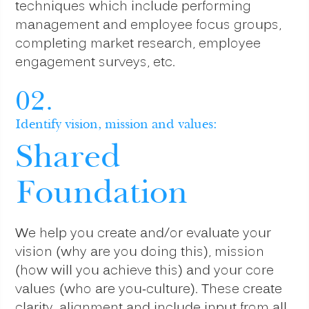
techniques which include performing
management and employee focus groups,
completing market research, employee
engagement surveys, etc.
02.
Identify vision, mission and values:
Shared
Foundation
We help you create and/or evaluate your
vision (why are you doing this), mission
(how will you achieve this) and your core
values (who are you-culture). These create
clarity, alignment and include input from all