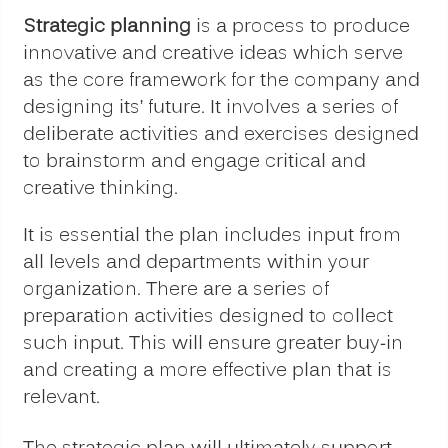
Strategic planning
is a process to produce
innovative and creative ideas which serve
as the core framework for the company and
designing its’ future. It involves a series of
deliberate activities and exercises designed
to brainstorm and engage critical and
creative thinking.
It is essential the plan includes input from
all levels and departments within your
organization. There are a series of
preparation activities designed to collect
such input. This will ensure greater buy-in
and creating a more effective plan that is
relevant.