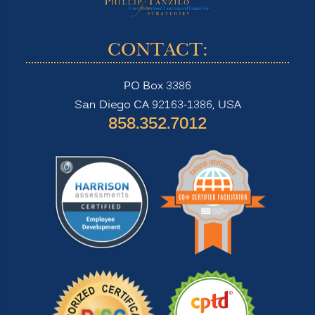
CONTACT:
PO Box 3386
San Diego CA 92163-1386, USA
‪858.352.7012‬