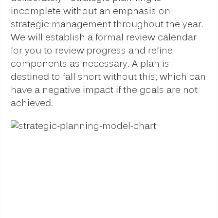
incomplete without an emphasis on
strategic management throughout the year.
We will establish a formal review calendar
for you to review progress and refine
components as necessary. A plan is
destined to fall short without this; which can
have a negative impact if the goals are not
achieved.