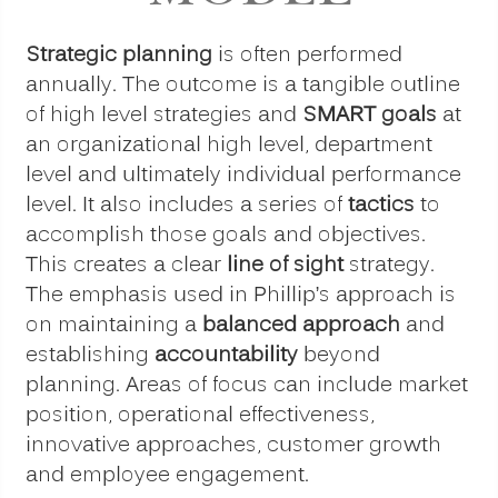
Strategic planning
is often performed
annually. The outcome is a tangible outline
of high level strategies and
SMART goals
at
an organizational high level, department
level and ultimately individual performance
level. It also includes a series of
tactics
to
accomplish those goals and objectives.
This creates a clear
line of sight
strategy.
The emphasis used in Phillip’s approach is
on maintaining a
balanced approach
and
establishing
accountability
beyond
planning. Areas of focus can include market
position, operational effectiveness,
innovative approaches, customer growth
and employee engagement.