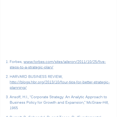
Forbes,
www.forbes.com/sites/aileron/2011/10/25/five-
steps-to-a-strategic-plan/
HARVARD BUSINESS REVIEW,
http://blogs.hbr.org/2013/10/four-tips-for-better-strategic-
planning/
Ansoff, H.I., “Corporate Strategy: An Analytic Approach to
Business Policy for Growth and Expansion,” McGraw-Hill,
1965