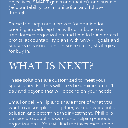
objectives, SMART goals and tactics), and sustain
(accountability, communication and follow-
through).
These five steps are a proven foundation for
creating a roadmap that will contribute to a
transformed organization and lead to transformed
profits, accountability plans with SMART goals and
success measures, and in some cases, strategies
for buy-in.
WHAT IS NEXT?
These solutions are customized to meet your
specific needs. This will likely be a minimum of 1-
day and beyond that will depend on your needs.
Email or call Phillip and share more of what you
want to accomplish. Together, we can work out a
solution and determine the investment. Phillip is
passionate about his work and helping various
organizations. You will find the investment to be