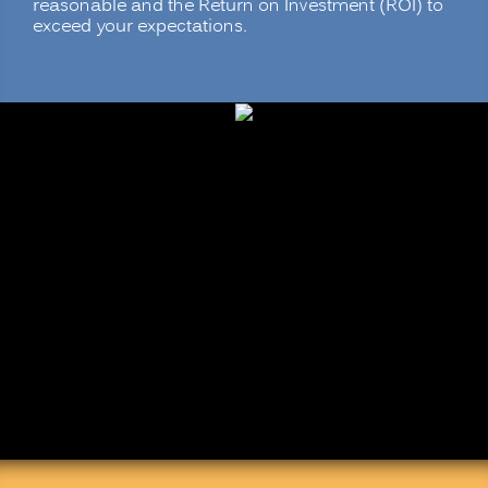
reasonable and the Return on Investment (ROI) to
exceed your expectations.