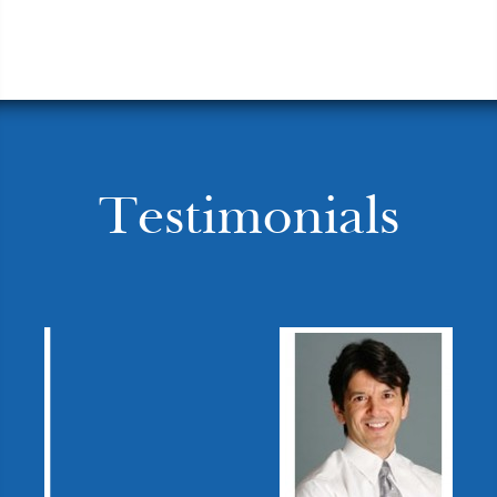
Testimonials