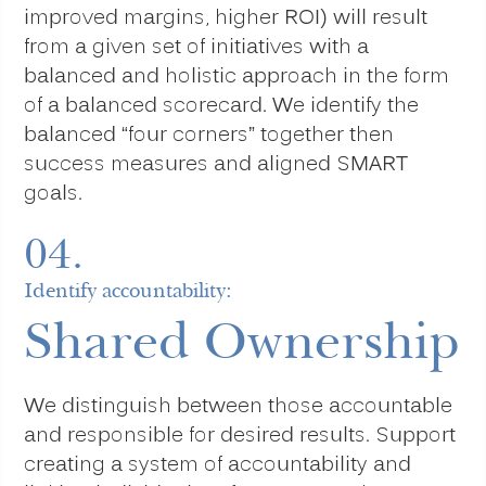
improved margins, higher ROI) will result
from a given set of initiatives with a
balanced and holistic approach in the form
of a balanced scorecard. We identify the
balanced “four corners” together then
success measures and aligned SMART
goals.
04.
Identify accountability:
Shared Ownership
We distinguish between those accountable
and responsible for desired results. Support
creating a system of accountability and