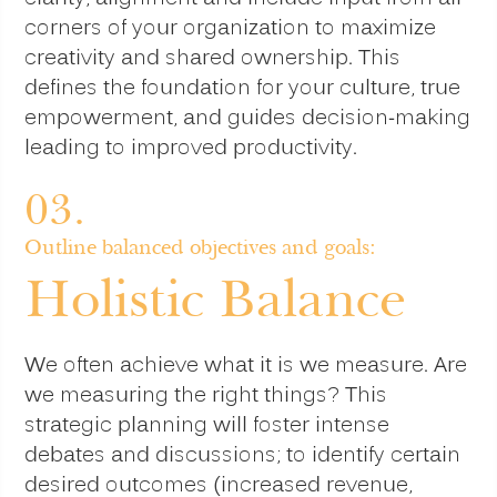
corners of your organization to maximize
creativity and shared ownership. This
defines the foundation for your culture, true
empowerment, and guides decision-making
leading to improved productivity.
03.
Outline balanced objectives and goals:
Holistic Balance
We often achieve what it is we measure. Are
we measuring the right things? This
strategic planning will foster intense
debates and discussions; to identify certain
desired outcomes (increased revenue,