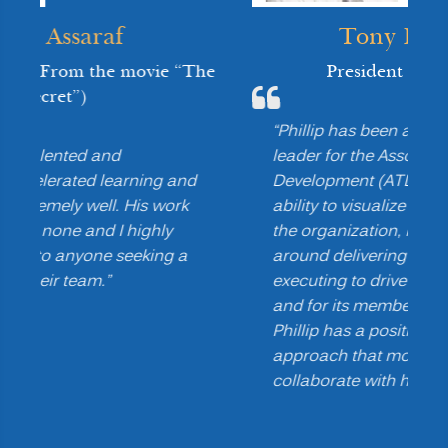
Tony Bingham
“The
President & CEO
,
ATD
“Phillip has been a transformational
leader for the Association for Talent
nd
Development (ATD). He has the unique
k
ability to visualize the future needs of
the organization, rally key constituents
a
around delivering those needs, and
executing to drive value for the chapter
and for its members. Additionally,
Phillip has a positive and engaging
approach that motivates others to
collaborate with him.”