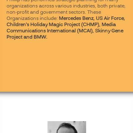
Phillip has performed strategic planning for many
organizations across various industries, both private,
non-profit and government sectors. These
Organizations include:
Mercedes Benz,
US Air Force,
Children’s Holiday Magic Project (CHMP),
Media
Communications International (MCAI),
Skinny Gene
Project and BMW.