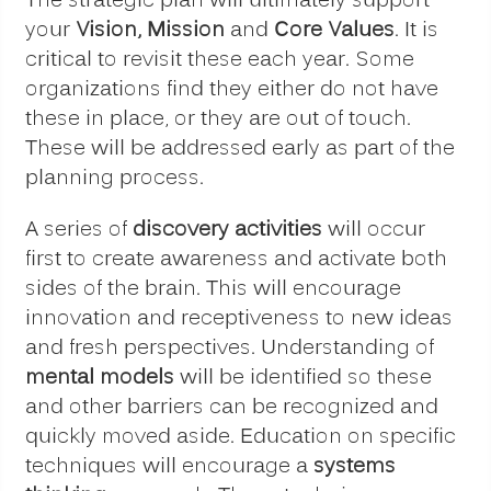
The strategic plan will ultimately support
your
Vision, Mission
and
Core Values
. It is
critical to revisit these each year. Some
organizations find they either do not have
these in place, or they are out of touch.
These will be addressed early as part of the
planning process.
A series of
discovery activities
will occur
first to create awareness and activate both
sides of the brain. This will encourage
innovation and receptiveness to new ideas
and fresh perspectives. Understanding of
mental models
will be identified so these
and other barriers can be recognized and
quickly moved aside. Education on specific
techniques will encourage a
systems