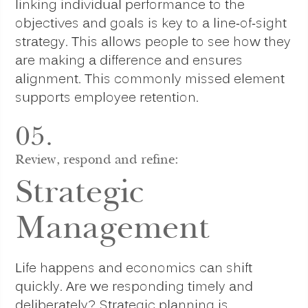
linking individual performance to the
objectives and goals is key to a line-of-sight
strategy. This allows people to see how they
are making a difference and ensures
alignment. This commonly missed element
supports employee retention.
05.
Review, respond and refine:
Strategic
Management
Life happens and economics can shift
quickly. Are we responding timely and
deliberately? Strategic planning is