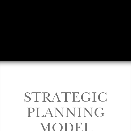
STRATEGIC
PLANNING
MODEL