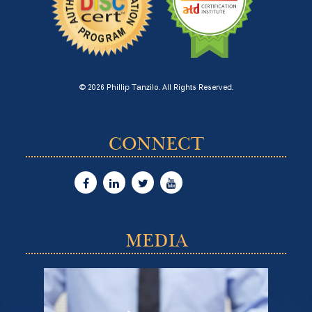
© 2026 Phillip Tanzilo. All Rights Reserved.
CONNECT
MEDIA