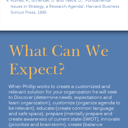
Rumelt, R., Schendel, D. and Teece, D., “Fundamental
Issues in Strategy, a Research Agenda”, Harvard Business
School Press, 1995
What Can We
Expect?
When Phillip works to create a customized and
relevant solution for your organization he will seek
to Discover (determine needs, expectations and
learn organization), customize (organize agenda to
be relevant), educate (create common language
and safe space), prepare (mentally prepare and
create awareness of current state-SWOT), innovate
(prioritize and brainstorm), create (balance