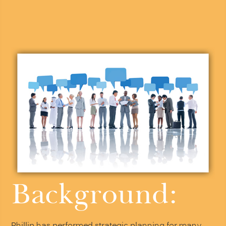
Background: