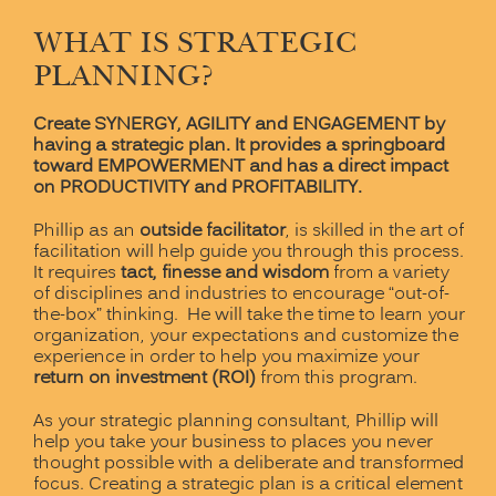
WHAT IS STRATEGIC
PLANNING?
Create SYNERGY, AGILITY and ENGAGEMENT by
having a strategic plan. It provides a springboard
toward EMPOWERMENT and has a direct impact
on PRODUCTIVITY and PROFITABILITY.
Phillip as an
outside facilitator
, is skilled in the art of
facilitation will help guide you through this process.
It requires
tact, finesse and wisdom
from a variety
of disciplines and industries to encourage “out-of-
the-box” thinking. He will take the time to learn your
organization, your expectations and customize the
experience in order to help you maximize your
return on investment (ROI)
from this program.
As your strategic planning consultant, Phillip will
help you take your business to places you never
thought possible with a deliberate and transformed
focus. Creating a strategic plan is a critical element