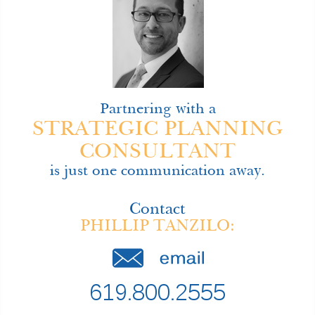
Partnering with a
STRATEGIC PLANNING
CONSULTANT
is just one communication away.
Contact
PHILLIP TANZILO:
619.800.2555