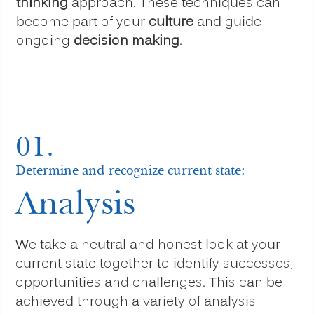
thinking
approach. These techniques can
become part of your
culture
and guide
ongoing
decision making
.
01.
Determine and recognize current state:
Analysis
We take a neutral and honest look at your
current state together to identify successes,
opportunities and challenges. This can be
achieved through a variety of analysis