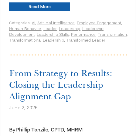
“Human-
Read More
Centered
Transformation
Categories:
AI
,
Artificial Intelligence
,
Employee Engagement
,
in
Human Behavior
,
Leader
,
Leadership
,
Leadership
the
Development
,
Leadership Skills
,
Performance
,
Transformation
,
Age
Transformational Leadership
,
Transformed Leader
of
AI:
Why
Technology
Alone
Won’t
From Strategy to Results:
Drive
Lasting
Closing the Leadership
Change”
Alignment Gap
June 2, 2026
By Phillip Tanzilo, CPTD, MHRM