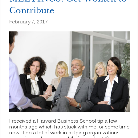
Contribute
February 7, 2017
I received a Harvard Business School tip a few
months ago which has stuck with me for some time
now. I do a lot of work in helping organizations