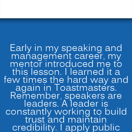
Early in my speaking and
management career, my
mentor introduced me to
this lesson. I learned it a
few times the hard way and
again in Toastmasters.
Remember, speakers are
leaders. A leader is
constantly working to build
trust and maintain
credibility. I apply public