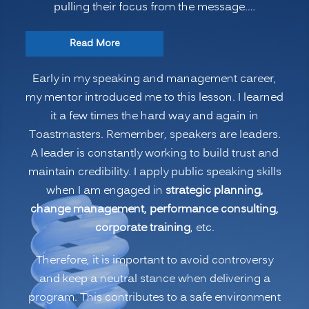
pulling their focus from the message.…
“Leadership
Read More
Strategies:
Early in my speaking and management career,
Speakers
my mentor introduced me to this lesson. I learned
Avoid
it a few times the hard way and again in
the
Toastmasters. Remember, speakers are leaders.
3
A leader is constantly working to build trust and
B’s”
maintain credibility. I apply public speaking skills
when I am engaged in
strategic planning,
change management, performance consulting,
corporate training
, etc.
Therefore, it is important to avoid controversy
and keep a neutral stance when delivering a
program. This contributes to a safe environment