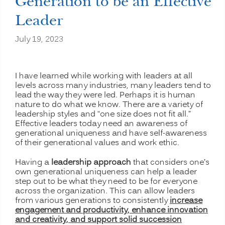
Generation to be an Effective
Leader
July 19, 2023
I have learned while working with leaders at all
levels across many industries, many leaders tend to
lead the way they were led. Perhaps it is human
nature to do what we know. There are a variety of
leadership styles and “one size does not fit all.”
Effective leaders today need an awareness of
generational uniqueness and have self-awareness
of their generational values and work ethic.
Having a
leadership approach
that considers one’s
own generational uniqueness can help a leader
step out to be what they need to be for everyone
across the organization. This can allow leaders
from various generations to consistently
increase
engagement and productivity, enhance innovation
and creativity, and support solid succession