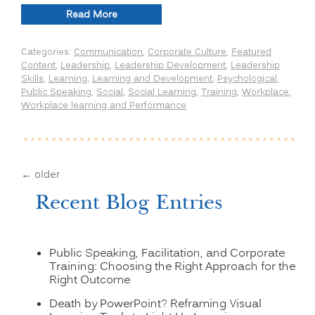
“Leadership
Read More
Strategies:
Speakers
Categories:
Communication
,
Corporate Culture
,
Featured
Avoid
Content
,
Leadership
,
Leadership Development
,
Leadership
the
Skills
,
Learning
,
Learning and Development
,
Psychological
,
3
Public Speaking
,
Social
,
Social Learning
,
Training
,
Workplace
,
B’s”
Workplace learning and Performance
←
older
Recent Blog Entries
Public Speaking, Facilitation, and Corporate
Training: Choosing the Right Approach for the
Right Outcome
Death by PowerPoint? Reframing Visual