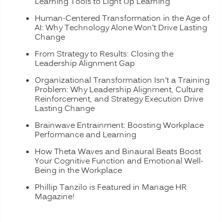
Learning Tools to Light Up Learning
Human-Centered Transformation in the Age of
AI: Why Technology Alone Won’t Drive Lasting
Change
From Strategy to Results: Closing the
Leadership Alignment Gap
Organizational Transformation Isn’t a Training
Problem: Why Leadership Alignment, Culture
Reinforcement, and Strategy Execution Drive
Lasting Change
Brainwave Entrainment: Boosting Workplace
Performance and Learning
How Theta Waves and Binaural Beats Boost
Your Cognitive Function and Emotional Well-
Being in the Workplace
Phillip Tanzilo is Featured in Manage HR
Magazine!