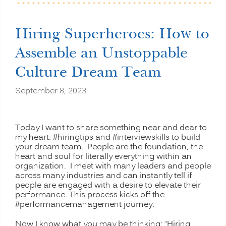
Your
Organizational
Heart
Hiring Superheroes: How to
and
Soul”
Assemble an Unstoppable
Culture Dream Team
September 8, 2023
Today I want to share something near and dear to
my heart: #hiringtips and #interviewskills to build
your dream team. People are the foundation, the
heart and soul for literally everything within an
organization. I meet with many leaders and people
across many industries and can instantly tell if
people are engaged with a desire to elevate their
performance. This process kicks off the
#performancemanagement journey.
Now I know what you may be thinking: “Hiring