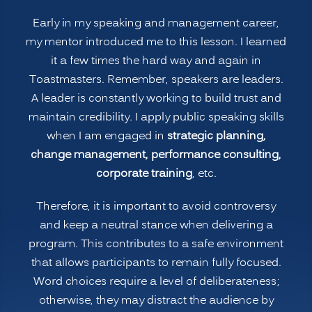
the
Early in my speaking and management career,
3
my mentor introduced me to this lesson. I learned
B’s”
it a few times the hard way and again in
Toastmasters. Remember, speakers are leaders.
A leader is constantly working to build trust and
maintain credibility. I apply public speaking skills
when I am engaged in
strategic planning,
change management, performance consulting,
corporate training
, etc.
Therefore, it is important to avoid controversy
and keep a neutral stance when delivering a
program. This contributes to a safe environment
that allows participants to remain fully focused.
Word choices require a level of deliberateness;
otherwise, they may distract the audience by