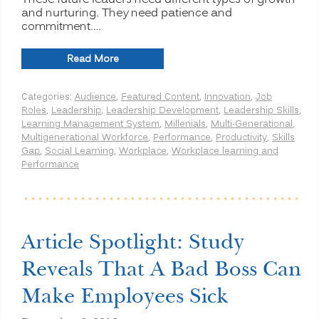
These future leaders need different types of growth
and nurturing. They need patience and
commitment.…
“Understanding
Read More
Millennials”
Categories:
Audience
,
Featured Content
,
Innovation
,
Job
Roles
,
Leadership
,
Leadership Development
,
Leadership Skills
,
Learning Management System
,
Millenials
,
Multi-Generational
,
Multigenerational Workforce
,
Performance
,
Productivity
,
Skills
Gap
,
Social Learning
,
Workplace
,
Workplace learning and
Performance
Article Spotlight: Study
Reveals That A Bad Boss Can
Make Employees Sick