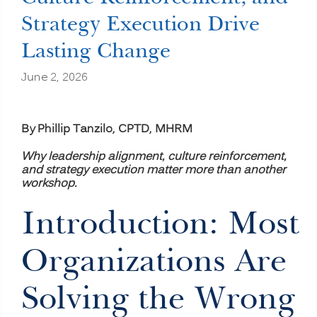
Strategy Execution Drive
Lasting Change
June 2, 2026
By Phillip Tanzilo, CPTD, MHRM
Why leadership alignment, culture reinforcement,
and strategy execution matter more than another
workshop.
Introduction: Most
Organizations Are
Solving the Wrong