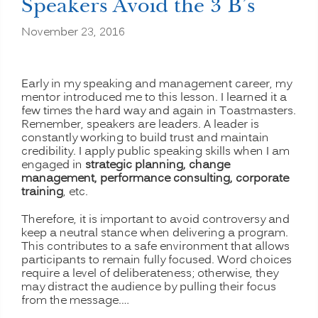
Speakers Avoid the 3 B’s
November 23, 2016
Early in my speaking and management career, my
mentor introduced me to this lesson. I learned it a
few times the hard way and again in Toastmasters.
Remember, speakers are leaders. A leader is
constantly working to build trust and maintain
credibility. I apply public speaking skills when I am
engaged in
strategic planning, change
management, performance consulting, corporate
training
, etc.
Therefore, it is important to avoid controversy and
keep a neutral stance when delivering a program.
This contributes to a safe environment that allows
participants to remain fully focused. Word choices
require a level of deliberateness; otherwise, they
may distract the audience by pulling their focus
from the message.…