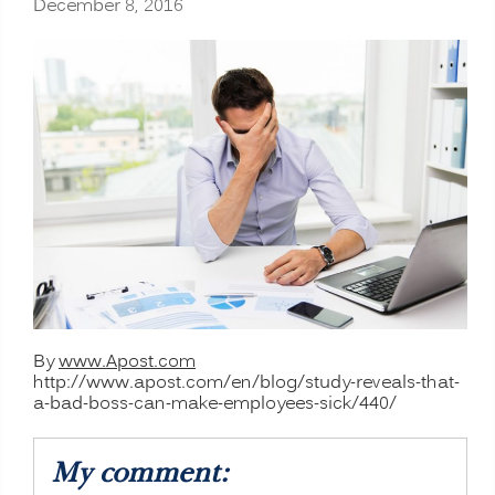
December 8, 2016
By
www.Apost.com
http://www.apost.com/en/blog/study-reveals-that-
a-bad-boss-can-make-employees-sick/440/
My comment: