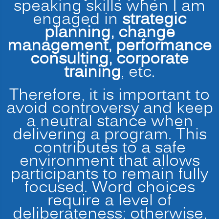
speaking skills when I am
engaged in
strategic
planning, change
management, performance
consulting, corporate
training
, etc.
Therefore, it is important to
avoid controversy and keep
a neutral stance when
delivering a program. This
contributes to a safe
environment that allows
participants to remain fully
focused. Word choices
require a level of
deliberateness; otherwise,