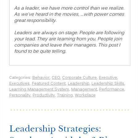
As a leader, we have more control than we realize.
As we’ve heard in the movies, …with power comes
great responsibility.
Leaders are always on stage. People are following
your lead. They are learning from you. People join
companies and leave their managers. This post I
found to be quite telling.
Categories:
Behavior
,
CEO
,
Corporate Culture
,
Executive
,
Executives
,
Featured Content
,
Leadership
,
Leadership Skills
,
Learning Management System
,
Management
,
Performance
,
Personality
,
Productivity
,
Training
,
Workplace
Leadership Strategies: