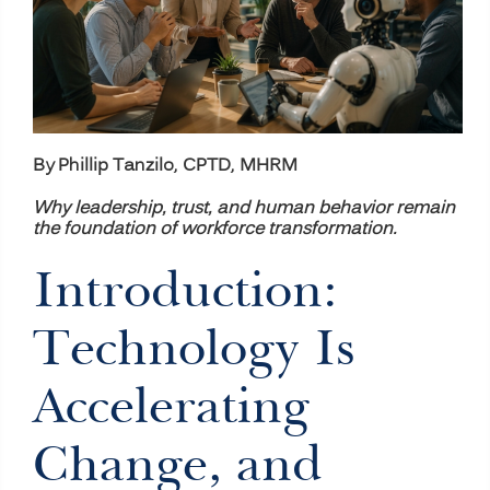
By Phillip Tanzilo, CPTD, MHRM
Why leadership, trust, and human behavior remain
the foundation of workforce transformation.
Introduction:
Technology Is
Accelerating
Change, and