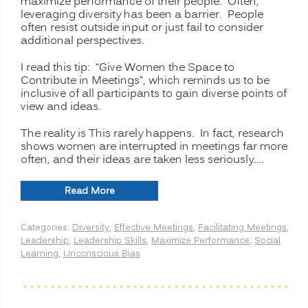
maximize performance of their people. Often,
leveraging diversity has been a barrier. People
often resist outside input or just fail to consider
additional perspectives.
I read this tip: “Give Women the Space to
Contribute in Meetings”, which reminds us to be
inclusive of all participants to gain diverse points of
view and ideas.
The reality is This rarely happens. In fact, research
shows women are interrupted in meetings far more
often, and their ideas are taken less seriously.…
“ADDING
Read More
VALUE
TO
Categories:
Diversity
,
Effective Meetings
,
Facilitating Meetings
,
MEETINGS:
Leadership
,
Leadership Skills
,
Maximize Performance
,
Social
Get
Learning
,
Unconscious Bias
Women
to
Contribute”