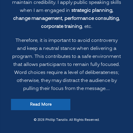
maintain credibility. I apply public speaking skills
when I am engaged in
strategic planning,
change management, performance consulting,
corporate training
, etc.
Therefore, it is important to avoid controversy
and keep a neutral stance when delivering a
program. This contributes to a safe environment
that allows participants to remain fully focused.
Word choices require a level of deliberateness;
otherwise, they may distract the audience by
pulling their focus from the message.…
“Leadership
Read More
Strategies:
Speakers
© 2026 Phillip Tanzilo. All Rights Reserved.
Avoid