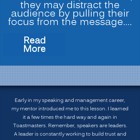
they may distract the
audience by pulling their
focus from the message.…
Read
“Leadership
More
Strategies:
Speakers
Avoid
the
3
B’s”
Early in my speaking and management career,
my mentor introduced me to this lesson. I learned
it a few times the hard way and again in
Toastmasters. Remember, speakers are leaders.
A leader is constantly working to build trust and