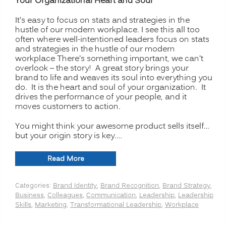
Your Organizational Heart and Soul
It’s easy to focus on stats and strategies in the
hustle of our modern workplace. I see this all too
often where well-intentioned leaders focus on stats
and strategies in the hustle of our modern
workplace There’s something important, we can’t
overlook – the story! A great story brings your
brand to life and weaves its soul into everything you
do. It is the heart and soul of your organization. It
drives the performance of your people, and it
moves customers to action.
You might think your awesome product sells itself…
but your origin story is key.…
“Telling
Read More
Your
Brand’s
Categories:
Brand Identity
,
Brand Recognition
,
Brand Strategy
,
Origin
Business
,
Colleagues
,
Communication
,
Leadership
,
Leadership
Story:
Skills
,
Marketing
,
Transformational Leadership
,
Workplace
The
Power
of