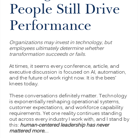
People Still Drive
Performance
Organizations may invest in technology, but
employees ultimately determine whether
transformation succeeds or fails.
At times, it seems every conference, article, and
executive discussion is focused on AI, automation,
and the future of work right now. It is the bees’
knees today.
These conversations definitely matter. Technology
is exponentially reshaping operational systems,
customer expectations, and workforce capability
requirements. Yet one reality continues standing
out across every industry I work with, and I stand by
this:
human-centered leadership has never
mattered more.
…