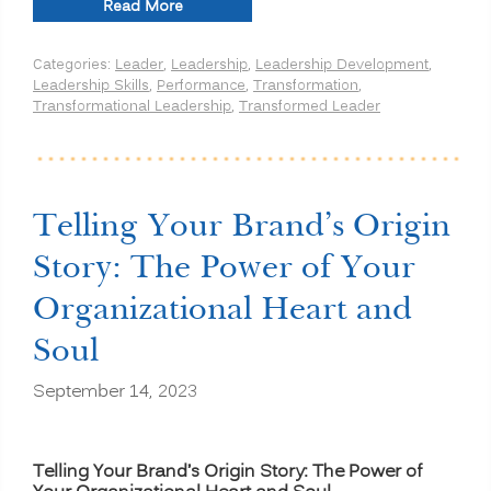
“Organizational
Read More
Transformation
Isn’t
Categories:
Leader
,
Leadership
,
Leadership Development
,
a
Leadership Skills
,
Performance
,
Transformation
,
Training
Transformational Leadership
,
Transformed Leader
Problem:
Why
Leadership
Alignment,
Culture
Reinforcement,
Telling Your Brand’s Origin
and
Strategy
Story: The Power of Your
Execution
Drive
Organizational Heart and
Lasting
Change”
Soul
September 14, 2023
Telling Your Brand’s Origin Story: The Power of