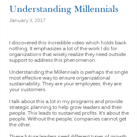
Understanding Millennials
January 3, 2017
I discovered this incredible video which holds back
nothing. It emphasizes a lot of the work I do for
organizations that wisely realize they need outside
support to address this phenomenon.
Understanding the Millennials is perhaps the single
most effective way to ensure organizational
sustainability. They are your employees, they are
your customers.
I talk about this a lot in my programs and provide
strategic planning to help grow leaders and their
people. This leads to sustained profits. It’s about the
people. Without the people, companies cannot get
the other.