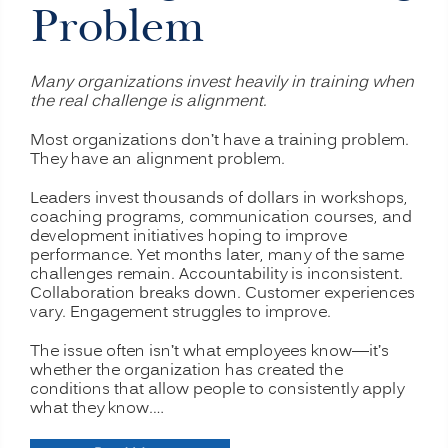
Problem
Many organizations invest heavily in training when
the real challenge is alignment.
Most organizations don’t have a training problem.
They have an alignment problem.
Leaders invest thousands of dollars in workshops,
coaching programs, communication courses, and
development initiatives hoping to improve
performance. Yet months later, many of the same
challenges remain. Accountability is inconsistent.
Collaboration breaks down. Customer experiences
vary. Engagement struggles to improve.
The issue often isn’t what employees know—it’s
whether the organization has created the
conditions that allow people to consistently apply
what they know.…