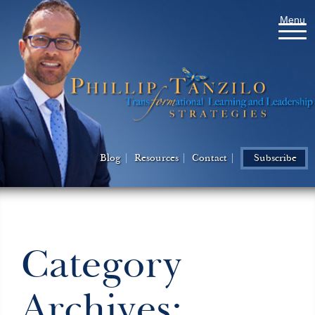
Menu
Blog
Resources
Contact
Subscribe
Category
Archives: