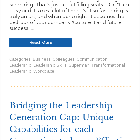
schmiring! That’s just about filling seats!” Or, “I am
busy and it takes a lot of time!” Not so fast hiring is
truly an art, and when done right, it becomes the
bedrock of your company #culturefit and future
success. …
“Hiring
Read More
Superheroes:
How
Categories:
Business
,
Colleagues
,
Communication
,
to
Leadership
,
Leadership Skills
,
Superman
,
Transformational
Assemble
Leadership
,
Workplace
an
Unstoppable
Culture
Dream
Team”
Bridging the Leadership
Generation Gap: Unique
Capabilities for each