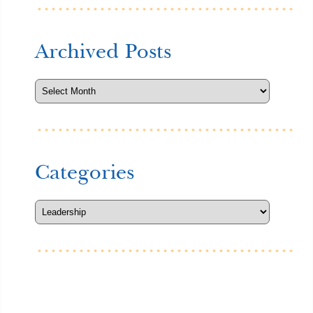
Archived Posts
Categories