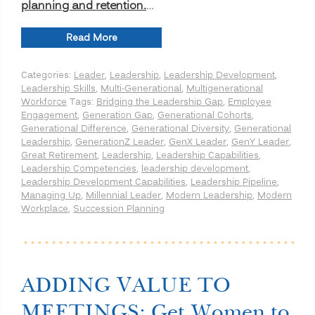
planning and retention.
…
“Bridging
Read More
the
Leadership
Categories:
Leader
,
Leadership
,
Leadership Development
,
Generation
Leadership Skills
,
Multi-Generational
,
Multigenerational
Gap:
Workforce
Tags:
Bridging the Leadership Gap
,
Employee
Unique
Engagement
,
Generation Gap
,
Generational Cohorts
,
Capabilities
Generational Difference
,
Generational Diversity
,
Generational
for
Leadership
,
GenerationZ Leader
,
GenX Leader
,
GenY Leader
,
each
Great Retirement
,
Leadership
,
Leadership Capabilities
,
Generation
Leadership Competencies
,
leadership development
,
to
Leadership Development Capabilities
,
Leadership Pipeline
,
be
Managing Up
,
Millennial Leader
,
Modern Leadership
,
Modern
an
Workplace
,
Succession Planning
Effective
Leader”
ADDING VALUE TO
MEETINGS: Get Women to