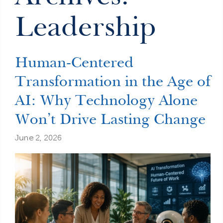
Leadership
Human-Centered
Transformation in the Age of
AI: Why Technology Alone
Won’t Drive Lasting Change
June 2, 2026