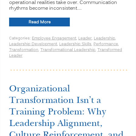
operational realities take over. Communication
rhythms become inconsistent.…
“From
Read More
Strategy
to
Categories:
Employee Engagement
,
Leader
,
Leadership
,
Results:
Leadership Development
,
Leadership Skills
,
Performance
,
Closing
Transformation
,
Transformational Leadership
,
Transformed
the
Leader
Leadership
Alignment
Gap”
Organizational
Transformation Isn’t a
Training Problem: Why
Leadership Alignment,
Culture Reinforcement, and