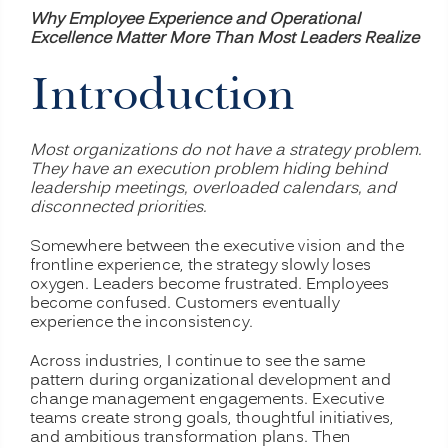
Why Employee Experience and Operational
Excellence Matter More Than Most Leaders Realize
Introduction
Most organizations do not have a strategy problem.
They have an execution problem hiding behind
leadership meetings, overloaded calendars, and
disconnected priorities.
Somewhere between the executive vision and the
frontline experience, the strategy slowly loses
oxygen. Leaders become frustrated. Employees
become confused. Customers eventually
experience the inconsistency.
Across industries, I continue to see the same
pattern during organizational development and
change management engagements. Executive
teams create strong goals, thoughtful initiatives,
and ambitious transformation plans. Then