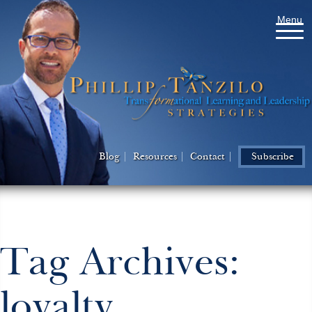
Menu
Blog
Resources
Contact
Subscribe
Tag Archives:
loyalty