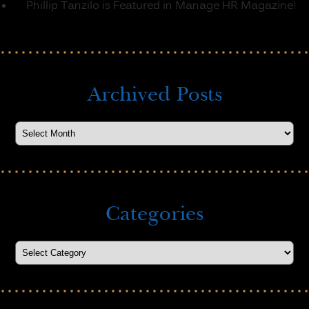
Phillip Tanzilo is Featured in Manage HR Magazine!
Archived Posts
Categories