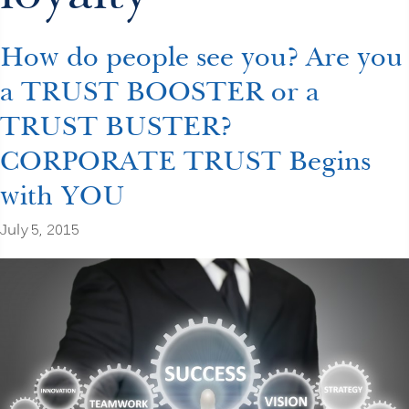
How do people see you? Are you
a TRUST BOOSTER or a
TRUST BUSTER?
CORPORATE TRUST Begins
with YOU
July 5, 2015