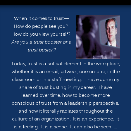
When it comes to trust—
How do people see you?
How do you view yourself?
Are you a trust booster or a
trust buster?
Today, trust is a critical element in the workplace,
whether it is an email, a tweet, one-on-one, in the
classroom or in a staff meeting. I have done my
share of trust busting in my career. I have
learned over time, how to become more
conscious of trust from a leadership perspective,
and how it literally radiates throughout the
culture of an organization. It is an experience. It
is a feeling. It is a sense. It can also be seen. …