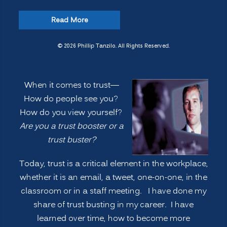
“How
Read More
do
people
© 2026 Phillip Tanzilo. All Rights Reserved.
see
you?
When it comes to trust—
Are
How do people see you?
you
How do you view yourself?
a
Are you a trust booster or a
TRUST
trust buster?
BOOSTER
or
Today, trust is a critical element in the workplace,
a
whether it is an email, a tweet, one-on-one, in the
TRUST
classroom or in a staff meeting. I have done my
BUSTER?
share of trust busting in my career. I have
CORPORATE
learned over time, how to become more
TRUST