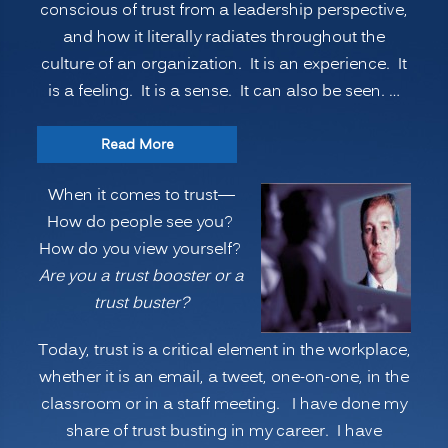
conscious of trust from a leadership perspective,
Begins
and how it literally radiates throughout the
with
culture of an organization. It is an experience. It
YOU”
is a feeling. It is a sense. It can also be seen. …
“How
Read More
do
When it comes to trust—
people
How do people see you?
see
How do you view yourself?
you?
Are you a trust booster or a
Are
trust buster?
you
a
Today, trust is a critical element in the workplace,
TRUST
whether it is an email, a tweet, one-on-one, in the
BOOSTER
classroom or in a staff meeting. I have done my
or
share of trust busting in my career. I have
a