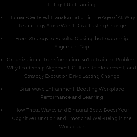
to Light Up Learning
Human-Centered Transformation in the Age of AI: Why
Technology Alone Won’t Drive Lasting Change
From Strategy to Results: Closing the Leadership
Alignment Gap
Organizational Transformation Isn’t a Training Problem:
Why Leadership Alignment, Culture Reinforcement, and
Strategy Execution Drive Lasting Change
Brainwave Entrainment: Boosting Workplace
Performance and Learning
How Theta Waves and Binaural Beats Boost Your
Cognitive Function and Emotional Well-Being in the
Workplace