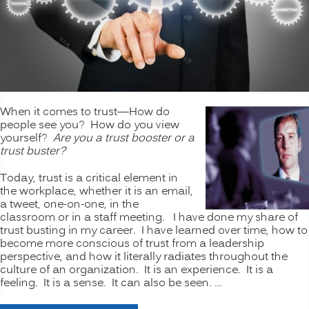
When it comes to trust—How do
people see you? How do you view
yourself?
Are you a trust booster or a
trust buster?
Today, trust is a critical element in
the workplace, whether it is an email,
a tweet, one-on-one, in the
classroom or in a staff meeting. I have done my share of
trust busting in my career. I have learned over time, how to
become more conscious of trust from a leadership
perspective, and how it literally radiates throughout the
culture of an organization. It is an experience. It is a
feeling. It is a sense. It can also be seen. …