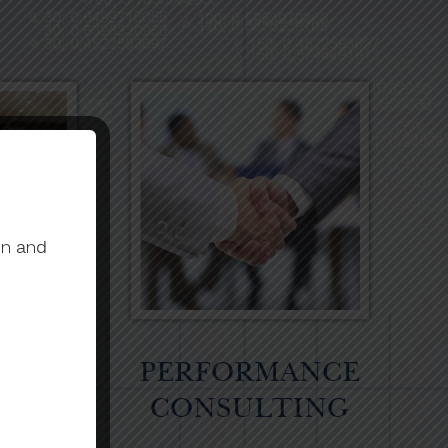
on and
ATE
PERFORMANCE
NG
CONSULTING