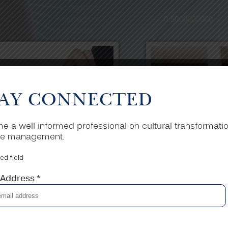
AY CONNECTED
 a well informed professional on cultural transformati
e management.
ed field
 Address
*
STRATEGIC
CORPOR
PLANNING
TRAINI