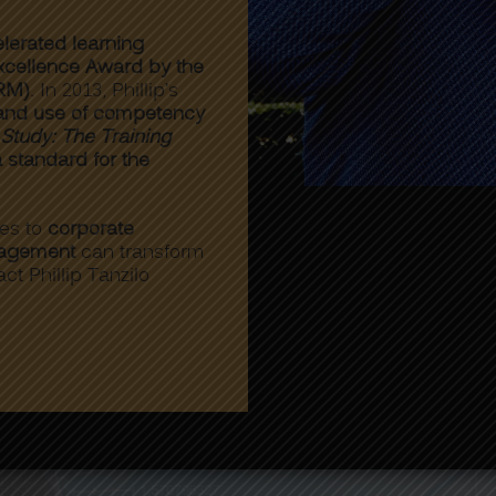
lerated learning
cellence Award by the
RM)
. In 2013, Phillip’s
 and use of competency
tudy: The Training
a standard for the
hes to
corporate
nagement
can transform
act Phillip Tanzilo