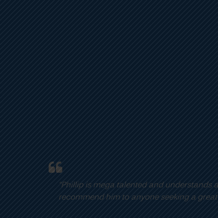
John Assaraf
CEO
,
OneCoach (From the movie “The Secret”)
 accelerated learning and development extremely well. His w
 player on their team.”