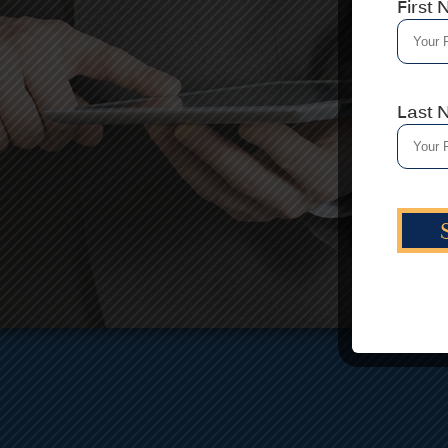
First
A
h
th
Last