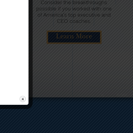
ys begins
Consider the breakthroughs
nalysis.
possible if you worked with one
m involves
of America’s top executive and
he needs.
CEO coaches.
re
Learn More