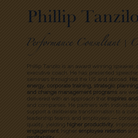
Phillip Tanzil
Phillip Tanzilo is an award winning speaker, a
executive coach. He has presented speeche
seminars throughout the US and abroad.
His
energy, corporate training, strategic plannin
and change management programs
are wel
delivered with an approach that
inspires and
and companies. He partners with individual
support a deliberate transformation to a cul
leadership teams and employees — consisten
quality, yielding
higher productivity
, improv
engagement
, higher
employee retention
an
profitability
.