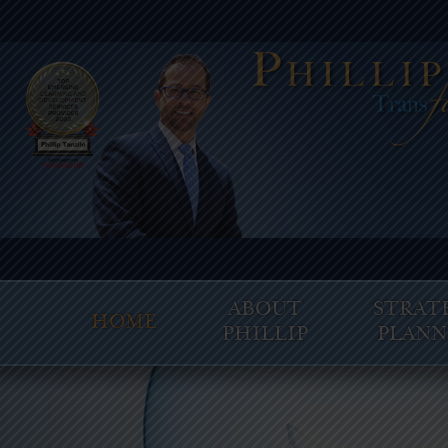
ABOUT
STRAT
HOME
PHILLIP
PLANN