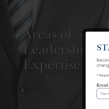
Areas of
Leadership
ST
Become
Expertise
chang
* Requir
Email