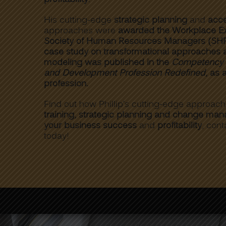
His cutting-edge
strategic planning
and
acce
approaches were
awarded the Workplace Ex
Society of Human Resources Managers (SH
case study on transformational approaches
modeling was published in the
Competency S
and Development Profession Redefined
, as 
profession.
Find out how Phillip’s cutting-edge approac
training, strategic planning and change ma
your business success
and
profitability
, cont
today!