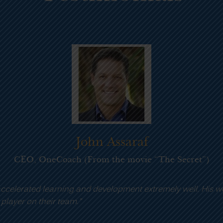
ork ethic is second to none and I highly
“Phil
needs
Addit