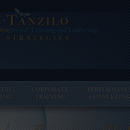
EGIC
CORPORATE
PERFORMANC
ING
TRAINING
CONSULTIN