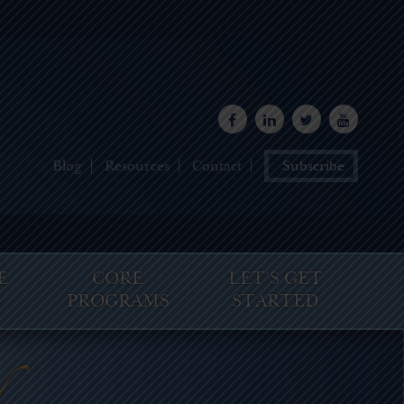
Blog
Resources
Contact
Subscribe
E
CORE
LET’S GET
G
PROGRAMS
STARTED