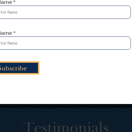
 Name
*
 strategic planning consultant
Solid training alwa
elps take businesses to places
with a thorough a
ey never thought possible with
Designing curriculu
a deliberate and transformed
solid analysis of t
focus.
 Name
*
Learn Mo
Learn More
Testimonials