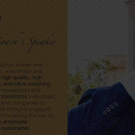
o
uthor, trainer and
s, workshops and
 high quality, high
g, executive coaching
l researched and
 transforms
individuals
s and companies to
ture of highly engaged
tly raising the bar on
ed
employee
d
sustainable