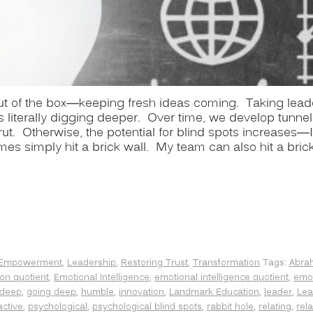
 out of the box—keeping fresh ideas coming. Taking lead
literally digging deeper. Over time, we develop tunnel 
rut. Otherwise, the potential for blind spots increases—I
imes simply hit a brick wall. My team can also hit a bric
Empowerment
,
Leadership
,
Restoring Trust
,
Transformation
Tags:
Abra
on quotient
,
Emotional Intelligence
,
emotional intelligence quotient
,
emot
 deep
,
going deep
,
humble
,
innovation
,
Landmark Education
,
leader
,
Lea
active
,
psychological
,
psychological blind spots
,
rabbit hole
,
relating
,
rel