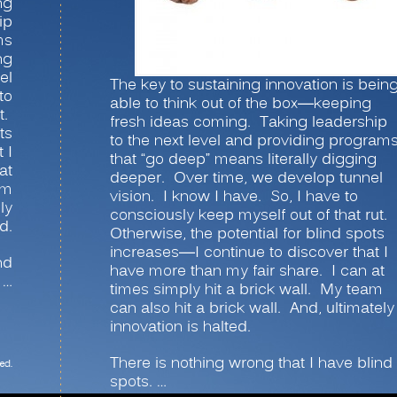
ng
ip
ms
ng
el
The key to sustaining innovation is bein
to
able to think out of the box—keeping
t.
fresh ideas coming. Taking leadership
ts
to the next level and providing program
 I
that “go deep” means literally digging
at
deeper. Over time, we develop tunnel
am
vision. I know I have. So, I have to
ly
consciously keep myself out of that rut.
d.
Otherwise, the potential for blind spots
increases—I continue to discover that I
nd
have more than my fair share. I can at
 …
times simply hit a brick wall. My team
can also hit a brick wall. And, ultimately
innovation is halted.
There is nothing wrong that I have blind
ed.
spots. …