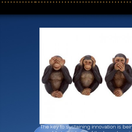
The key to sustaining innovation is bei