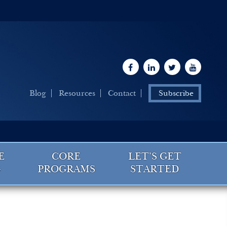
Blog
Resources
Contact
Subscribe
E
CORE
LET’S GET
G
PROGRAMS
STARTED