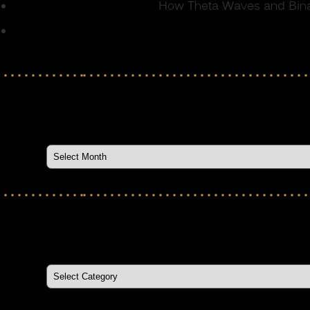
How Theta Waves and Binau