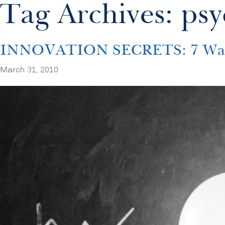
Tag Archives: psy
INNOVATION SECRETS: 7 Ways t
March 31, 2010