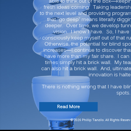
able to think out of the box—keepi
fresh ideas coming. Taking leadersh
to the next level and providing progra
that “go deep” means literally diggi
deeper. Over time, we develop tunn
vision. I know I have. So, I have 
consciously keep myself out of that ru
Otherwise, the potential for blind spo
increases—I continue to discover that
have more than my fair share. I can 
times simply hit a brick wall. My te
can also hit a brick wall. And, ultimate
innovation is halte
There is nothing wrong that I have bli
spots.
“INNOVATION
Read More
SECRETS:
7
© 2026 Phillip Tanzilo. All Rights Reserv
Ways