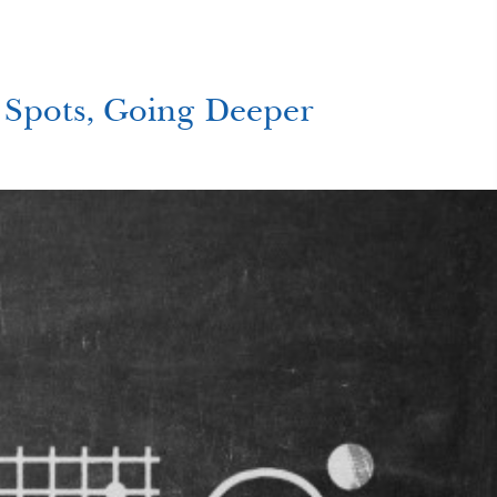
Spots, Going Deeper