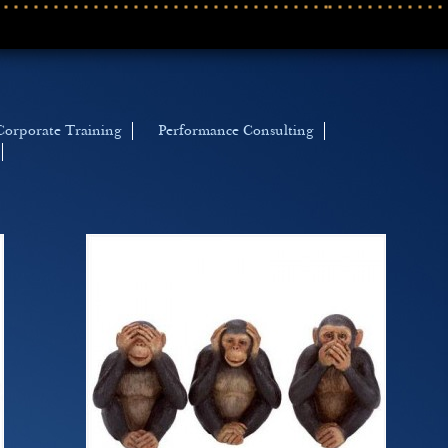
Corporate Training
Performance Consulting