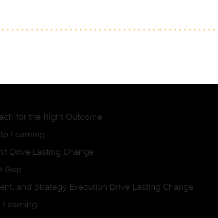
oach for the Right Outcome
Up Learning
’t Drive Lasting Change
nt Gap
ment, and Strategy Execution Drive Lasting Change
 Learning