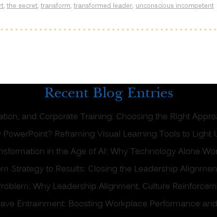
rt
,
the secret
,
transform
,
transformed leader
,
unconscious incompetent
Recent Blog Entries
tation, and Corporate Training: Choosing the Right Appr
 PowerPoint? Reframing Visual Learning Tools to Light 
formation in the Age of AI: Why Technology Alone Won
om Strategy to Results: Closing the Leadership Alignme
g Problem: Why Leadership Alignment, Culture Reinforce
ave Entrainment: Boosting Workplace Performance and