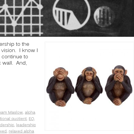
ership to the
vision. I know I
 continue to
k wall. And,
ham Maslow
,
alpha
ional quotient
,
EQ
,
dership
,
leadership
axed
,
relaxed alpha