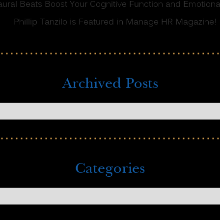
ral Beats Boost Your Cognitive Function and Emotional
Phillip Tanzilo is Featured in Manage HR Magazine!
Archived Posts
Categories