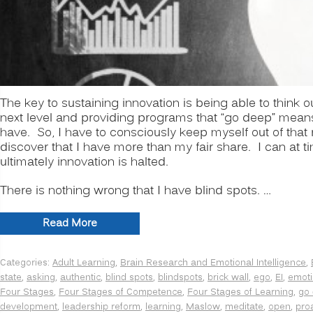
The key to sustaining innovation is being able to think
next level and providing programs that “go deep” means 
have. So, I have to consciously keep myself out of that 
discover that I have more than my fair share. I can at t
ultimately innovation is halted.
There is nothing wrong that I have blind spots. …
“INNOVATION
Read More
SECRETS:
7
Categories:
Adult Learning
,
Brain Research and Emotional Intelligence
,
Ways
state
,
asking
,
authentic
,
blind spots
,
blindspots
,
brick wall
,
ego
,
EI
,
emoti
to
Four Stages
,
Four Stages of Competence
,
Four Stages of Learning
,
go
Manage
development
,
leadership reform
,
learning
,
Maslow
,
meditate
,
open
,
pro
Psychological