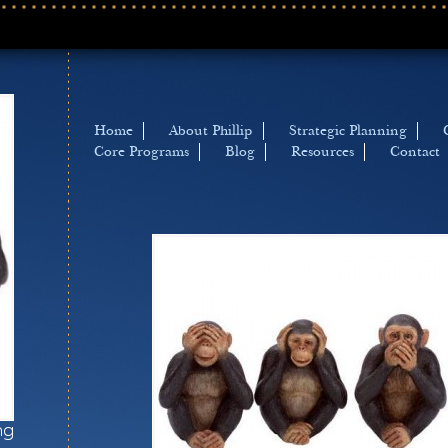
Home
About Phillip
Strategic Planning
Core Programs
Blog
Resources
Contact
ng