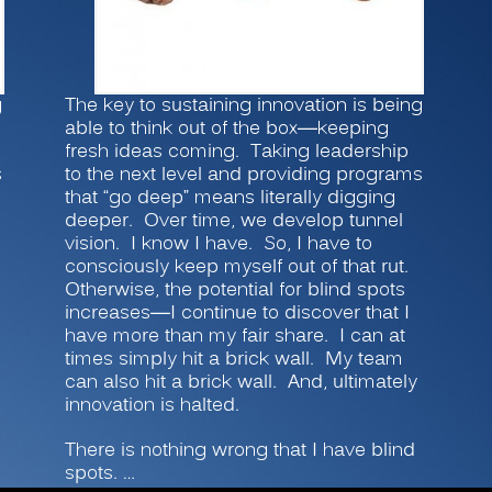
g
The key to sustaining innovation is being
able to think out of the box—keeping
fresh ideas coming. Taking leadership
s
to the next level and providing programs
that “go deep” means literally digging
deeper. Over time, we develop tunnel
vision. I know I have. So, I have to
consciously keep myself out of that rut.
Otherwise, the potential for blind spots
increases—I continue to discover that I
have more than my fair share. I can at
times simply hit a brick wall. My team
can also hit a brick wall. And, ultimately
innovation is halted.
There is nothing wrong that I have blind
spots. …