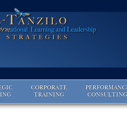
EGIC
CORPORATE
PERFORMANC
ING
TRAINING
CONSULTIN