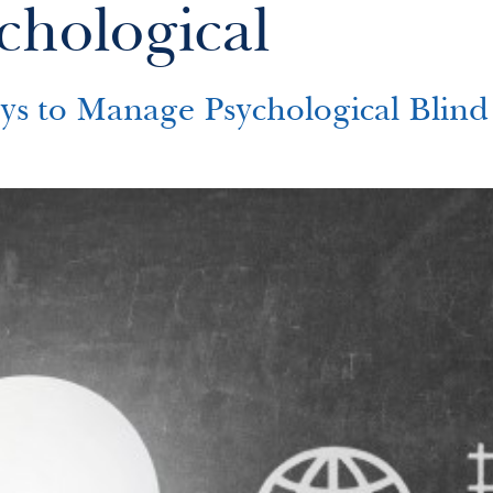
chological
o Manage Psychological Blind 