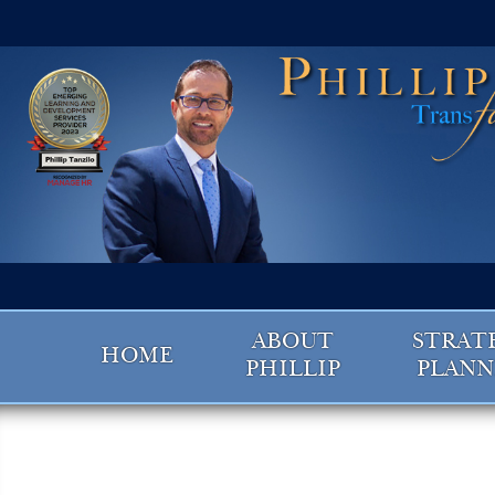
ABOUT
STRAT
HOME
PHILLIP
PLANN