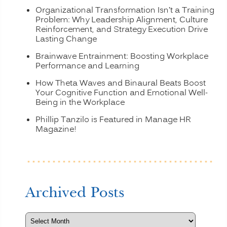
Organizational Transformation Isn’t a Training
Problem: Why Leadership Alignment, Culture
Reinforcement, and Strategy Execution Drive
Lasting Change
Brainwave Entrainment: Boosting Workplace
Performance and Learning
How Theta Waves and Binaural Beats Boost
Your Cognitive Function and Emotional Well-
Being in the Workplace
Phillip Tanzilo is Featured in Manage HR
Magazine!
Archived Posts