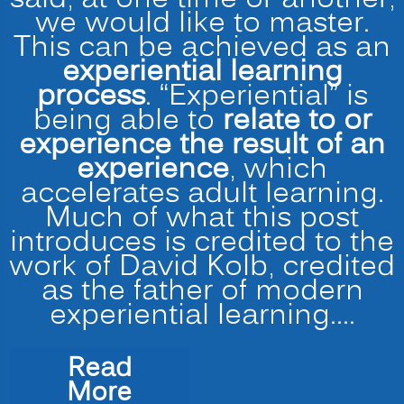
we would like to master.
This can be achieved as an
experiential learning
process
. “Experiential” is
being able to
relate to or
experience the result of an
experience
, which
accelerates adult learning.
Much of what this post
introduces is credited to the
work of David Kolb, credited
as the father of modern
experiential learning.…
Read
“Accelerated
More