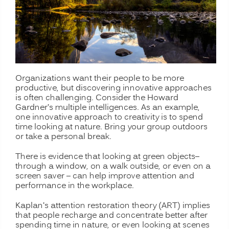
Organizations want their people to be more
productive, but discovering innovative approaches
is often challenging. Consider the Howard
Gardner’s multiple intelligences. As an example,
one innovative approach to creativity is to spend
time looking at nature. Bring your group outdoors
or take a personal break.
There is evidence that looking at green objects–
through a window, on a walk outside, or even on a
screen saver – can help improve attention and
performance in the workplace.
Kaplan’s attention restoration theory (ART) implies
that people recharge and concentrate better after
spending time in nature, or even looking at scenes