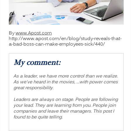
By
www.Apost.com
http://www.apost.com/en/blog/study-reveals-that-
a-bad-boss-can-make-employees-sick/440/
My comment:
As a leader, we have more control than we realize.
As we’ve heard in the movies, …with power comes
great responsibility.
Leaders are always on stage. People are following
your lead. They are learning from you. People join
companies and leave their managers. This post I
found to be quite telling.