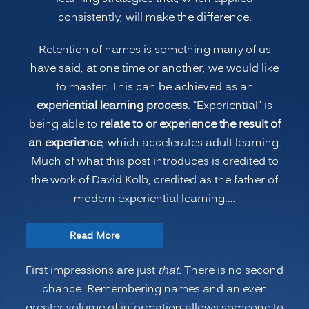
consistently, will make the difference.
Retention of names is something many of us
have said, at one time or another, we would like
to master. This can be achieved as an
experiential learning process
. “Experiential” is
being able to
relate to or experience the result of
an experience
, which accelerates adult learning.
Much of what this post introduces is credited to
the work of David Kolb, credited as the father of
modern experiential learning.…
“Accelerated
Read More
Learning:
First impressions are just
that
. There is no second
Remembering
chance. Remembering names and an even
People’s
greater volume of information allows someone to