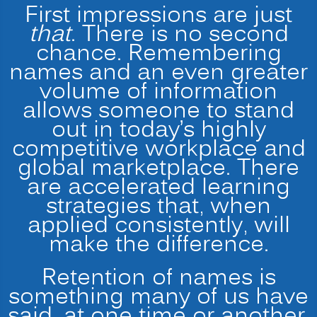
First impressions are just
that
. There is no second
chance. Remembering
names and an even greater
volume of information
allows someone to stand
out in today’s highly
competitive workplace and
global marketplace. There
are accelerated learning
strategies that, when
applied consistently, will
make the difference.
Retention of names is
something many of us have
said, at one time or another,