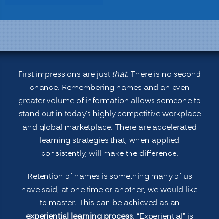
Learning:
Remembering
People’s
Names
and
More”
First impressions are just
that
. There is no second
chance. Remembering names and an even
greater volume of information allows someone to
stand out in today’s highly competitive workplace
and global marketplace. There are accelerated
learning strategies that, when applied
consistently, will make the difference.
Retention of names is something many of us
have said, at one time or another, we would like
to master. This can be achieved as an
experiential learning process
. “Experiential” is