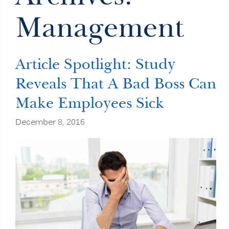
Management
Article Spotlight: Study
Reveals That A Bad Boss Can
Make Employees Sick
December 8, 2016