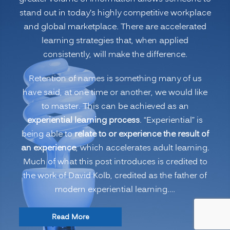
Names
stand out in today’s highly competitive workplace
and
and global marketplace. There are accelerated
More”
learning strategies that, when applied
consistently, will make the difference.
Retention of names is something many of us
have said, at one time or another, we would like
to master. This can be achieved as an
experiential learning process
. “Experiential” is
being able to
relate to or experience the result of
an experience
, which accelerates adult learning.
Much of what this post introduces is credited to
the work of David Kolb, credited as the father of
modern experiential learning.…
“Accelerated
Read More