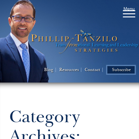
Menu
Blog
Resources
Contact
Subscribe
Category
Archives: