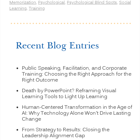
Memorization
,
Psychological
,
Psychological Blind Spots
,
Social
and
Learning
,
Training
More”
Recent Blog Entries
Public Speaking, Facilitation, and Corporate
Training: Choosing the Right Approach for the
Right Outcome
Death by PowerPoint? Reframing Visual
Learning Tools to Light Up Learning
Human-Centered Transformation in the Age of
AI: Why Technology Alone Won’t Drive Lasting
Change
From Strategy to Results: Closing the
Leadership Alignment Gap