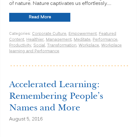
of nature. Nature captivates us effortlessly.…
“Improve
Read More
Productivity:
Go
Categories:
Corporate Culture
,
Empowerment
,
Featured
Outdoors,
Content
,
Healthier
,
Management
,
Meditate
,
Performance
,
Enjoy
Productivity
,
Social
,
Transformation
,
Workplace
,
Workplace
Nature”
learning and Performance
Accelerated Learning:
Remembering People’s
Names and More
August 5, 2016