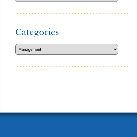
Categories