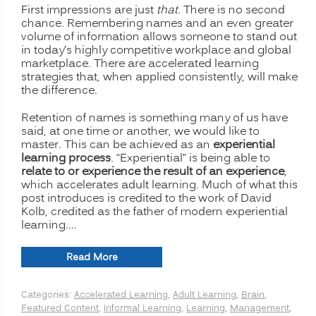
First impressions are just
that
. There is no second
chance. Remembering names and an even greater
volume of information allows someone to stand out
in today’s highly competitive workplace and global
marketplace. There are accelerated learning
strategies that, when applied consistently, will make
the difference.
Retention of names is something many of us have
said, at one time or another, we would like to
master. This can be achieved as an
experiential
learning process
. “Experiential” is being able to
relate to or experience the result of an experience
,
which accelerates adult learning. Much of what this
post introduces is credited to the work of David
Kolb, credited as the father of modern experiential
learning.…
“Accelerated
Read More
Learning:
Remembering
Categories:
Accelerated Learning
,
Adult Learning
,
Brain
,
People’s
Featured Content
,
Informal Learning
,
Learning
,
Management
,
Names