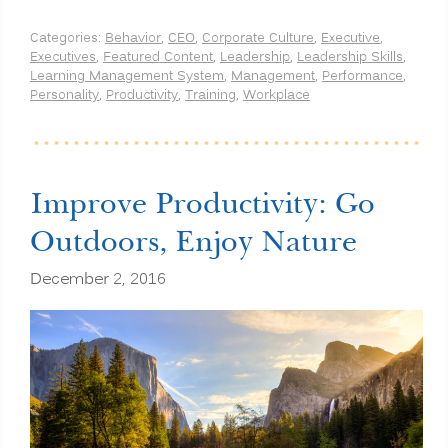
Categories:
Behavior
,
CEO
,
Corporate Culture
,
Executive
,
Executives
,
Featured Content
,
Leadership
,
Leadership Skills
,
Learning Management System
,
Management
,
Performance
,
Personality
,
Productivity
,
Training
,
Workplace
Improve Productivity: Go
Outdoors, Enjoy Nature
December 2, 2016