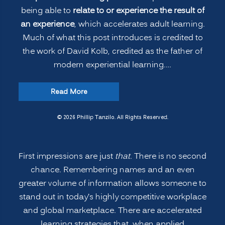
being able to
relate to or experience the result of
an experience
, which accelerates adult learning.
Much of what this post introduces is credited to
the work of David Kolb, credited as the father of
modern experiential learning.…
“Accelerated
Read More
Learning:
Remembering
© 2026 Phillip Tanzilo. All Rights Reserved.
People’s
Names
First impressions are just
that
. There is no second
and
chance. Remembering names and an even
More”
greater volume of information allows someone to
stand out in today’s highly competitive workplace
and global marketplace. There are accelerated
learning strategies that, when applied