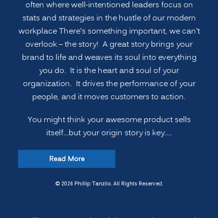
and
often where well-intentioned leaders focus on
Soul”
stats and strategies in the hustle of our modern
workplace There’s something important, we can’t
overlook – the story! A great story brings your
brand to life and weaves its soul into everything
you do. It is the heart and soul of your
organization. It drives the performance of your
people, and it moves customers to action.
You might think your awesome product sells
itself…but your origin story is key.…
“Telling
Read More
Your
Brand’s
© 2026 Phillip Tanzilo. All Rights Reserved.
Origin
Story: