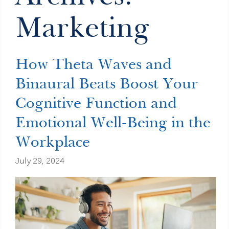
Marketing
How Theta Waves and
Binaural Beats Boost Your
Cognitive Function and
Emotional Well-Being in the
Workplace
July 29, 2024