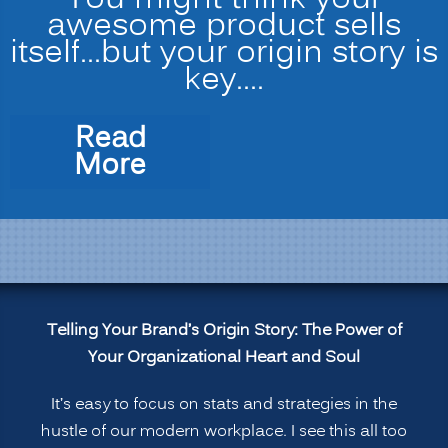
You might think your
awesome product sells
itself…but your origin story is
key.…
Read
“Telling
More
Your
Brand’s
Origin
Story:
The
Power
Telling Your Brand’s Origin Story: The Power of
of
Your Organizational Heart and Soul
Your
Organizational
It’s easy to focus on stats and strategies in the
Heart
hustle of our modern workplace. I see this all too