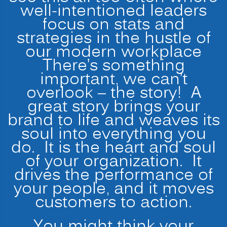
well-intentioned leaders
focus on stats and
strategies in the hustle of
our modern workplace
There’s something
important, we can’t
overlook – the story! A
great story brings your
brand to life and weaves its
soul into everything you
do. It is the heart and soul
of your organization. It
drives the performance of
your people, and it moves
customers to action.