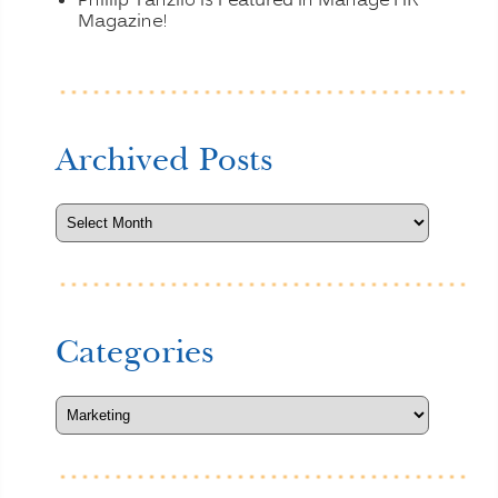
Phillip Tanzilo is Featured in Manage HR
Magazine!
Archived Posts
Categories