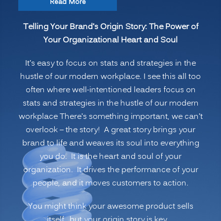
“Telling
Read More
Your
Telling Your Brand’s Origin Story: The Power of
Brand’s
Your Organizational Heart and Soul
Origin
Story:
It’s easy to focus on stats and strategies in the
The
hustle of our modern workplace. I see this all too
Power
often where well-intentioned leaders focus on
of
stats and strategies in the hustle of our modern
Your
workplace There’s something important, we can’t
Organizational
overlook – the story! A great story brings your
Heart
brand to life and weaves its soul into everything
and
you do. It is the heart and soul of your
Soul”
organization. It drives the performance of your
people, and it moves customers to action.
You might think your awesome product sells
itself…but your origin story is key.…