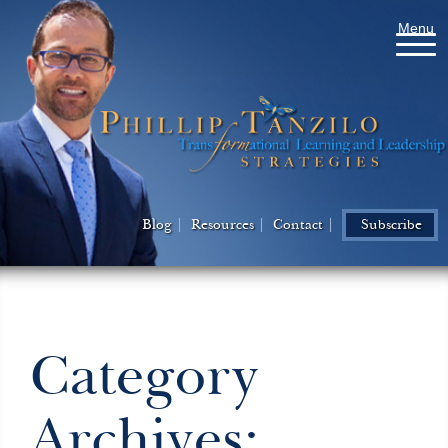
Menu
Blog
Resources
Contact
Subscribe
Category
Archives: