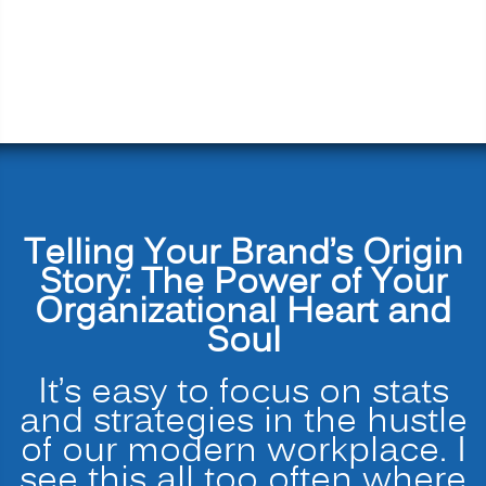
Telling Your Brand’s Origin
Story: The Power of Your
Organizational Heart and
Soul
It’s easy to focus on stats
and strategies in the hustle
of our modern workplace. I
see this all too often where