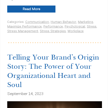
“How
Read More
Theta
Waves
Categories:
Communication
,
Human Behavior
,
Marketing
,
and
Maximize Performance
,
Performance
,
Psychological
,
Stress
,
Binaural
Stress Management
,
Stress Strategies
,
Workplace
Beats
Boost
Your
Cognitive
Function
and
Telling Your Brand’s Origin
Emotional
Well-
Story: The Power of Your
Being
in
Organizational Heart and
the
Workplace”
Soul
September 14, 2023