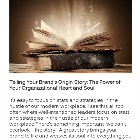
Telling Your Brand’s Origin Story: The Power of
Your Organizational Heart and Soul
It’s easy to focus on stats and strategies in the
hustle of our modern workplace. I see this all too
often where well-intentioned leaders focus on stats
and strategies in the hustle of our modern
workplace There’s something important, we can’t
overlook – the story! A great story brings your
brand to life and weaves its soul into everything you