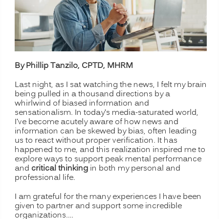
By Phillip Tanzilo, CPTD, MHRM
Last night, as I sat watching the news, I felt my brain
being pulled in a thousand directions by a
whirlwind of biased information and
sensationalism. In today’s media-saturated world,
I’ve become acutely aware of how news and
information can be skewed by bias, often leading
us to react without proper verification. It has
happened to me, and this realization inspired me to
explore ways to support peak mental performance
and
critical thinking
in both my personal and
professional life.
I am grateful for the many experiences I have been
given to partner and support some incredible
organizations.…