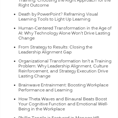
Training: Choosing the Right Approach for the
Right Outcome
Death by PowerPoint? Reframing Visual
Learning Tools to Light Up Learning
Human-Centered Transformation in the Age of
AI: Why Technology Alone Won’t Drive Lasting
Change
From Strategy to Results: Closing the
Leadership Alignment Gap
Organizational Transformation Isn’t a Training
Problem: Why Leadership Alignment, Culture
Reinforcement, and Strategy Execution Drive
Lasting Change
Brainwave Entrainment: Boosting Workplace
Performance and Learning
How Theta Waves and Binaural Beats Boost
Your Cognitive Function and Emotional Well-
Being in the Workplace