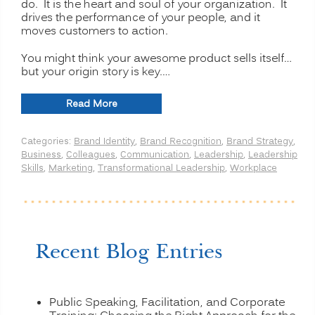
do. It is the heart and soul of your organization. It
drives the performance of your people, and it
moves customers to action.
You might think your awesome product sells itself…
but your origin story is key.…
“Telling
Read More
Your
Brand’s
Categories:
Brand Identity
,
Brand Recognition
,
Brand Strategy
,
Origin
Business
,
Colleagues
,
Communication
,
Leadership
,
Leadership
Story:
Skills
,
Marketing
,
Transformational Leadership
,
Workplace
The
Power
of
Your
Organizational
Heart
Recent Blog Entries
and
Soul”
Public Speaking, Facilitation, and Corporate