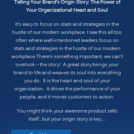
Telling Your Brand’s Origin Story: The Power of
The
Your Organizational Heart and Soul
Power
of
It’s easy to focus on stats and strategies in the
Your
hustle of our modern workplace. I see this all too
Organizational
often where well-intentioned leaders focus on
Heart
stats and strategies in the hustle of our modern
and
workplace There’s something important, we can’t
Soul”
overlook – the story! A great story brings your
brand to life and weaves its soul into everything
you do. It is the heart and soul of your
organization. It drives the performance of your
people, and it moves customers to action.
You might think your awesome product sells
itself…but your origin story is key.…