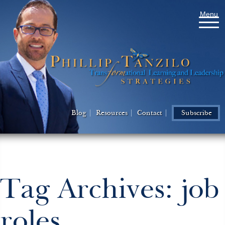
Menu
Blog
Resources
Contact
Subscribe
Tag Archives: job
roles