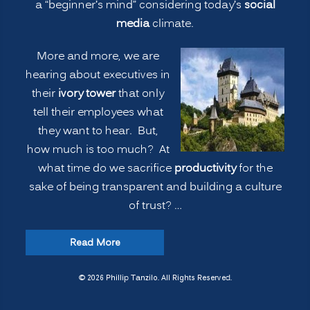
a “beginner’s mind” considering today’s
social
media
climate.
More and more, we are
hearing about executives in
their
ivory tower
that only
tell their employees what
they want to hear. But,
how much is too much? At
what time do we sacrifice
productivity
for the
sake of being transparent and building a culture
of trust? …
“COMMUNICATION:
Read More
Executives
Telling
© 2026 Phillip Tanzilo. All Rights Reserved.
the