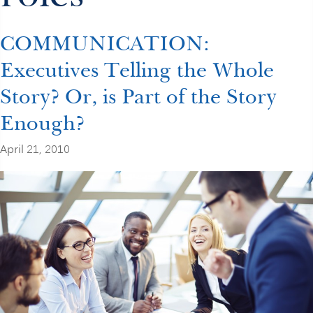
COMMUNICATION:
Executives Telling the Whole
Story? Or, is Part of the Story
Enough?
April 21, 2010