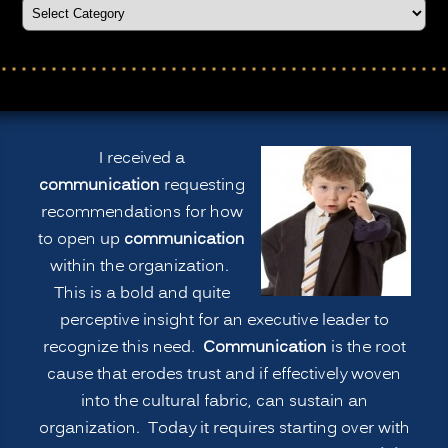
I received a
communication
requesting
recommendations for how
to open up
communication
within the organization.
This is a bold and quite
perceptive insight for an executive leader to
recognize this need.
Communication
is the root
cause that erodes trust and if effectively woven
into the cultural fabric, can sustain an
organization. Today it requires starting over with