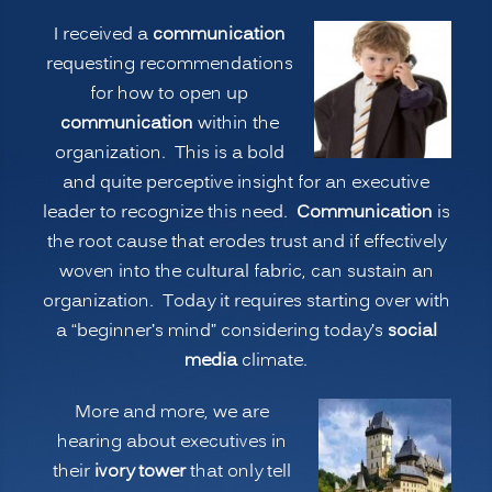
Whole
I received a
communication
Story?
requesting recommendations
Or,
for how to open up
is
communication
within the
Part
organization. This is a bold
of
and quite perceptive insight for an executive
the
leader to recognize this need.
Communication
is
Story
the root cause that erodes trust and if effectively
Enough?”
woven into the cultural fabric, can sustain an
organization. Today it requires starting over with
a “beginner’s mind” considering today’s
social
media
climate.
More and more, we are
hearing about executives in
their
ivory tower
that only tell