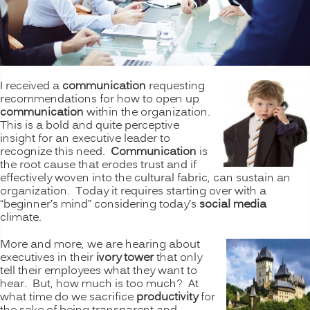
I received a
communication
requesting
recommendations for how to open up
communication
within the organization.
This is a bold and quite perceptive
insight for an executive leader to
recognize this need.
Communication
is
the root cause that erodes trust and if
effectively woven into the cultural fabric, can sustain an
organization. Today it requires starting over with a
“beginner’s mind” considering today’s
social media
climate.
More and more, we are hearing about
executives in their
ivory tower
that only
tell their employees what they want to
hear. But, how much is too much? At
what time do we sacrifice
productivity
for