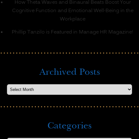
How Theta Waves and Binaural Beats Boost Your
Cognitive Function and Emotional Well-Being in the
Workplace
Phillip Tanzilo is Featured in Manage HR Magazine!
Archived Posts
Categories