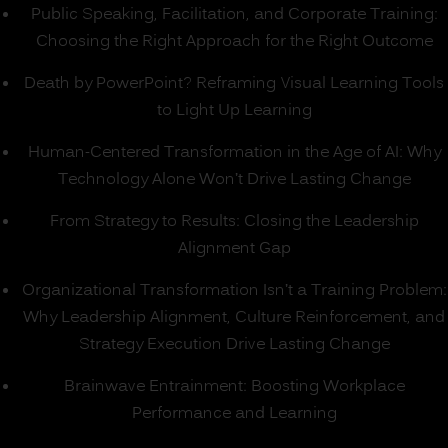
Public Speaking, Facilitation, and Corporate Training:
Choosing the Right Approach for the Right Outcome
Death by PowerPoint? Reframing Visual Learning Tools
to Light Up Learning
Human-Centered Transformation in the Age of AI: Why
Technology Alone Won’t Drive Lasting Change
From Strategy to Results: Closing the Leadership
Alignment Gap
Organizational Transformation Isn’t a Training Problem:
Why Leadership Alignment, Culture Reinforcement, and
Strategy Execution Drive Lasting Change
Brainwave Entrainment: Boosting Workplace
Performance and Learning