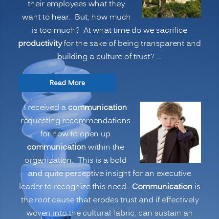
their employees what they
want to hear. But, how much
is too much? At what time do we sacrifice
productivity
for the sake of being transparent and
building a culture of trust? …
“COMMUNICATION:
Read More
Executives
I received a
communication
Telling
requesting recommendations
the
for how to open up
Whole
communication
within the
Story?
organization. This is a bold
Or,
and quite perceptive insight for an executive
is
leader to recognize this need.
Communication
is
Part
the root cause that erodes trust and if effectively
of
woven into the cultural fabric, can sustain an
the