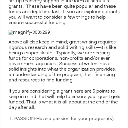
set up recovery support in the form of stimulus
grants. These have been quite popular and these
funds are depleting fast. If you are exploring grants
you will want to consider a few things to help
ensure successful funding.
Above all else keep in mind; grant writing requires
rigorous research and solid writing skills—it is like
being a super sleuth. Typically, we are seeking
funds for corporations, non-profits and/or even
government agencies. Successful writers have
solid insights into what the organization provides,
an understanding of the program, their financing
and resources to find funding.
If you are considering a grant here are 5 points to
keep in mind that will help to ensure your grant gets
funded. That is what it is all about at the end of the
day after all.
PASSION-Have a passion for your program(s)