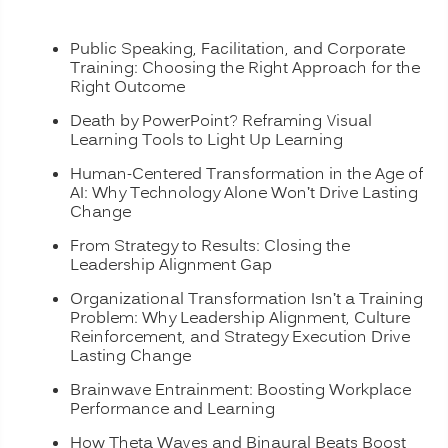
Public Speaking, Facilitation, and Corporate
Training: Choosing the Right Approach for the
Right Outcome
Death by PowerPoint? Reframing Visual
Learning Tools to Light Up Learning
Human-Centered Transformation in the Age of
AI: Why Technology Alone Won’t Drive Lasting
Change
From Strategy to Results: Closing the
Leadership Alignment Gap
Organizational Transformation Isn’t a Training
Problem: Why Leadership Alignment, Culture
Reinforcement, and Strategy Execution Drive
Lasting Change
Brainwave Entrainment: Boosting Workplace
Performance and Learning
How Theta Waves and Binaural Beats Boost