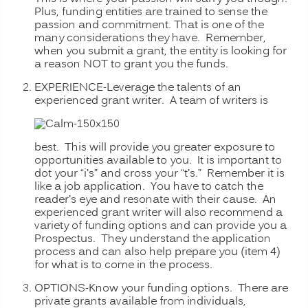
Plus, funding entities are trained to sense the
passion and commitment. That is one of the
many considerations they have. Remember,
when you submit a grant, the entity is looking for
a reason NOT to grant you the funds.
EXPERIENCE-Leverage the talents of an
experienced grant writer.
A team of writers is
best. This will provide you greater exposure to
opportunities available to you. It is important to
dot your “i’s” and cross your “t’s.” Remember it is
like a job application. You have to catch the
reader’s eye and resonate with their cause. An
experienced grant writer will also recommend a
variety of funding options and can provide you a
Prospectus. They understand the application
process and can also help prepare you (item 4)
for what is to come in the process.
OPTIONS-Know your funding options. There are
private grants available from
individuals,