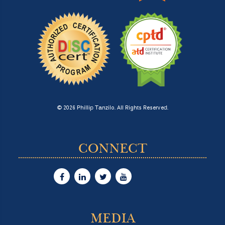
© 2026 Phillip Tanzilo. All Rights Reserved.
CONNECT
MEDIA