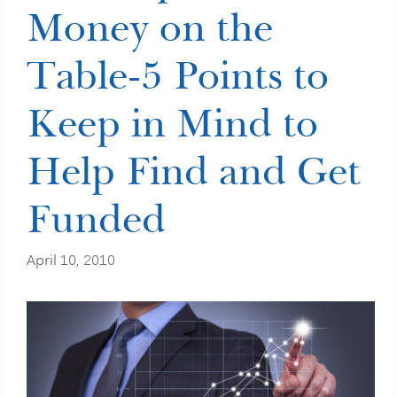
Money on the
Table-5 Points to
Keep in Mind to
Help Find and Get
Funded
April 10, 2010