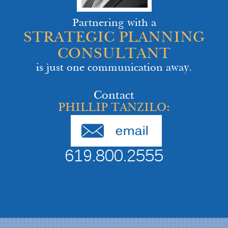
Partnering with a
STRATEGIC PLANNING
CONSULTANT
is just one communication away.
Contact
PHILLIP TANZILO:
619.800.2555