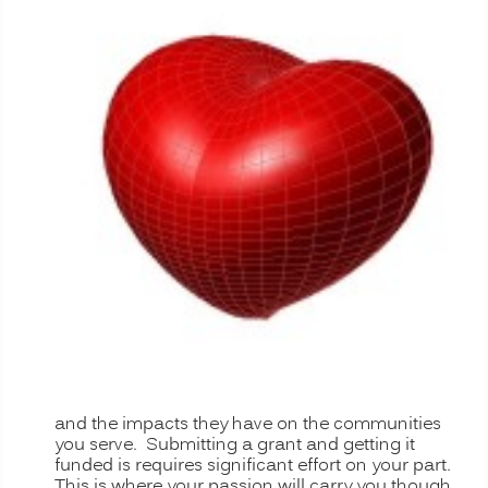
and the impacts they have on the communities
you serve. Submitting a grant and getting it
funded is requires significant effort on your part.
This is where your passion will carry you though.