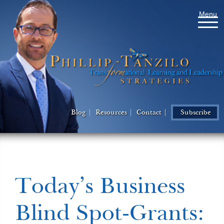
Menu
Blog
Resources
Contact
Subscribe
Today’s Business
Blind Spot-Grants: