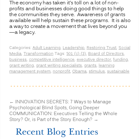
The economy has taken it’s toll on a lot of non-
profits and businesses doing good things to help
the communities they serve. Awareness of grants
available will help sustain these programs. It is also
a way to create a movement that lives beyond you
—a legacy.
Categories:
Adult Learning
,
Leadership
,
Restoring Trust
,
Social
Media
,
Transformation
Tags:
501 (c) (3)
,
Board of Directors
,
business
,
competitive intelligence
,
executive director
,
funding
,
grant writing
,
grant writing specialists
,
grants
,
learning
management system
,
nonprofit
,
Obama
,
stimulus
,
sustainable
←
INNOVATION SECRETS: 7 Ways to Manage
Psychological Blind Spots, Going Deeper
COMMUNICATION: Executives Telling the Whole
Story? Or, is Part of the Story Enough?
→
Recent Blog Entries