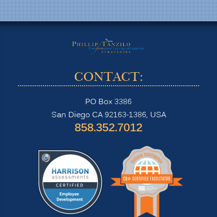
CONTACT:
PO Box 3386
San Diego CA 92163-1386, USA
‪858.352.7012‬