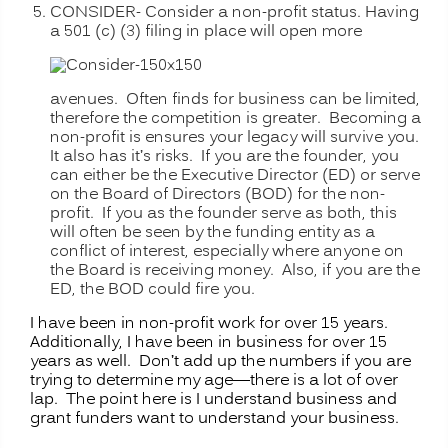
CONSIDER- Consider a non-profit status. Having
a 501 (c) (3) filing in place
will open more
avenues. Often finds for business can be limited,
therefore the competition is greater. Becoming a
non-profit is ensures your legacy will survive you.
It also has it’s risks. If you are the founder, you
can either be the Executive Director (ED) or serve
on the Board of Directors (BOD) for the non-
profit. If you as the founder serve as both, this
will often be seen by the funding entity as a
conflict of interest, especially where anyone on
the Board is receiving money. Also, if you are the
ED, the BOD could fire you.
I have been in non-profit work for over 15 years.
Additionally, I have been in business for over 15
years as well. Don’t add up the numbers if you are
trying to determine my age—there is a lot of over
lap. The point here is I understand business and
grant funders want to understand your business.