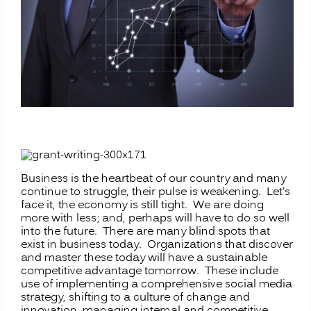
Business is the heartbeat of our country and many
continue to struggle, their pulse is weakening. Let’s
face it, the economy is still tight. We are doing
more with less; and, perhaps will have to do so well
into the future. There are many blind spots that
exist in business today. Organizations that discover
and master these today will have a sustainable
competitive advantage tomorrow. These include
use of implementing a comprehensive social media
strategy, shifting to a culture of change and
innovation, managing internal and competitive