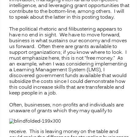
intelligence, and leveraging grant opportunities that
contribute to the bottom-line, among others. I will
to speak about the latter in this posting today.
The political rhetoric and filibustering appears to
have no end in sight. We have to move forward,
business is what sustains our economy and moves
us forward. Often there are grants available to
support organizations; if you know where to look. I
must emphasize here, this is not “free money.” As
an example, when I was considering implementing
a Learning Management System (LMS), I
discovered government funds available that would
subsidize the costs since I could demonstrate how
this could increase skills that are transferable and
keep people in a job.
Often, businesses, non-profits and individuals are
unaware of grants which they may
qualify to
receive. This is leaving money on the table and