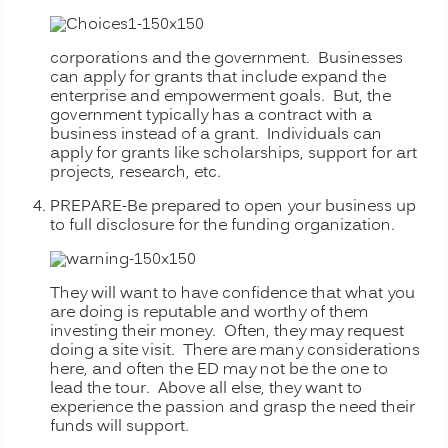
corporations and the government. Businesses
can apply for grants that include expand the
enterprise and empowerment goals. But, the
government typically has a contract with a
business instead of a grant. Individuals can
apply for grants like scholarships, support for art
projects, research, etc.
PREPARE-Be prepared to open your business up
to full disclosure for
the funding organization.
They will want to have confidence that what you
are doing is reputable and worthy of them
investing their money. Often, they may request
doing a site visit. There are many considerations
here, and often the ED may not be the one to
lead the tour. Above all else, they want to
experience the passion and grasp the need their
funds will support.