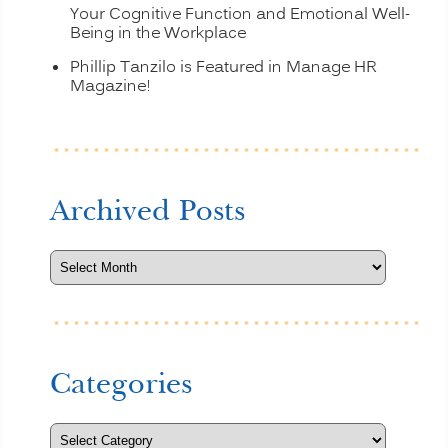
Your Cognitive Function and Emotional Well-
Being in the Workplace
Phillip Tanzilo is Featured in Manage HR
Magazine!
Archived Posts
Categories