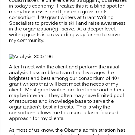
could make the difference for struggling businesses
in today’s economy. I realize this is a blind spot for
many businesses and I joined a grass roots
consortium if 40 grant writers at Grant Writing
Specialists to provide this skill and raise awareness
in the organization(s) I serve. At a deeper level,
writing grants is a rewarding way for me to serve
my community.
After I meet with the client and perform the initial
analysis, I assemble a team that leverages the
brightest and best among our consortium of 40+
grant writers that will best meet the needs of my
client. Most grant writers are freelance and others
may be internal. They often may have limited pool
of resources and knowledge base to serve the
organization’s best interests. This is why the
consortium allows me to ensure a laser focused
approach for my clients.
As most of us know, the Obama administration has