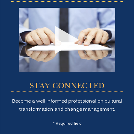
STAY CONNECTED
Become a well informed professional on cultural
transformation and change management.
* Required field