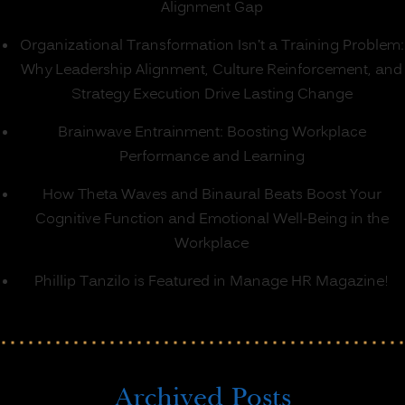
Alignment Gap
Organizational Transformation Isn’t a Training Problem:
Why Leadership Alignment, Culture Reinforcement, and
Strategy Execution Drive Lasting Change
Brainwave Entrainment: Boosting Workplace
Performance and Learning
How Theta Waves and Binaural Beats Boost Your
Cognitive Function and Emotional Well-Being in the
Workplace
Phillip Tanzilo is Featured in Manage HR Magazine!
Archived Posts