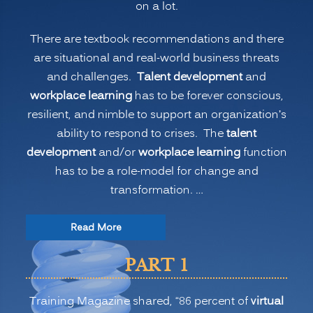
on a lot.
(PART
1)”
There are textbook recommendations and there
are situational and real-world business threats
and challenges.
Talent development
and
workplace learning
has to be forever conscious,
resilient, and nimble to support an organization’s
ability to respond to crises. The
talent
development
and/or
workplace learning
function
has to be a role-model for change and
transformation. …
“The
Read More
New
PART 1
Normal
for
Training Magazine shared, “86 percent of
virtual
Training: