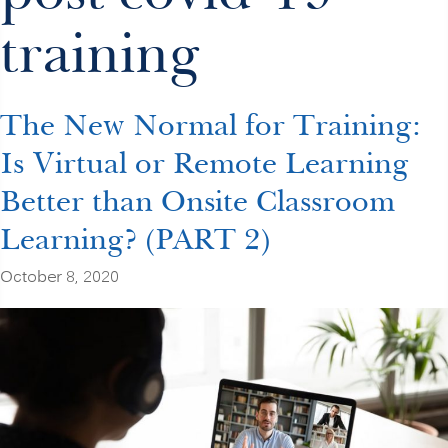
training
The New Normal for Training:
Is Virtual or Remote Learning
Better than Onsite Classroom
Learning? (PART 2)
October 8, 2020