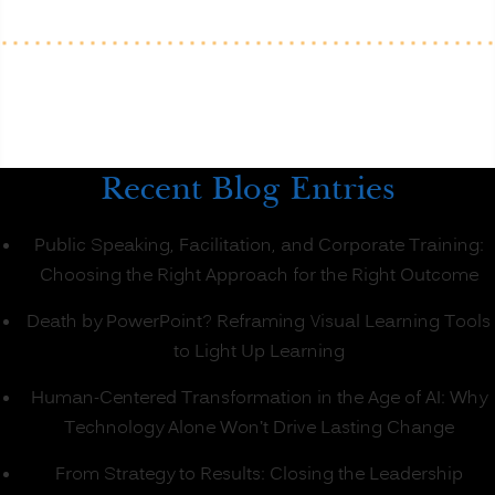
Better
than
Onsite
Classroom
Learning?
(PART
1)”
Recent Blog Entries
Public Speaking, Facilitation, and Corporate Training:
Choosing the Right Approach for the Right Outcome
Death by PowerPoint? Reframing Visual Learning Tools
to Light Up Learning
Human-Centered Transformation in the Age of AI: Why
Technology Alone Won’t Drive Lasting Change
From Strategy to Results: Closing the Leadership