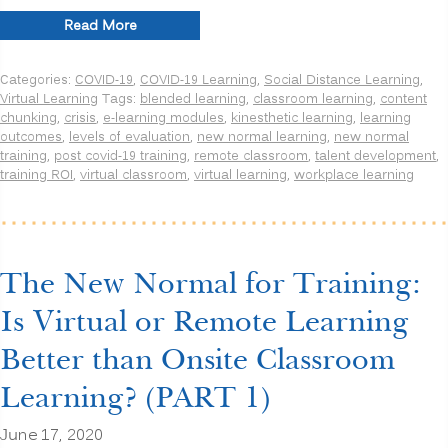
“The
Read More
New
Normal
Categories:
COVID-19
,
COVID-19 Learning
,
Social Distance Learning
,
for
Virtual Learning
Tags:
blended learning
,
classroom learning
,
content
Training:
chunking
,
crisis
,
e-learning modules
,
kinesthetic learning
,
learning
Is
outcomes
,
levels of evaluation
,
new normal learning
,
new normal
Virtual
training
,
post covid-19 training
,
remote classroom
,
talent development
,
or
training ROI
,
virtual classroom
,
virtual learning
,
workplace learning
Remote
Learning
Better
than
Onsite
Classroom
The New Normal for Training:
Learning?
(PART
Is Virtual or Remote Learning
2)”
Better than Onsite Classroom
Learning? (PART 1)
June 17, 2020