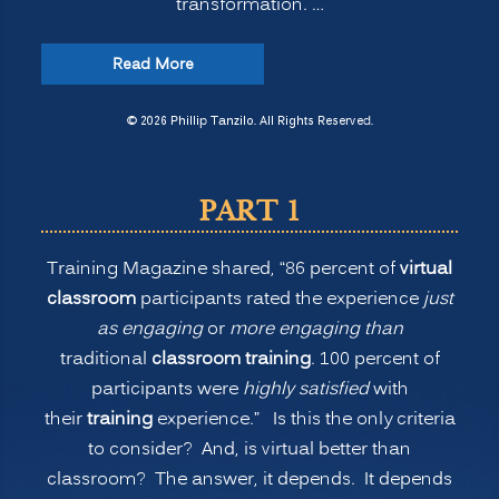
transformation. …
“The
Read More
New
Normal
© 2026 Phillip Tanzilo. All Rights Reserved.
for
Training:
PART 1
Is
Virtual
Training Magazine shared, “86 percent of
virtual
or
classroom
participants rated the experience
just
Remote
as engaging
or
more engaging than
Learning
traditional
classroom training
. 100 percent of
Better
participants were
highly satisfied
with
than
their
training
experience.” Is this the only criteria
Onsite
to consider? And, is virtual better than
Classroom
classroom? The answer, it depends. It depends
Learning?