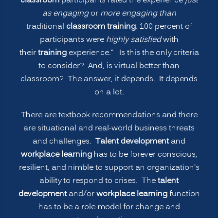
classroom
participants rated the experience
just
as engaging
or
more engaging than
traditional
classroom training
. 100 percent of
participants were
highly satisfied
with
their
training
experience.” Is this the only criteria
to consider? And, is virtual better than
classroom? The answer, it depends. It depends
on a lot.
There are textbook recommendations and there
are situational and real-world business threats
and challenges.
Talent development
and
workplace learning
has to be forever conscious,
resilient, and nimble to support an organization’s
ability to respond to crises. The
talent
development
and/or
workplace learning
function
has to be a role-model for change and