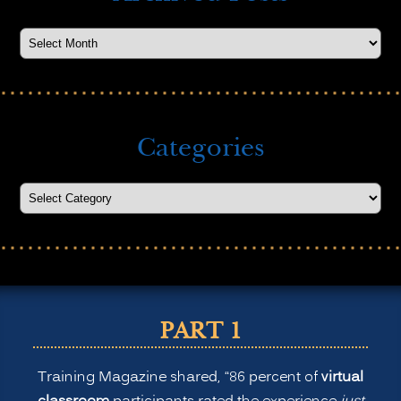
Categories
PART 1
Training Magazine shared, “86 percent of
virtual