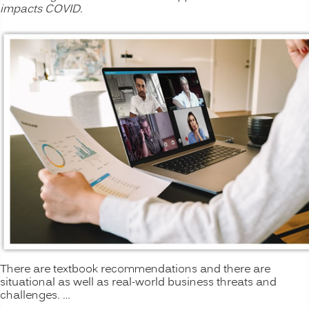
impacts COVID.
There are textbook recommendations and there are
situational as well as real-world business threats and
challenges. …