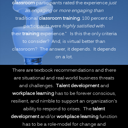
classroom
participants rated the experience
just
Is
as engaging
or
more engaging than
Virtual
traditional
classroom training
. 100 percent of
or
participants were
highly satisfied
with
Remote
their
training
experience.” Is this the only criteria
Learning
to consider? And, is virtual better than
Better
classroom? The answer, it depends. It depends
than
on a lot.
Onsite
Classroom
There are textbook recommendations and there
Learning?
are situational and real-world business threats
(PART
and challenges.
Talent development
and
1)”
workplace learning
has to be forever conscious,
resilient, and nimble to support an organization’s
ability to respond to crises. The
talent
development
and/or
workplace learning
function
has to be a role-model for change and