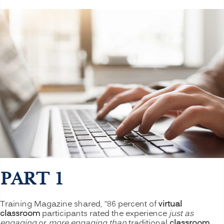
PART 1
Training Magazine shared, “86 percent of
virtual
classroom
participants rated the experience
just as
engaging
or
more engaging than
traditional
classroom