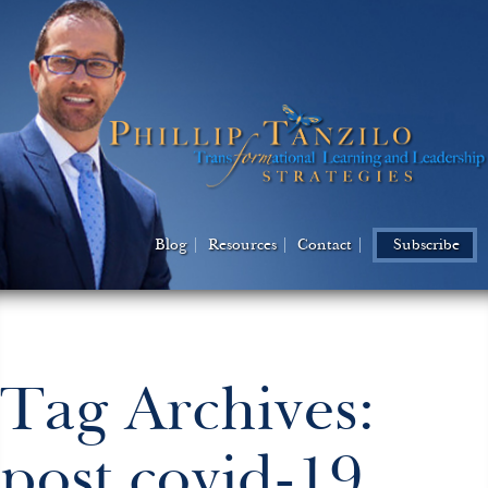
Blog
Resources
Contact
Subscribe
Tag Archives:
post covid-19