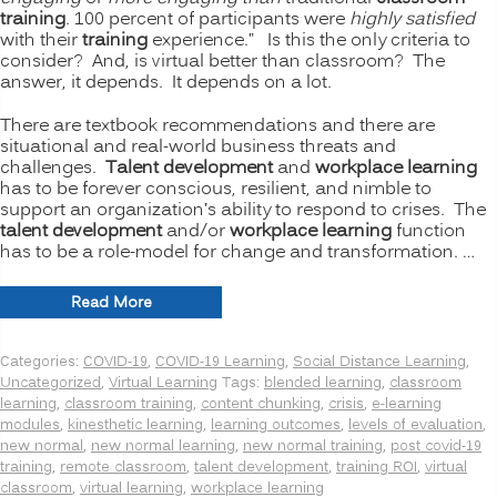
training
. 100 percent of participants were
highly satisfied
with their
training
experience.” Is this the only criteria to
consider? And, is virtual better than classroom? The
answer, it depends. It depends on a lot.
There are textbook recommendations and there are
situational and real-world business threats and
challenges.
Talent development
and
workplace learning
has to be forever conscious, resilient, and nimble to
support an organization’s ability to respond to crises. The
talent development
and/or
workplace learning
function
has to be a role-model for change and transformation. …
“The
Read More
New
Normal
Categories:
COVID-19
,
COVID-19 Learning
,
Social Distance Learning
,
for
Uncategorized
,
Virtual Learning
Tags:
blended learning
,
classroom
Training:
learning
,
classroom training
,
content chunking
,
crisis
,
e-learning
Is
modules
,
kinesthetic learning
,
learning outcomes
,
levels of evaluation
,
Virtual
new normal
,
new normal learning
,
new normal training
,
post covid-19
or
training
,
remote classroom
,
talent development
,
training ROI
,
virtual
Remote
classroom
,
virtual learning
,
workplace learning
Learning