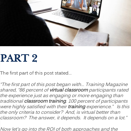
PART 2
The first part of this post stated…
“The first part of this post began with… Training Magazine
shared, “86 percent of
virtual classroom
participants rated
the experience just as engaging or more engaging than
traditional
classroom training
. 100 percent of participants
were highly satisfied with their
training
experience.” Is this
the only criteria to consider? And, is virtual better than
classroom? The answer, it depends. It depends on a lot.”
Now let’s go into the ROI of both approaches and the