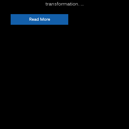
transformation. …
“The
Read More
New
Normal
for
Training:
Is
Virtual
or
Remote
Learning
Better
than
Onsite
Classroom
Learning?