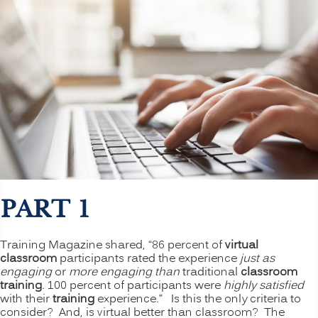
PART 1
Training Magazine shared, “86 percent of
virtual
classroom
participants rated the experience
just as
engaging
or
more engaging than
traditional
classroom
training
. 100 percent of participants were
highly satisfied
with their
training
experience.” Is this the only criteria to
consider? And, is virtual better than classroom? The