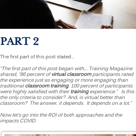
PART 2
The first part of this post stated…
“The first part of this post began with… Training Magazine
shared, “86 percent of
virtual classroom
participants rated
the experience just as engaging or more engaging than
traditional
classroom training
. 100 percent of participants
were highly satisfied with their
training
experience.” Is this
the only criteria to consider? And, is virtual better than
classroom? The answer, it depends. It depends on a lot.”
Now let’s go into the ROI of both approaches and the
impacts COVID.