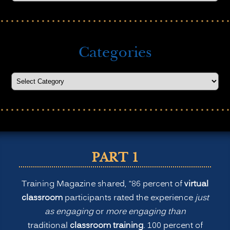
Categories
PART 1
Training Magazine shared, “86 percent of
virtual
classroom
participants rated the experience
just
as engaging
or
more engaging than
traditional
classroom training
. 100 percent of