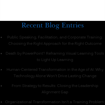
Classroom
Learning?
(PART
1)”
Recent Blog Entries
Public Speaking, Facilitation, and Corporate Training:
Choosing the Right Approach for the Right Outcome
Death by PowerPoint? Reframing Visual Learning Tools
to Light Up Learning
Human-Centered Transformation in the Age of AI: Why
Technology Alone Won’t Drive Lasting Change
From Strategy to Results: Closing the Leadership
Alignment Gap
Organizational Transformation Isn’t a Training Problem: