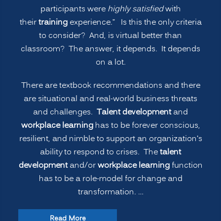
participants were
highly satisfied
with
their
training
experience.” Is this the only criteria
to consider? And, is virtual better than
classroom? The answer, it depends. It depends
on a lot.
There are textbook recommendations and there
are situational and real-world business threats
and challenges.
Talent development
and
workplace learning
has to be forever conscious,
resilient, and nimble to support an organization’s
ability to respond to crises. The
talent
development
and/or
workplace learning
function
has to be a role-model for change and
transformation. …
“The
Read More