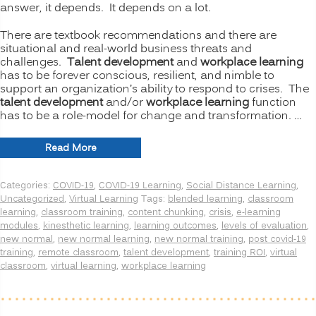
answer, it depends. It depends on a lot.
There are textbook recommendations and there are
situational and real-world business threats and
challenges.
Talent development
and
workplace learning
has to be forever conscious, resilient, and nimble to
support an organization’s ability to respond to crises. The
talent development
and/or
workplace learning
function
has to be a role-model for change and transformation. …
“The
Read More
New
Normal
Categories:
COVID-19
,
COVID-19 Learning
,
Social Distance Learning
,
for
Uncategorized
,
Virtual Learning
Tags:
blended learning
,
classroom
Training:
learning
,
classroom training
,
content chunking
,
crisis
,
e-learning
Is
modules
,
kinesthetic learning
,
learning outcomes
,
levels of evaluation
,
Virtual
new normal
,
new normal learning
,
new normal training
,
post covid-19
or
training
,
remote classroom
,
talent development
,
training ROI
,
virtual
Remote
classroom
,
virtual learning
,
workplace learning
Learning
Better
than
Onsite