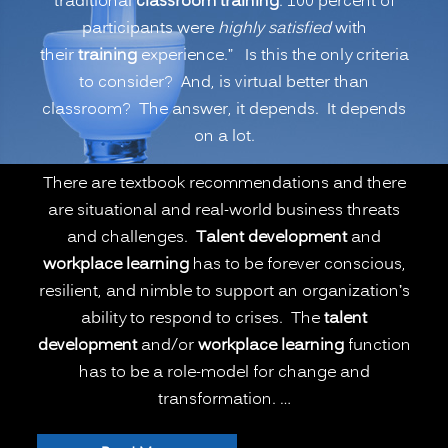
traditional
classroom training
. 100 percent of
or
participants were
highly satisfied
with
Remote
their
training
experience.” Is this the only criteria
Learning
to consider? And, is virtual better than
Better
classroom? The answer, it depends. It depends
than
on a lot.
Onsite
Classroom
There are textbook recommendations and there
Learning?
are situational and real-world business threats
(PART
and challenges.
Talent development
and
1)”
workplace learning
has to be forever conscious,
resilient, and nimble to support an organization’s
ability to respond to crises. The
talent
development
and/or
workplace learning
function
has to be a role-model for change and
transformation. …