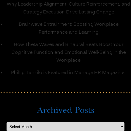
Why Leadership Alignment, Culture Reinforcement, and
Strategy Execution Drive Lasting Change
Brainwave Entrainment: Boosting Workplace
Performance and Learning
How Theta Waves and Binaural Beats Boost Your
Cognitive Function and Emotional Well-Being in the
Workplace
Phillip Tanzilo is Featured in Manage HR Magazine!
Archived Posts