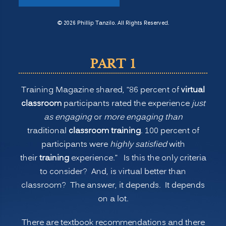
New
Normal
© 2026 Phillip Tanzilo. All Rights Reserved.
for
Training:
PART 1
Is
Virtual
Training Magazine shared, “86 percent of
virtual
or
classroom
participants rated the experience
just
Remote
as engaging
or
more engaging than
Learning
traditional
classroom training
. 100 percent of
Better
participants were
highly satisfied
with
than
their
training
experience.” Is this the only criteria
Onsite
to consider? And, is virtual better than
Classroom
classroom? The answer, it depends. It depends
Learning?
on a lot.
(PART
1)”
There are textbook recommendations and there