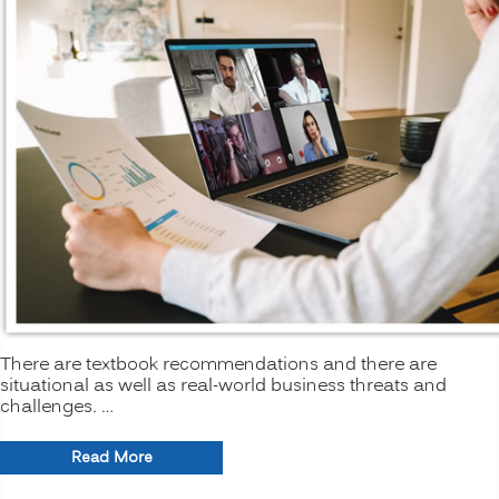
There are textbook recommendations and there are
situational as well as real-world business threats and
challenges. …
“The
Read More
New