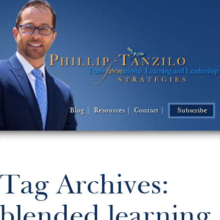
Blog
Resources
Contact
Subscribe
Tag Archives:
blended learning