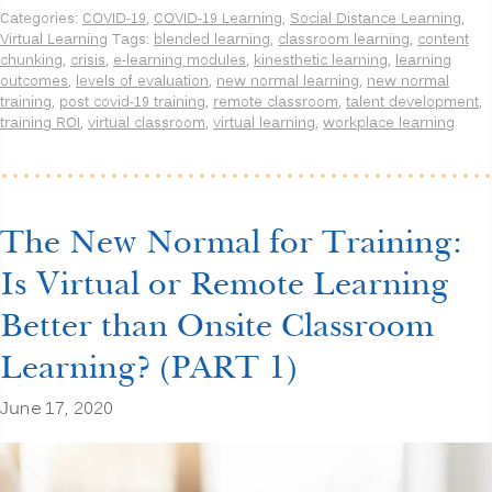
Normal
Categories:
COVID-19
,
COVID-19 Learning
,
Social Distance Learning
,
for
Virtual Learning
Tags:
blended learning
,
classroom learning
,
content
Training:
chunking
,
crisis
,
e-learning modules
,
kinesthetic learning
,
learning
Is
outcomes
,
levels of evaluation
,
new normal learning
,
new normal
Virtual
training
,
post covid-19 training
,
remote classroom
,
talent development
,
or
training ROI
,
virtual classroom
,
virtual learning
,
workplace learning
Remote
Learning
Better
than
Onsite
Classroom
The New Normal for Training:
Learning?
(PART
Is Virtual or Remote Learning
2)”
Better than Onsite Classroom
Learning? (PART 1)
June 17, 2020