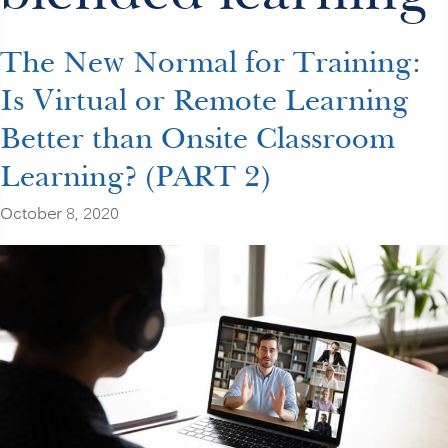
The New Normal for Training:
Is Virtual or Remote Learning
Better than Onsite Classroom
Learning? (PART 2)
October 8, 2020