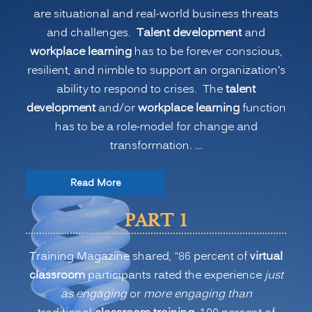
are situational and real-world business threats
and challenges.
Talent development
and
workplace learning
has to be forever conscious,
resilient, and nimble to support an organization’s
ability to respond to crises. The
talent
development
and/or
workplace learning
function
has to be a role-model for change and
transformation. …
“The
Read More
New
PART 1
Normal
for
Training Magazine shared, “86 percent of
virtual
Training:
classroom
participants rated the experience
just
Is
as engaging
or
more engaging than
Virtual