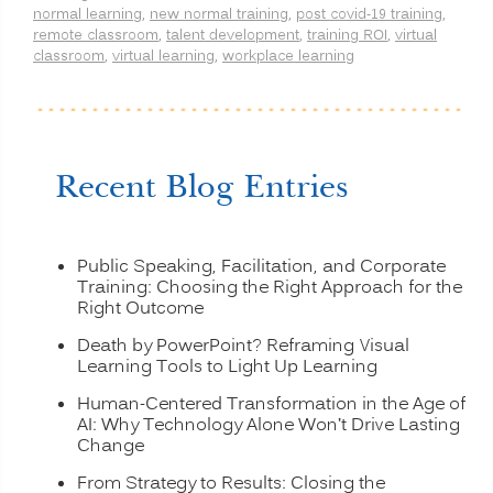
normal learning
,
new normal training
,
post covid-19 training
,
Remote
remote classroom
,
talent development
,
training ROI
,
virtual
Learning
classroom
,
virtual learning
,
workplace learning
Better
than
Onsite
Classroom
Learning?
(PART
Recent Blog Entries
1)”
Public Speaking, Facilitation, and Corporate
Training: Choosing the Right Approach for the
Right Outcome
Death by PowerPoint? Reframing Visual
Learning Tools to Light Up Learning
Human-Centered Transformation in the Age of
AI: Why Technology Alone Won’t Drive Lasting
Change
From Strategy to Results: Closing the