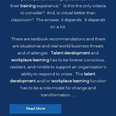
Classroom
their
training
experience.” Is this the only criteria
Learning?
to consider? And, is virtual better than
(PART
classroom? The answer, it depends. It depends
1)”
on a lot.
There are textbook recommendations and there
are situational and real-world business threats
and challenges.
Talent development
and
workplace learning
has to be forever conscious,
resilient, and nimble to support an organization’s
ability to respond to crises. The
talent
development
and/or
workplace learning
function
has to be a role-model for change and
transformation. …
“The
Read More
New