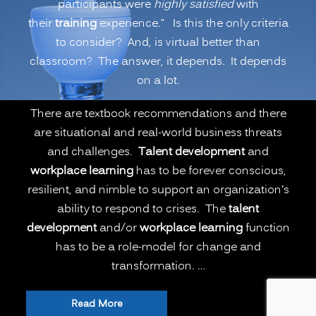
participants were
highly satisfied
with
Remote
their
training
experience.” Is this the only criteria
Learning
to consider? And, is virtual better than
Better
classroom? The answer, it depends. It depends
than
on a lot.
Onsite
Classroom
There are textbook recommendations and there
Learning?
are situational and real-world business threats
(PART
and challenges.
Talent development
and
1)”
workplace learning
has to be forever conscious,
resilient, and nimble to support an organization’s
ability to respond to crises. The
talent
development
and/or
workplace learning
function
has to be a role-model for change and
transformation. …
“The
Read More