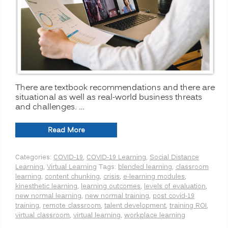
There are textbook recommendations and there are
situational as well as real-world business threats
and challenges. …
“The
Read More
New
Normal
Categories:
COVID-19
,
COVID-19 Learning
,
Social Distance
for
Learning
,
Virtual Learning
Tags:
blended learning
,
classroom
Training:
learning
,
content chunking
,
crisis
,
e-learning modules
,
Is
kinesthetic learning
,
learning outcomes
,
levels of evaluation
,
Virtual
new normal learning
,
new normal training
,
post covid-19
or
training
,
remote classroom
,
talent development
,
training ROI
,
Remote
virtual classroom
,
virtual learning
,
workplace learning
Learning
Better