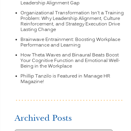
Leadership Alignment Gap
Organizational Transformation Isn’t a Training
Problem: Why Leadership Alignment, Culture
Reinforcement, and Strategy Execution Drive
Lasting Change
Brainwave Entrainment: Boosting Workplace
Performance and Learning
How Theta Waves and Binaural Beats Boost
Your Cognitive Function and Emotional Well-
Being in the Workplace
Phillip Tanzilo is Featured in Manage HR
Magazine!
Archived Posts