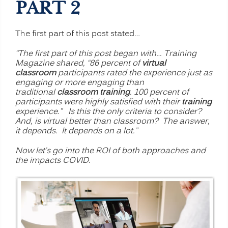
PART 2
The first part of this post stated…
“The first part of this post began with… Training
Magazine shared, “86 percent of
virtual
classroom
participants rated the experience just as
engaging or more engaging than
traditional
classroom training
. 100 percent of
participants were highly satisfied with their
training
experience.” Is this the only criteria to consider?
And, is virtual better than classroom? The answer,
it depends. It depends on a lot.”
Now let’s go into the ROI of both approaches and
the impacts COVID.