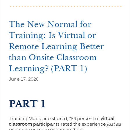
than
Onsite
Classroom
Learning?
The New Normal for
(PART
2)”
Training: Is Virtual or
Remote Learning Better
than Onsite Classroom
Learning? (PART 1)
June 17, 2020
PART 1
Training Magazine shared, “86 percent of
virtual
classroom
participants rated the experience
just as