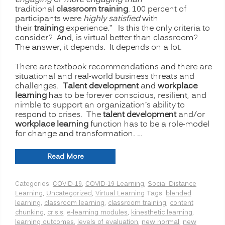
engaging
or
more engaging than
traditional
classroom training
. 100 percent of
participants were
highly satisfied
with
their
training
experience.” Is this the only criteria to
consider? And, is virtual better than classroom?
The answer, it depends. It depends on a lot.
There are textbook recommendations and there are
situational and real-world business threats and
challenges.
Talent development
and
workplace
learning
has to be forever conscious, resilient, and
nimble to support an organization’s ability to
respond to crises. The
talent development
and/or
workplace learning
function has to be a role-model
for change and transformation. …
“The
Read More
New
Normal
Categories:
COVID-19
,
COVID-19 Learning
,
Social Distance
for
Learning
,
Uncategorized
,
Virtual Learning
Tags:
blended
Training:
learning
,
classroom learning
,
classroom training
,
content
Is
chunking
,
crisis
,
e-learning modules
,
kinesthetic learning
,
Virtual
learning outcomes
,
levels of evaluation
,
new normal
,
new
or