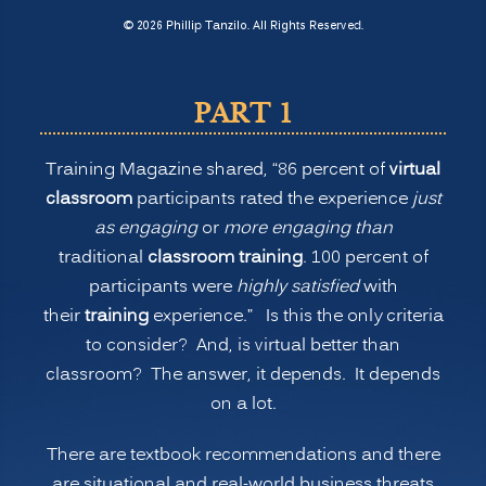
Normal
© 2026 Phillip Tanzilo. All Rights Reserved.
for
Training:
PART 1
Is
Virtual
Training Magazine shared, “86 percent of
virtual
or
classroom
participants rated the experience
just
Remote
as engaging
or
more engaging than
Learning
traditional
classroom training
. 100 percent of
Better
participants were
highly satisfied
with
than
their
training
experience.” Is this the only criteria
Onsite
to consider? And, is virtual better than
Classroom
classroom? The answer, it depends. It depends
Learning?
on a lot.
(PART
1)”
There are textbook recommendations and there
are situational and real-world business threats