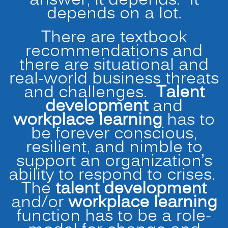
answer, it depends. It
depends on a lot.
There are textbook
recommendations and
there are situational and
real-world business threats
and challenges.
Talent
development
and
workplace learning
has to
be forever conscious,
resilient, and nimble to
support an organization’s
ability to respond to crises.
The
talent development
and/or
workplace learning
function has to be a role-