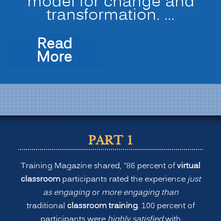
model for change and
transformation. …
Read
“The
More
New
Normal
for
Training:
Is
Virtual
PART 1
or
Remote
Training Magazine shared, “86 percent of
virtual
Learning
classroom
participants rated the experience
just
Better
as engaging
or
more engaging than
than
traditional
classroom training
. 100 percent of
Onsite
participants were
highly satisfied
with