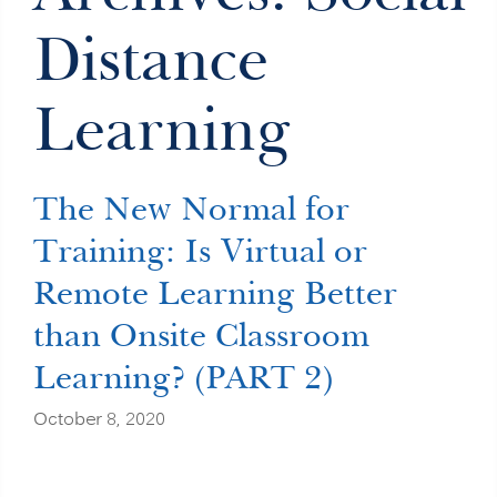
Distance
Learning
The New Normal for
Training: Is Virtual or
Remote Learning Better
than Onsite Classroom
Learning? (PART 2)
October 8, 2020