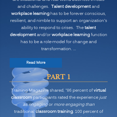
and challenges.
Talent development
and
workplace learning
has to be forever conscious,
resilient, and nimble to support an organization’s
ability to respond to crises. The
talent
development
and/or
workplace learning
function
has to be a role-model for change and
transformation. …
“The
Read More
New
PART 1
Normal
for
Training Magazine shared, “86 percent of
virtual
Training:
classroom
participants rated the experience
just
Is
as engaging
or
more engaging than
Virtual
traditional
classroom training
. 100 percent of
or