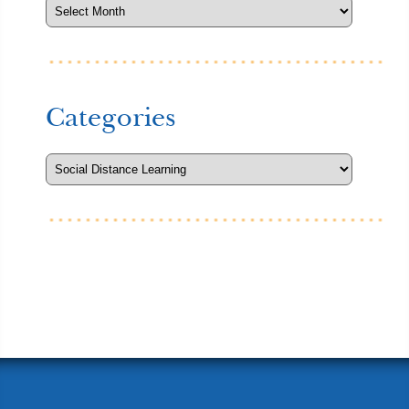
Categories