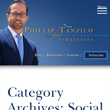
Menu
Blog
Resources
Contact
Subscribe
Category
Archives: Social