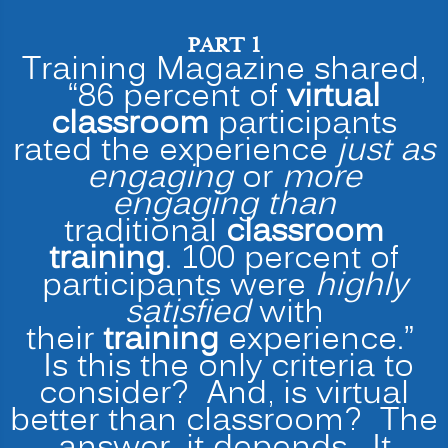
PART 1
Training Magazine shared,
“86 percent of
virtual
classroom
participants
rated the experience
just as
engaging
or
more
engaging than
traditional
classroom
training
. 100 percent of
participants were
highly
satisfied
with
their
training
experience.”
Is this the only criteria to
consider? And, is virtual
better than classroom? The