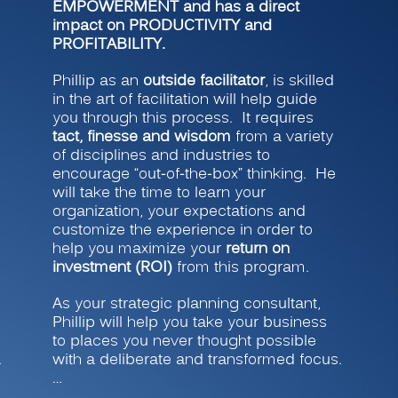
EMPOWERMENT and has a direct
impact on PRODUCTIVITY and
PROFITABILITY.
Phillip as an
outside facilitator
, is skilled
in the art of facilitation will help guide
you through this process. It requires
tact, finesse and wisdom
from a variety
of disciplines and industries to
encourage “out-of-the-box” thinking. He
will take the time to learn your
organization, your expectations and
customize the experience in order to
help you maximize your
return on
investment (ROI)
from this program.
As your strategic planning consultant,
Phillip will help you take your business
to places you never thought possible
.
with a deliberate and transformed focus.
…