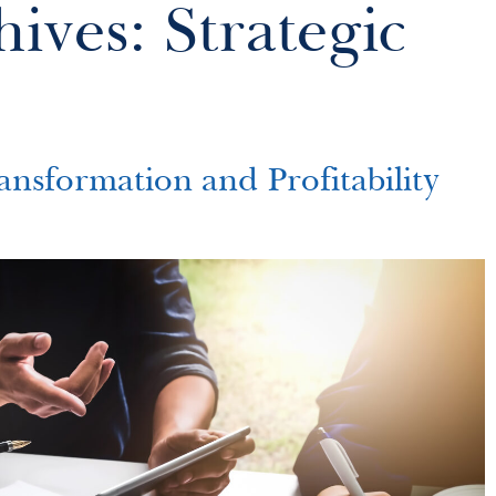
ives: Strategic
ansformation and Profitability