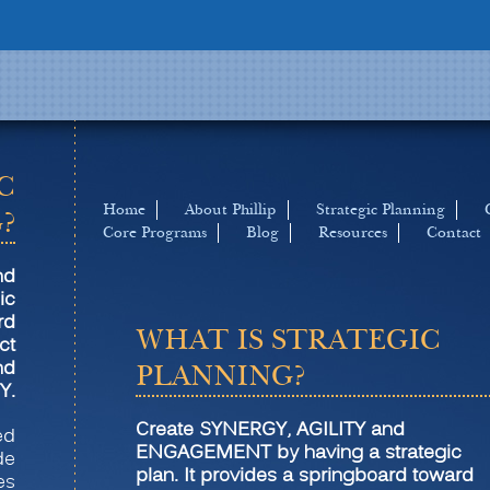
C
Home
About Phillip
Strategic Planning
?
Core Programs
Blog
Resources
Contact
nd
ic
rd
WHAT IS STRATEGIC
ct
nd
PLANNING?
Y.
Create SYNERGY, AGILITY and
led
ENGAGEMENT by having a strategic
de
plan. It provides a springboard toward
es