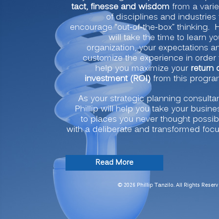
tact, finesse and wisdom
from a varie
of disciplines and industries 
encourage “out-of-the-box” thinking. 
will take the time to learn yo
organization, your expectations a
customize the experience in order 
help you maximize your
return 
investment (ROI)
from this progra
As your strategic planning consultan
Phillip will help you take your busine
to places you never thought possib
with a deliberate and transformed focu
“Strategic
Read More
Planning
for
© 2026 Phillip Tanzilo. All Rights Reserv
Transformation
and
Profitability”