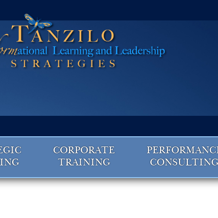
EGIC
CORPORATE
PERFORMANC
ING
TRAINING
CONSULTIN