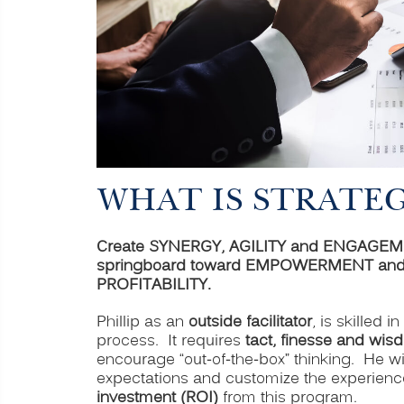
WHAT IS STRATE
Create SYNERGY, AGILITY and ENGAGEMENT 
springboard toward EMPOWERMENT and h
PROFITABILITY.
Phillip as an
outside facilitator
, is skilled i
process. It requires
tact, finesse and wis
encourage “out-of-the-box” thinking. He wil
expectations and customize the experienc
investment (ROI)
from this program.