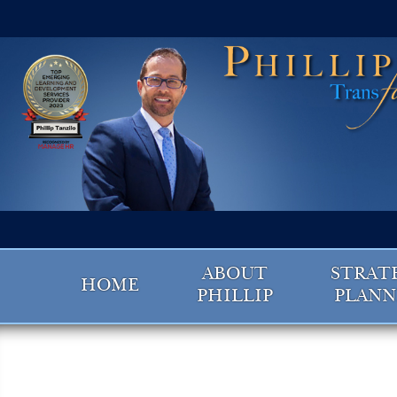
ABOUT
STRAT
HOME
PHILLIP
PLANN