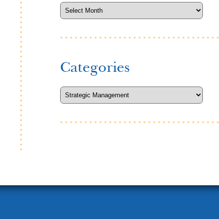
Categories