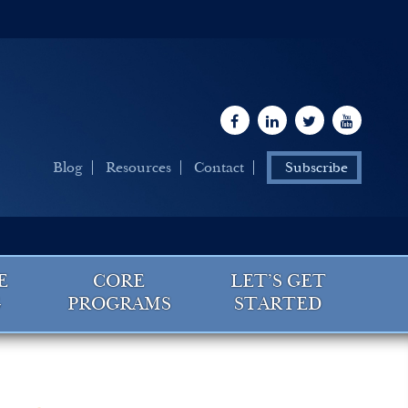
Blog
Resources
Contact
Subscribe
E
CORE
LET’S GET
G
PROGRAMS
STARTED