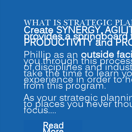
WHAT IS STRATEGIC PL
Create SYNERGY, AGILIT
provides a springboar
PRODUCTIVITY and PRO
Phillip as an
outside faci
you through this process
of disciplines and indus
take the time to learn y
experience in order to 
from this program.
As your strategic planni
to places you never tho
focus.…
Read