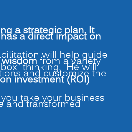
a strategic plan. It
as a direct impact on
facilitation will help guide
d wisdom
from a variety
-box” thinking. He will
ations and customize the
 on investment (ROI)
p you take your business
te and transformed