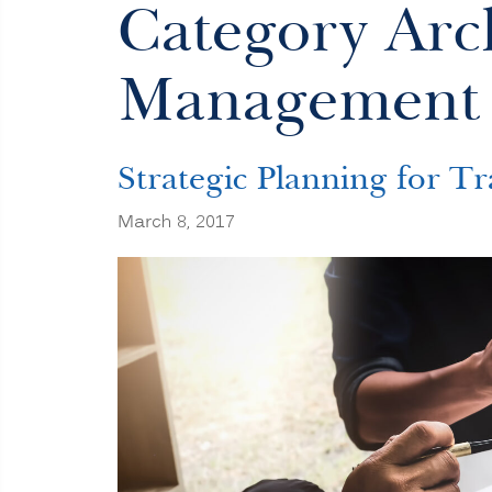
Category Arch
Management
Strategic Planning for Tr
March 8, 2017