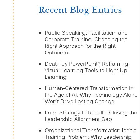
Recent Blog Entries
Public Speaking, Facilitation, and
Corporate Training: Choosing the
Right Approach for the Right
Outcome
Death by PowerPoint? Reframing
Visual Learning Tools to Light Up
Learning
Human-Centered Transformation in
the Age of AI: Why Technology Alone
Won’t Drive Lasting Change
From Strategy to Results: Closing the
Leadership Alignment Gap
Organizational Transformation Isn’t a
Training Problem: Why Leadership