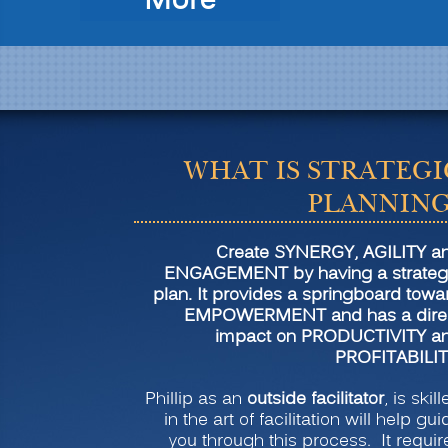
“Strategic
More
Planning
for
Transformation
and
Profitability”
WHAT IS STRATEGI
PLANNING
Create SYNERGY, AGILITY a
ENGAGEMENT by having a strateg
plan. It provides a springboard towa
EMPOWERMENT and has a dire
impact on PRODUCTIVITY a
PROFITABILIT
Phillip as an
outside facilitator
, is skil
in the art of facilitation will help gui
you through this process. It requir