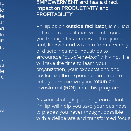
EMPOWERMENT and has a direct
ty
impact on PRODUCTIVITY and
to
PROFITABILITY.
He
ur
Phillip as an
outside facilitator
, is skilled
nd
in the art of facilitation will help guide
to
you through this process. It requires
on
tact, finesse and wisdom
from a variety
m.
of disciplines and industries to
encourage “out-of-the-box” thinking. He
t,
will take the time to learn your
ss
organization, your expectations and
le
customize the experience in order to
s.
help you maximize your
return on
…
investment (ROI)
from this program.
As your strategic planning consultant,
Phillip will help you take your business
ed.
to places you never thought possible
with a deliberate and transformed focus
…