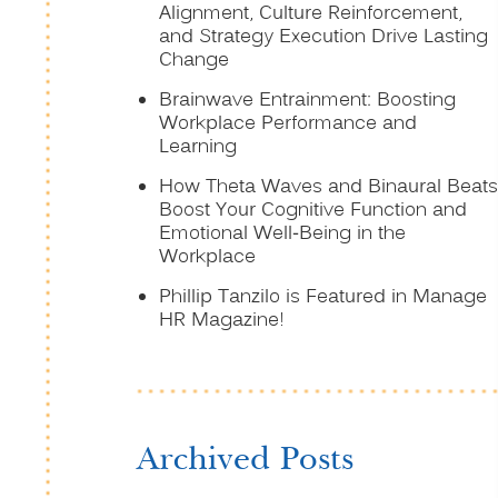
Alignment, Culture Reinforcement,
and Strategy Execution Drive Lasting
Change
Brainwave Entrainment: Boosting
Workplace Performance and
Learning
How Theta Waves and Binaural Beats
Boost Your Cognitive Function and
Emotional Well-Being in the
Workplace
Phillip Tanzilo is Featured in Manage
HR Magazine!
Archived Posts