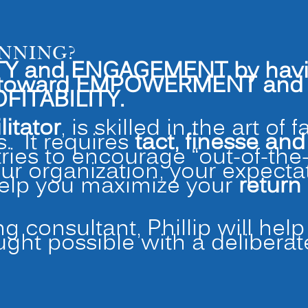
ANNING?
Y and ENGAGEMENT by having 
d toward EMPOWERMENT and h
FITABILITY.
litator
, is skilled in the art of 
. It requires
tact, finesse an
tries to encourage “out-of-the
our organization, your expect
help you maximize your
return
ng consultant, Phillip will hel
ught possible with a delibera