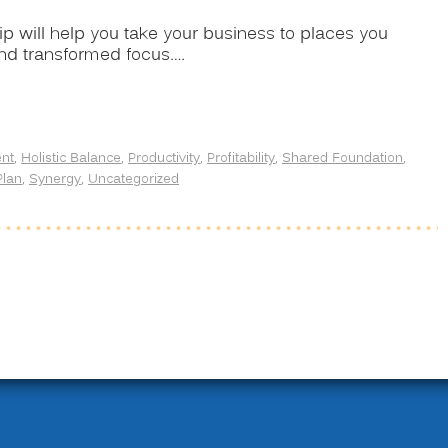
lip will help you take your business to places you
and transformed focus.…
nt
,
Holistic Balance
,
Productivity
,
Profitability
,
Shared Foundation
,
Plan
,
Synergy
,
Uncategorized