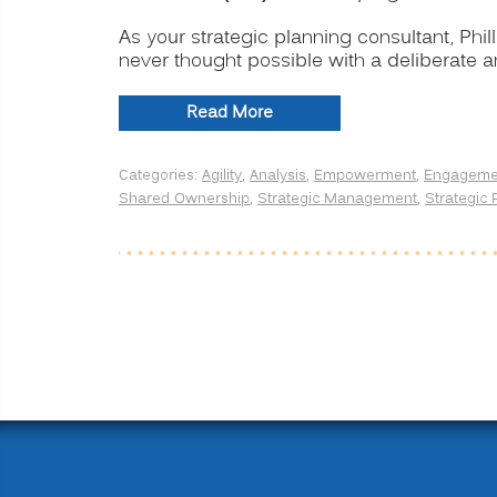
As your strategic planning consultant, Phil
never thought possible with a deliberate 
“Strategic
Read More
Planning
for
Categories:
Agility
,
Analysis
,
Empowerment
,
Engageme
Transformation
Shared Ownership
,
Strategic Management
,
Strategic 
and
Profitability”