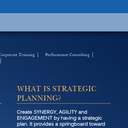
Corporate Training
Performance Consulting
WHAT IS STRATEGIC
PLANNING?
Create SYNERGY, AGILITY and
ENGAGEMENT by having a strategic
plan. It provides a springboard toward