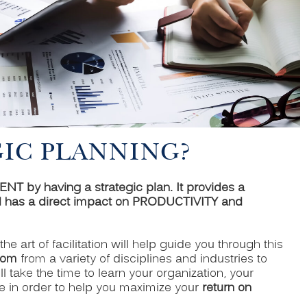
GIC PLANNING?
by having a strategic plan. It provides a
as a direct impact on PRODUCTIVITY and
n the art of facilitation will help guide you through this
dom
from a variety of disciplines and industries to
l take the time to learn your organization, your
e in order to help you maximize your
return on