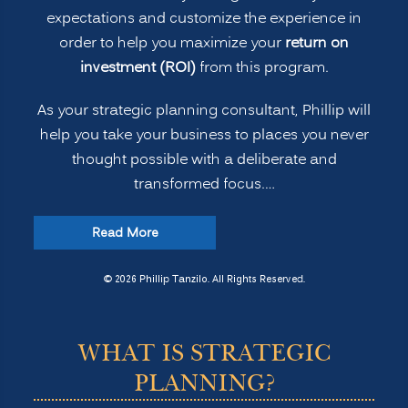
expectations and customize the experience in
order to help you maximize your
return on
investment (ROI)
from this program.
As your strategic planning consultant, Phillip will
help you take your business to places you never
thought possible with a deliberate and
transformed focus.…
“Strategic
Read More
Planning
for
© 2026 Phillip Tanzilo. All Rights Reserved.
Transformation
and
WHAT IS STRATEGIC
Profitability”
PLANNING?