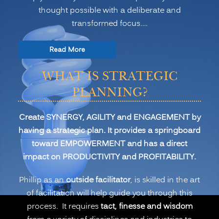
thought possible with a deliberate and
transformed focus.…
“Strategic
Read More
Planning
WHAT IS STRATEGIC
for
Transformation
PLANNING?
and
Profitability”
Create SYNERGY, AGILITY and ENGAGEMENT by
having a strategic plan. It provides a springboard
toward EMPOWERMENT and has a direct
impact on PRODUCTIVITY and PROFITABILITY.
Phillip as an
outside facilitator
, is skilled in the art
of facilitation will help guide you through this
process. It requires
tact, finesse and wisdom