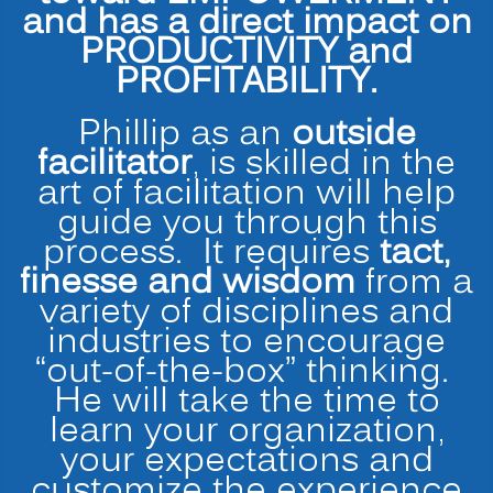
and has a direct impact on
PRODUCTIVITY and
PROFITABILITY.
Phillip as an
outside
facilitator
, is skilled in the
art of facilitation will help
guide you through this
process. It requires
tact,
finesse and wisdom
from a
variety of disciplines and
industries to encourage
“out-of-the-box” thinking.
He will take the time to
learn your organization,
your expectations and
customize the experience