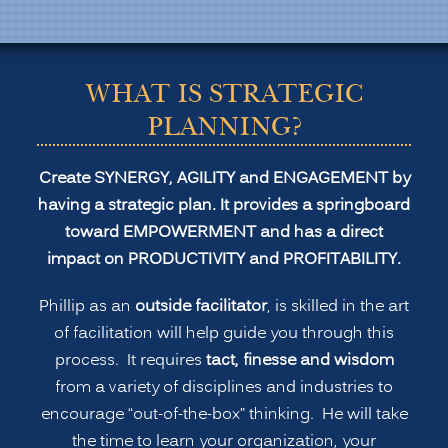
Transformation
and
Profitability”
WHAT IS STRATEGIC
PLANNING?
Create SYNERGY, AGILITY and ENGAGEMENT by
having a strategic plan. It provides a springboard
toward EMPOWERMENT and has a direct
impact on PRODUCTIVITY and PROFITABILITY.
Phillip as an
outside facilitator
, is skilled in the art
of facilitation will help guide you through this
process. It requires
tact, finesse and wisdom
from a variety of disciplines and industries to
encourage “out-of-the-box” thinking. He will take
the time to learn your organization, your