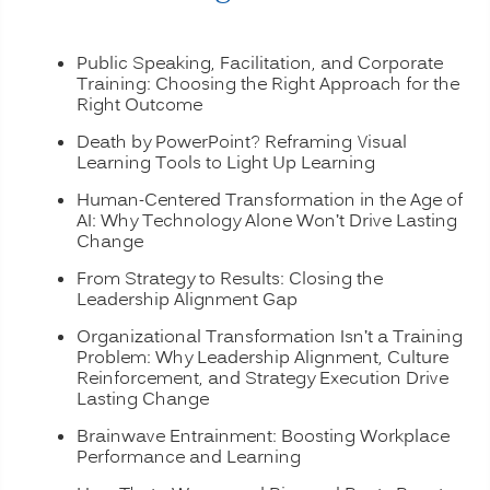
Public Speaking, Facilitation, and Corporate
Training: Choosing the Right Approach for the
Right Outcome
Death by PowerPoint? Reframing Visual
Learning Tools to Light Up Learning
Human-Centered Transformation in the Age of
AI: Why Technology Alone Won’t Drive Lasting
Change
From Strategy to Results: Closing the
Leadership Alignment Gap
Organizational Transformation Isn’t a Training
Problem: Why Leadership Alignment, Culture
Reinforcement, and Strategy Execution Drive
Lasting Change
Brainwave Entrainment: Boosting Workplace
Performance and Learning