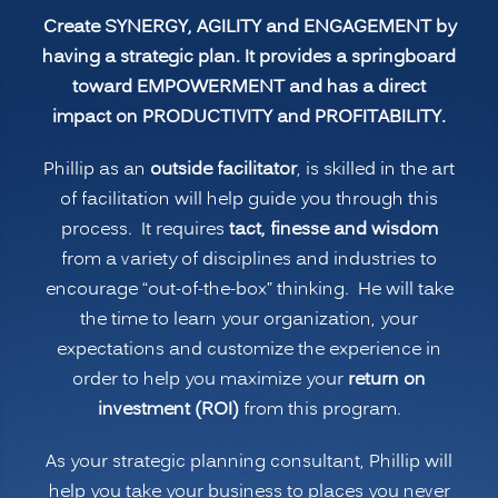
Create SYNERGY, AGILITY and ENGAGEMENT by
having a strategic plan. It provides a springboard
toward EMPOWERMENT and has a direct
impact on PRODUCTIVITY and PROFITABILITY.
Phillip as an
outside facilitator
, is skilled in the art
of facilitation will help guide you through this
process. It requires
tact, finesse and wisdom
from a variety of disciplines and industries to
encourage “out-of-the-box” thinking. He will take
the time to learn your organization, your
expectations and customize the experience in
order to help you maximize your
return on
investment (ROI)
from this program.
As your strategic planning consultant, Phillip will
help you take your business to places you never