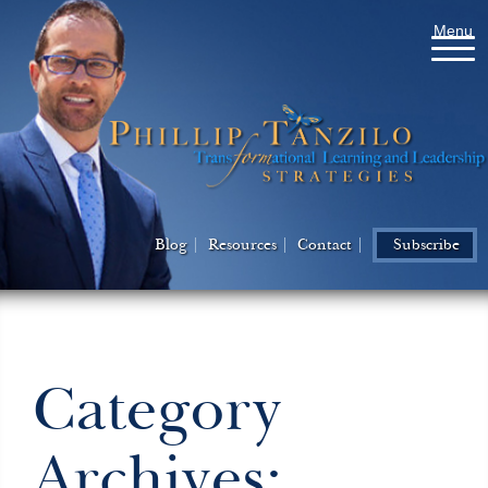
Menu
Blog
Resources
Contact
Subscribe
Category
Archives: