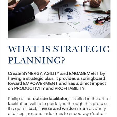
WHAT IS STRATEGIC
PLANNING?
Create SYNERGY, AGILITY and ENGAGEMENT by
having a strategic plan. It provides a springboard
toward EMPOWERMENT and has a direct impact
on PRODUCTIVITY and PROFITABILITY.
Phillip as an
outside facilitator
, is skilled in the art of
facilitation will help guide you through this process.
It requires
tact, finesse and wisdom
from a variety
of disciplines and industries to encourage “out-of-