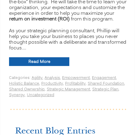
the-box” thinking. He will take the time to learn your
organization, your expectations and customize the
experience in order to help you maximize your
return on investment (ROI)
from this program.
As your strategic planning consultant, Phillip will
help you take your business to places you never
thought possible with a deliberate and transformed
focus.…
“Strategic
Read More
Planning
for
Categories:
Agility
,
Analysis
,
Empowerment
,
Engagement
,
Transformation
Holistic Balance
,
Productivity
,
Profitability
,
Shared Foundation
,
and
Shared Ownership
,
Strategic Management
,
Strategic Plan
,
Profitability”
Synergy
,
Uncategorized
Recent Blog Entries