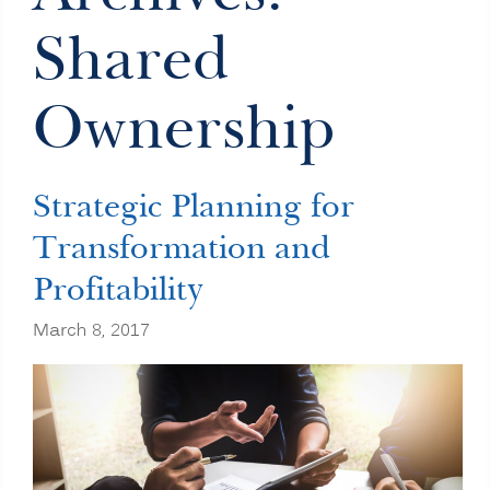
Shared
Ownership
Strategic Planning for
Transformation and
Profitability
March 8, 2017