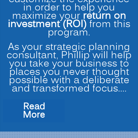
in order to help you
maximize your
return on
investment (ROI)
from this
program.
As your strategic planning
consultant, Phillip will help
you take your business to
places you never thought
possible with a deliberate
and transformed focus.…
Read
“Strategic
More
Planning
for