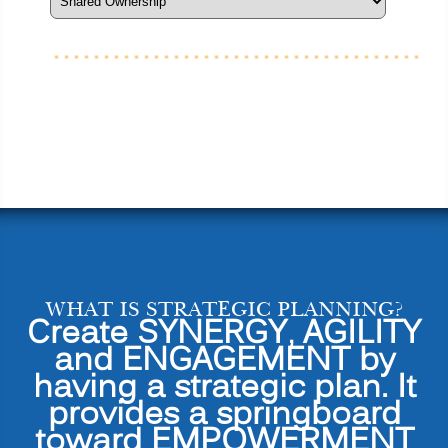
WHAT IS STRATEGIC PLANNING?
Create SYNERGY, AGILITY
and ENGAGEMENT by
having a strategic plan. It
provides a springboard
toward EMPOWERMENT