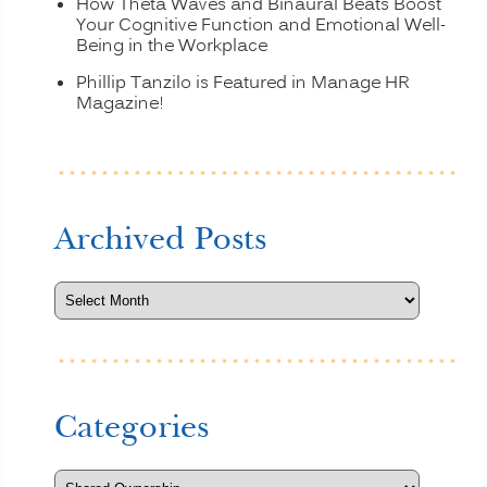
How Theta Waves and Binaural Beats Boost
Your Cognitive Function and Emotional Well-
Being in the Workplace
Phillip Tanzilo is Featured in Manage HR
Magazine!
Archived Posts
Categories