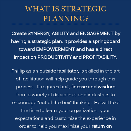
WHAT IS STRATEGIC
PLANNING?
Create SYNERGY, AGILITY and ENGAGEMENT by
having a strategic plan. It provides a springboard
toward EMPOWERMENT and has a direct
impact on PRODUCTIVITY and PROFITABILITY.
Phillip as an
outside facilitator
, is skilled in the art
of facilitation will help guide you through this
process. It requires
tact, finesse and wisdom
from a variety of disciplines and industries to
encourage “out-of-the-box” thinking. He will take
the time to learn your organization, your
expectations and customize the experience in
order to help you maximize your
return on