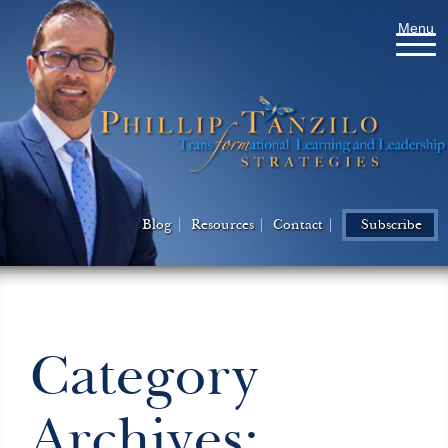
Menu
Blog
Resources
Contact
Subscribe
Category
Archives: