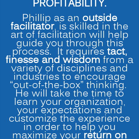
PROFITABILITY.
Phillip as an
outside
facilitator
, is skilled in the
art of facilitation will help
guide you through this
process. It requires
tact,
finesse and wisdom
from a
variety of disciplines and
industries to encourage
“out-of-the-box” thinking.
He will take the time to
learn your organization,
your expectations and
customize the experience
in order to help you
maximize your
return on