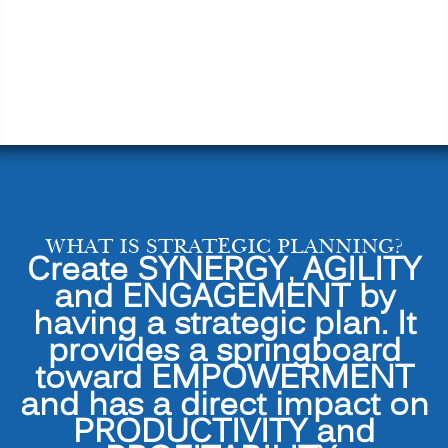
WHAT IS STRATEGIC PLANNING?
Create SYNERGY, AGILITY
and ENGAGEMENT by
having a strategic plan. It
provides a springboard
toward EMPOWERMENT
and has a direct impact on
PRODUCTIVITY and