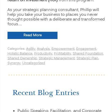
return on investment (ROI)
from this program.
As your strategic planning consultant, Phillip will
help you take your business to places you never
thought possible with a deliberate and transformed
focus.…
“Strategic
Read More
Planning
for
Categories:
Agility
,
Analysis
,
Empowerment
,
Engagement
,
Transformation
Holistic Balance
,
Productivity
,
Profitability
,
Shared Foundation
,
and
Shared Ownership
,
Strategic Management
,
Strategic Plan
,
Profitability”
Synergy
,
Uncategorized
Recent Blog Entries
Public Speaking, Facilitation, and Corporate