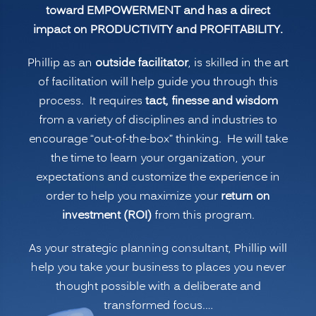
toward EMPOWERMENT and has a direct
impact on PRODUCTIVITY and PROFITABILITY.
Phillip as an
outside facilitator
, is skilled in the art
of facilitation will help guide you through this
process. It requires
tact, finesse and wisdom
from a variety of disciplines and industries to
encourage “out-of-the-box” thinking. He will take
the time to learn your organization, your
expectations and customize the experience in
order to help you maximize your
return on
investment (ROI)
from this program.
As your strategic planning consultant, Phillip will
help you take your business to places you never
thought possible with a deliberate and
transformed focus.…