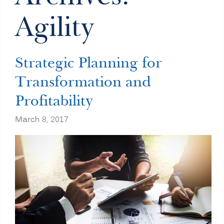
Agility
Strategic Planning for
Transformation and
Profitability
March 8, 2017