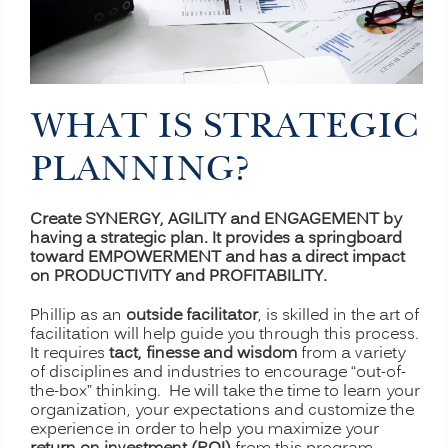
WHAT IS STRATEGIC
PLANNING?
Create SYNERGY, AGILITY and ENGAGEMENT by
having a strategic plan. It provides a springboard
toward EMPOWERMENT and has a direct impact
on PRODUCTIVITY and PROFITABILITY.
Phillip as an
outside facilitator
, is skilled in the art of
facilitation will help guide you through this process.
It requires
tact, finesse and wisdom
from a variety
of disciplines and industries to encourage “out-of-
the-box” thinking. He will take the time to learn your
organization, your expectations and customize the
experience in order to help you maximize your