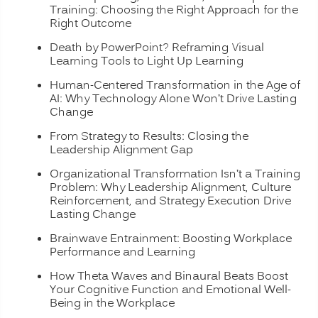
Training: Choosing the Right Approach for the
Right Outcome
Death by PowerPoint? Reframing Visual
Learning Tools to Light Up Learning
Human-Centered Transformation in the Age of
AI: Why Technology Alone Won’t Drive Lasting
Change
From Strategy to Results: Closing the
Leadership Alignment Gap
Organizational Transformation Isn’t a Training
Problem: Why Leadership Alignment, Culture
Reinforcement, and Strategy Execution Drive
Lasting Change
Brainwave Entrainment: Boosting Workplace
Performance and Learning
How Theta Waves and Binaural Beats Boost
Your Cognitive Function and Emotional Well-
Being in the Workplace