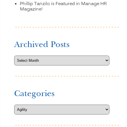
Phillip Tanzilo is Featured in Manage HR
Magazine!
Archived Posts
Categories