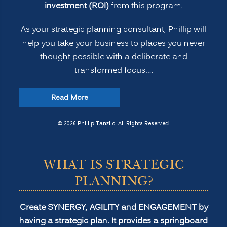
investment (ROI)
from this program.
As your strategic planning consultant, Phillip will
help you take your business to places you never
thought possible with a deliberate and
transformed focus.…
“Strategic
Read More
Planning
for
© 2026 Phillip Tanzilo. All Rights Reserved.
Transformation
and
WHAT IS STRATEGIC
Profitability”
PLANNING?
Create SYNERGY, AGILITY and ENGAGEMENT by
having a strategic plan. It provides a springboard