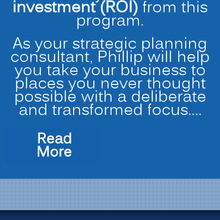
investment (ROI)
from this
program.
As your strategic planning
consultant, Phillip will help
you take your business to
places you never thought
possible with a deliberate
and transformed focus.…
Read
“Strategic
More
Planning
for
Transformation
and
Profitability”