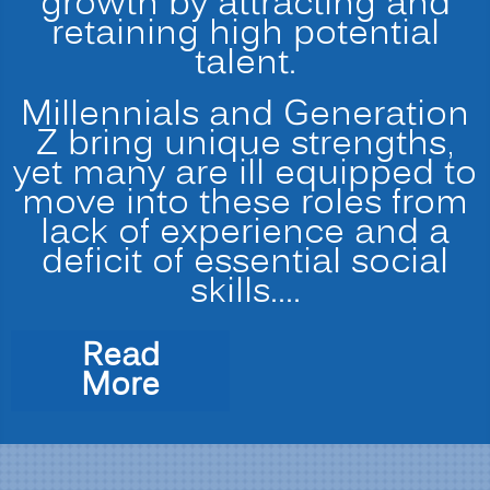
growth by attracting and
retaining high potential
talent.
Millennials and Generation
Z bring unique strengths,
yet many are ill equipped to
move into these roles from
lack of experience and a
deficit of essential social
skills.…
Read
“Preparing
More
the
Modern
Multi-