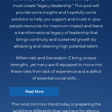
must create “legacy leadership.” This post will
provide some insights and hopefully some
solutions to help you support and invest in your
people resources for maximum impact and leave
a transformational legacy of leadership that
brings continuity and sustained growth by
attracting and retaining high potential talent.
Millennials and Generation Z bring unique
strengths, yet many are ill equipped to move into
these roles from lack of experience and a deficit
of essential social skills.…
“Preparing
Read More
the
The most common trend today is preparing the
Modern
workforce differently than we have for retiring
Multi-