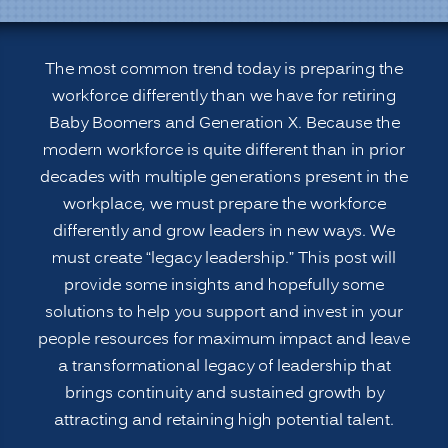
generational
Workforce
for
The most common trend today is preparing the
Leadership
workforce differently than we have for retiring
Roles:
Baby Boomers and Generation X. Because the
Legacy
modern workforce is quite different than in prior
Leadership”
decades with multiple generations present in the
workplace, we must prepare the workforce
differently and grow leaders in new ways. We
must create “legacy leadership.” This post will
provide some insights and hopefully some
solutions to help you support and invest in your
people resources for maximum impact and leave
a transformational legacy of leadership that
brings continuity and sustained growth by
attracting and retaining high potential talent.