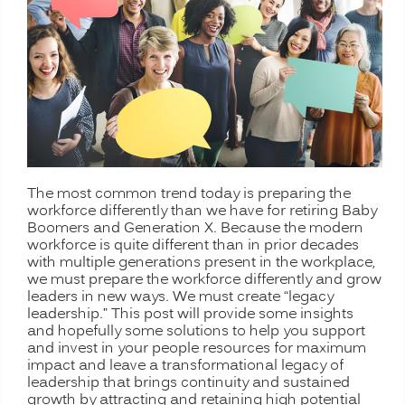
The most common trend today is preparing the
workforce differently than we have for retiring Baby
Boomers and Generation X. Because the modern
workforce is quite different than in prior decades
with multiple generations present in the workplace,
we must prepare the workforce differently and grow
leaders in new ways. We must create “legacy
leadership.” This post will provide some insights
and hopefully some solutions to help you support
and invest in your people resources for maximum
impact and leave a transformational legacy of
leadership that brings continuity and sustained
growth by attracting and retaining high potential