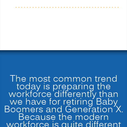
The most common trend
today is preparing the
workforce differently than
we have for retiring Baby
Boomers and Generation X.
Because the modern
workforce is quite different