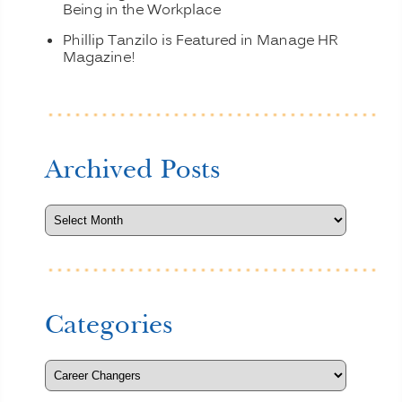
Being in the Workplace
Phillip Tanzilo is Featured in Manage HR
Magazine!
Archived Posts
Categories