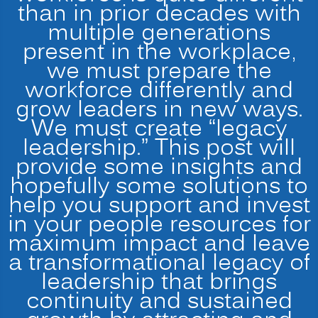
than in prior decades with
multiple generations
present in the workplace,
we must prepare the
workforce differently and
grow leaders in new ways.
We must create “legacy
leadership.” This post will
provide some insights and
hopefully some solutions to
help you support and invest
in your people resources for
maximum impact and leave
a transformational legacy of
leadership that brings
continuity and sustained