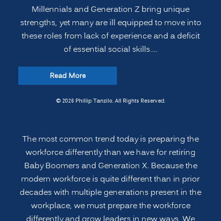
Millennials and Generation Z bring unique
strengths, yet many are ill equipped to move into
these roles from lack of experience and a deficit
of essential social skills.…
“Preparing
Read More
the
Modern
© 2026 Phillip Tanzilo. All Rights Reserved.
Multi-
generational
The most common trend today is preparing the
Workforce
workforce differently than we have for retiring
for
Baby Boomers and Generation X. Because the
Leadership
modern workforce is quite different than in prior
Roles:
decades with multiple generations present in the
Legacy
workplace, we must prepare the workforce
Leadership”
differently and grow leaders in new ways. We