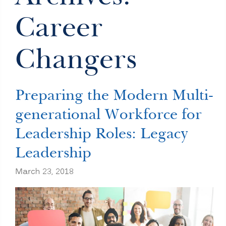
Career
Changers
Preparing the Modern Multi-
generational Workforce for
Leadership Roles: Legacy
Leadership
March 23, 2018