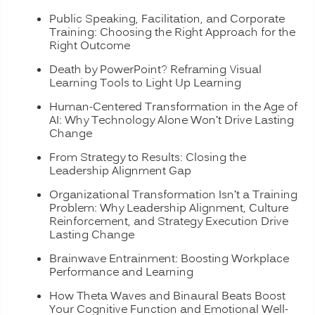
Public Speaking, Facilitation, and Corporate
Training: Choosing the Right Approach for the
Right Outcome
Death by PowerPoint? Reframing Visual
Learning Tools to Light Up Learning
Human-Centered Transformation in the Age of
AI: Why Technology Alone Won’t Drive Lasting
Change
From Strategy to Results: Closing the
Leadership Alignment Gap
Organizational Transformation Isn’t a Training
Problem: Why Leadership Alignment, Culture
Reinforcement, and Strategy Execution Drive
Lasting Change
Brainwave Entrainment: Boosting Workplace
Performance and Learning
How Theta Waves and Binaural Beats Boost
Your Cognitive Function and Emotional Well-