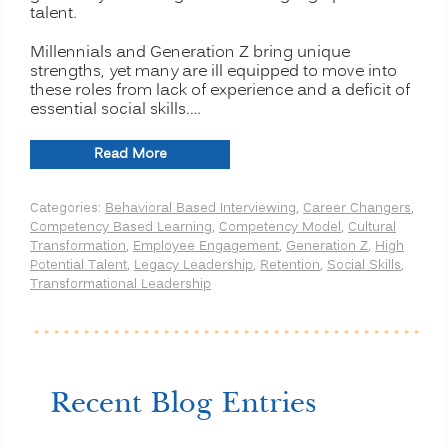
talent.
Millennials and Generation Z bring unique
strengths, yet many are ill equipped to move into
these roles from lack of experience and a deficit of
essential social skills.…
“Preparing
Read More
the
Modern
Categories:
Behavioral Based Interviewing
,
Career Changers
,
Multi-
Competency Based Learning
,
Competency Model
,
Cultural
generational
Transformation
,
Employee Engagement
,
Generation Z
,
High
Workforce
Potential Talent
,
Legacy Leadership
,
Retention
,
Social Skills
,
for
Transformational Leadership
Leadership
Roles:
Legacy
Leadership”
Recent Blog Entries