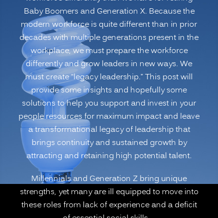
Baby Boomers and Generation X. Because the
generational
modern workforce is quite different than in prior
Workforce
decades with multiple generations present in the
for
workplace, we must prepare the workforce
Leadership
differently and grow leaders in new ways. We
Roles:
must create “legacy leadership.” This post will
Legacy
provide some insights and hopefully some
Leadership”
solutions to help you support and invest in your
people resources for maximum impact and leave
a transformational legacy of leadership that
brings continuity and sustained growth by
attracting and retaining high potential talent.
Millennials and Generation Z bring unique
strengths, yet many are ill equipped to move into
these roles from lack of experience and a deficit