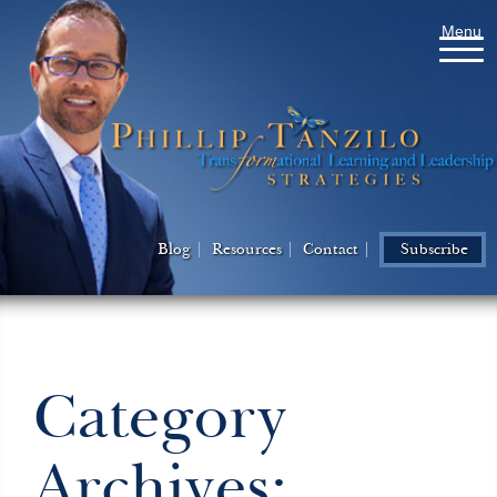
Menu
Blog
Resources
Contact
Subscribe
Category
Archives: